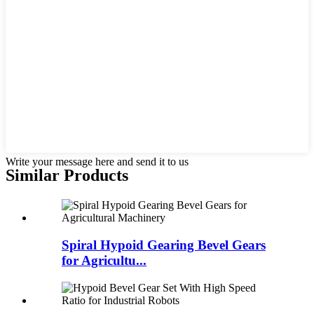
Write your message here and send it to us
Similar Products
Spiral Hypoid Gearing Bevel Gears
for Agricultu...