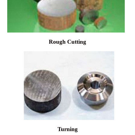
Rough Cutting
Turning