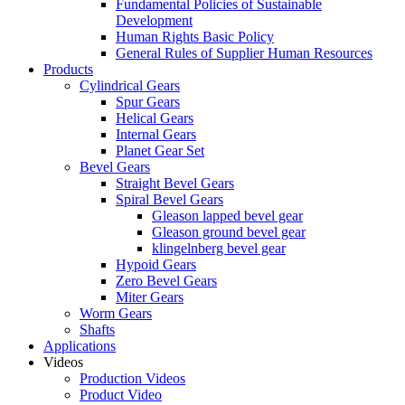
Fundamental Policies of Sustainable
Development
Human Rights Basic Policy
General Rules of Supplier Human Resources
Products
Cylindrical Gears
Spur Gears
Helical Gears
Internal Gears
Planet Gear Set
Bevel Gears
Straight Bevel Gears
Spiral Bevel Gears
Gleason lapped bevel gear
Gleason ground bevel gear
klingelnberg bevel gear
Hypoid Gears
Zero Bevel Gears
Miter Gears
Worm Gears
Shafts
Applications
Videos
Production Videos
Product Video