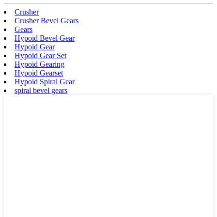
Crusher
Crusher Bevel Gears
Gears
Hypoid Bevel Gear
Hypoid Gear
Hypoid Gear Set
Hypoid Gearing
Hypoid Gearset
Hypoid Spiral Gear
spiral bevel gears