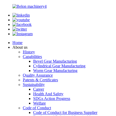
Home
About us
History
Capabilities
Bevel Gear Manufacturing
Cylindrical Gear Manufacturing
Worm Gear Manufacturing
Quality Assurance
Patents & Certificates
Sustainability
Career
Health And Safety
SDGs Action Progress
Welfare
Code of Conduct
Code of Conduct for Business Supplier