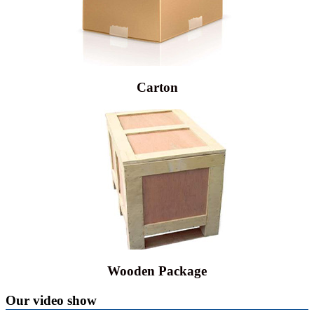
Carton
Wooden Package
Our video show