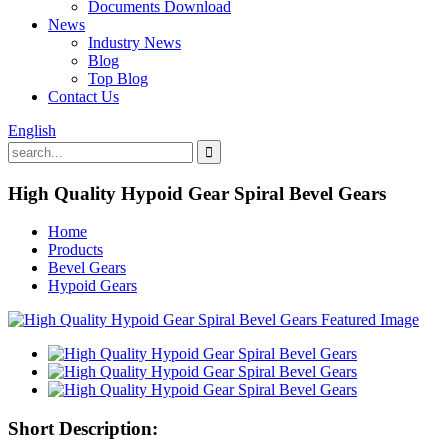
Documents Download
News
Industry News
Blog
Top Blog
Contact Us
English
High Quality Hypoid Gear Spiral Bevel Gears
Home
Products
Bevel Gears
Hypoid Gears
Short Description: