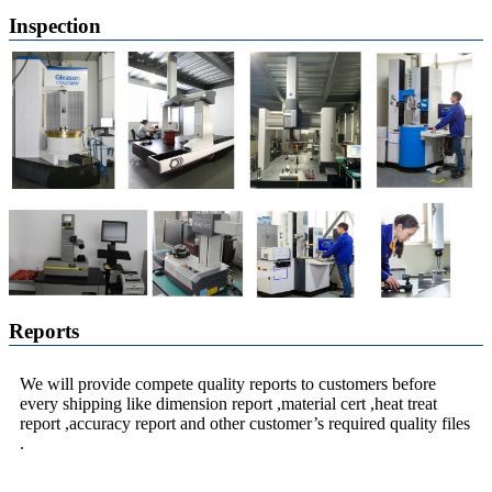
Inspection
Reports
We will provide compete quality reports to customers before
every shipping like dimension report ,material cert ,heat treat
report ,accuracy report and other customer’s required quality files
.