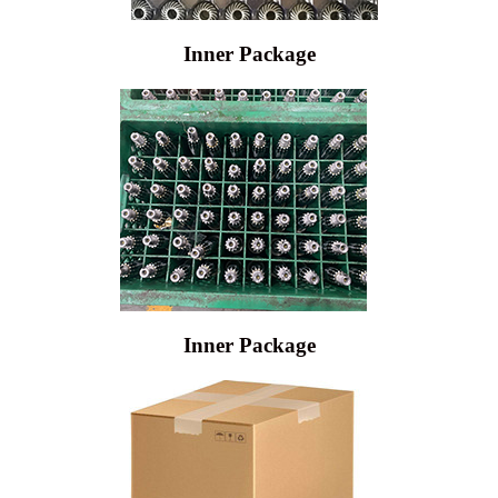
Inner Package
Inner Package