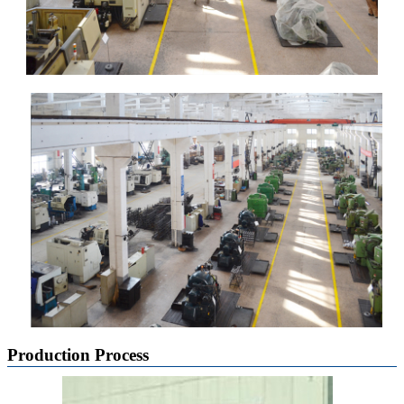
Production Process