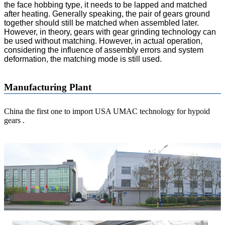
the face hobbing type, it needs to be lapped and matched
after heating. Generally speaking, the pair of gears ground
together should still be matched when assembled later.
However, in theory, gears with gear grinding technology can
be used without matching. However, in actual operation,
considering the influence of assembly errors and system
deformation, the matching mode is still used.
Manufacturing Plant
China the first one to import USA UMAC technology for hypoid
gears .