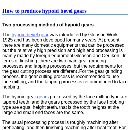
How to produce hypoid bevel gears
Two processing methods of hypoid gears
The
hypoid bevel gear
was introduced by Gleason Work
1925 and has been developed for many years. At present,
there are many domestic equipments that can be processed,
but the relatively high precision and high end processing is
mainly made by foreign equipment Gleason and Oerlikon . In
terms of finishing, there are two main gear grinding
processes and lapping processes, but the requirements for
the gear cutting process are different .For the gear grinding
process, the gear cutting process is recommended to use
face milling, and the lapping process is recommended to face
hobbing .
The hypoid gear
gears
processed by the face milling type are
tapered teeth, and the gears processed by the face hobbing
type are equal height teeth, that is the tooth heights at the
large and small end faces are the same.
The usual processing process is roughly machining after
preheating, and then finishing machining after heat treat. For