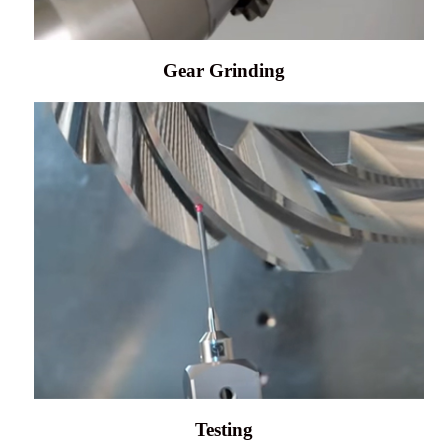
Gear Grinding
Testing