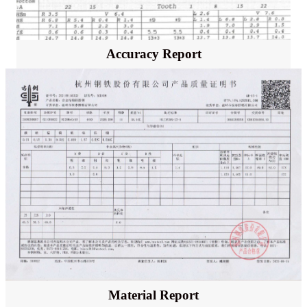
Accuracy Report
Material Report