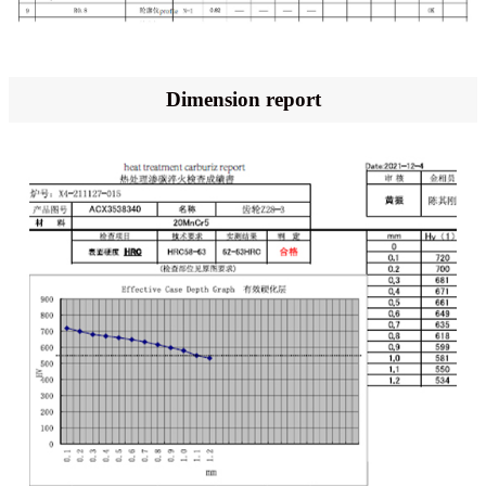
Dimension report