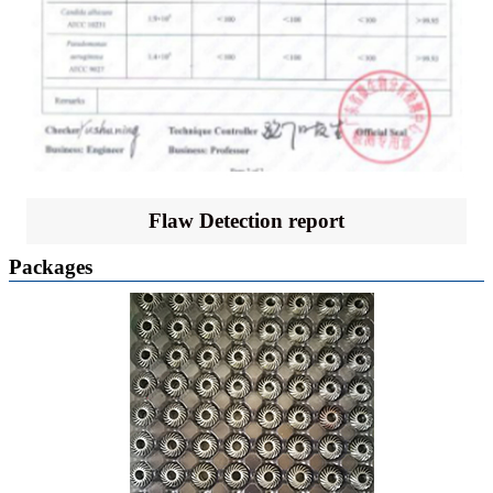
Flaw Detection report
Packages