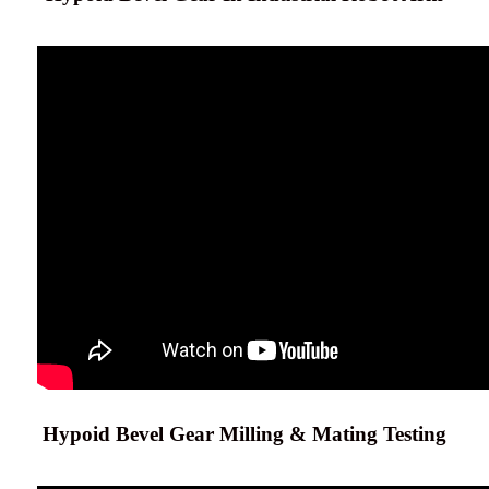
Hypoid Bevel Gear Milling & Mating Testing