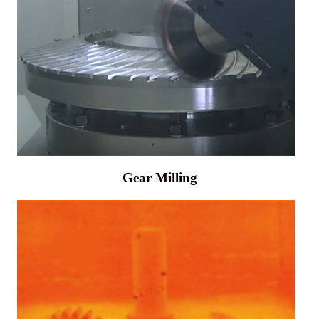
Gear Milling