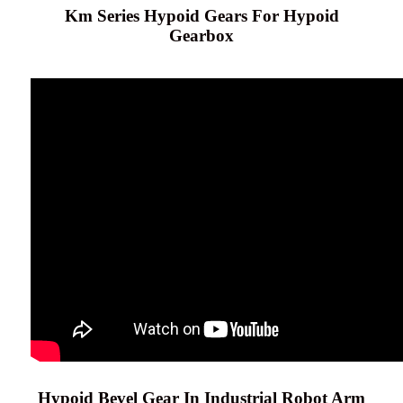
Km Series Hypoid Gears For Hypoid
Gearbox
Hypoid Bevel Gear In Industrial Robot Arm