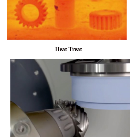
Heat Treat