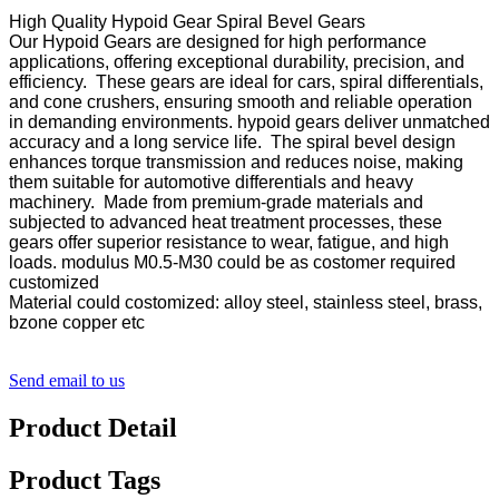
High Quality Hypoid Gear Spiral Bevel Gears
Our Hypoid Gears are designed for high performance
applications, offering exceptional durability, precision, and
efficiency. These gears are ideal for cars, spiral differentials,
and cone crushers, ensuring smooth and reliable operation
in demanding environments. hypoid gears deliver unmatched
accuracy and a long service life. The spiral bevel design
enhances torque transmission and reduces noise, making
them suitable for automotive differentials and heavy
machinery. Made from premium-grade materials and
subjected to advanced heat treatment processes, these
gears offer superior resistance to wear, fatigue, and high
loads. modulus M0.5-M30 could be as costomer required
customized
Material could costomized: alloy steel, stainless steel, brass,
bzone copper etc
Send email to us
Product Detail
Product Tags