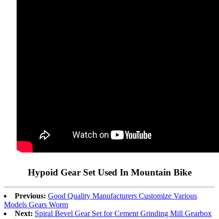
Hypoid Gear Set Used In Mountain Bike
Previous:
Good Quality Manufacturers Customize Various
Models Gears Worm
Next:
Spiral Bevel Gear Set for Cement Grinding Mill Gearbox