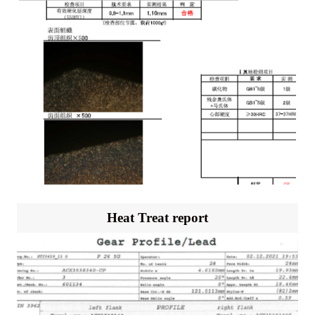
Heat Treat report