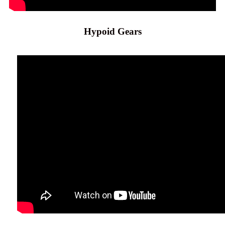
Hypoid Gears