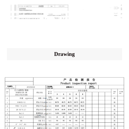
Drawing