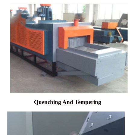
Quenching And Tempering