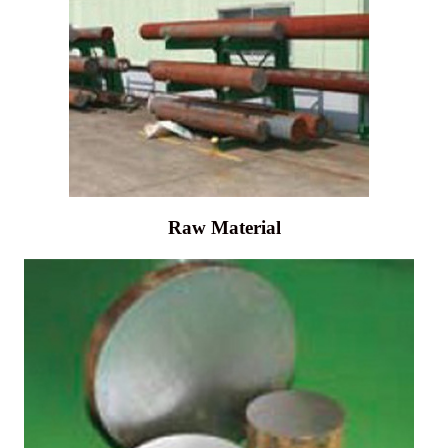
Raw Material