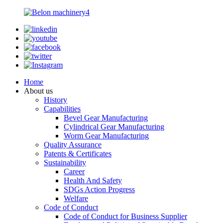
Home
About us
History
Capabilities
Bevel Gear Manufacturing
Cylindrical Gear Manufacturing
Worm Gear Manufacturing
Quality Assurance
Patents & Certificates
Sustainability
Career
Health And Safety
SDGs Action Progress
Welfare
Code of Conduct
Code of Conduct for Business Supplier