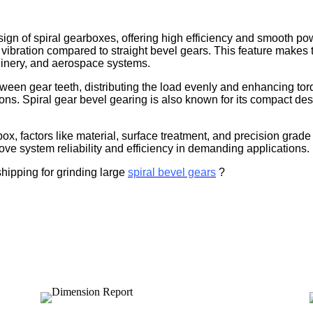
sign of spiral gearboxes, offering high efficiency and smooth po
ibration compared to straight bevel gears. This feature makes t
chinery, and aerospace systems.
ween gear teeth, distributing the load evenly and enhancing torqu
ns. Spiral gear bevel gearing is also known for its compact desi
ox, factors like material, surface treatment, and precision gra
rove system reliability and efficiency in demanding applications.
shipping for grinding large
spiral bevel gears
?