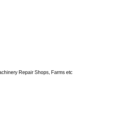
Machinery Repair Shops, Farms etc