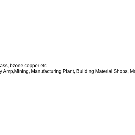
brass, bzone copper etc
y Amp,Mining, Manufacturing Plant, Building Material Shops, 