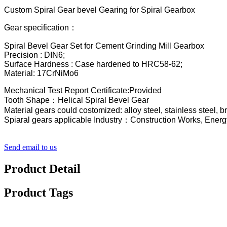
Custom Spiral Gear bevel Gearing for Spiral Gearbox
Gear specification：
Spiral Bevel Gear Set for Cement Grinding Mill Gearbox
Precision : DIN6;
Surface Hardness : Case hardened to HRC58-62;
Material: 17CrNiMo6
Mechanical Test Report Certificate:Provided
Tooth Shape：Helical Spiral Bevel Gear
Material gears could costomized: alloy steel, stainless steel, 
Spiaral gears applicable Industry：Construction Works, Energ
Send email to us
Product Detail
Product Tags