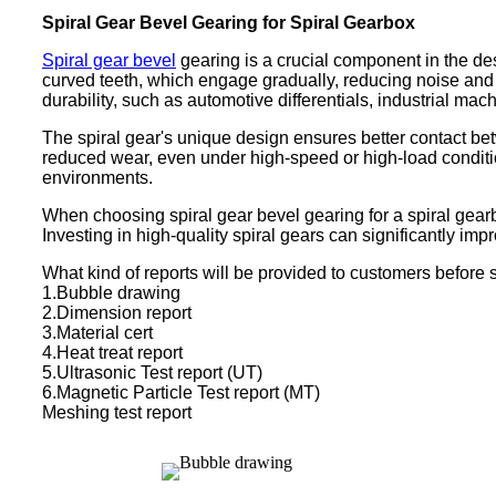
Spiral Gear Bevel Gearing for Spiral Gearbox
Spiral gear bevel
gearing is a crucial component in the de
curved teeth, which engage gradually, reducing noise and v
durability, such as automotive differentials, industrial ma
The spiral gear's unique design ensures better contact bet
reduced wear, even under high-speed or high-load conditio
environments.
When choosing spiral gear bevel gearing for a spiral gearb
Investing in high-quality spiral gears can significantly imp
What kind of reports will be provided to customers before 
1.Bubble drawing
2.Dimension report
3.Material cert
4.Heat treat report
5.Ultrasonic Test report (UT)
6.Magnetic Particle Test report (MT)
Meshing test report