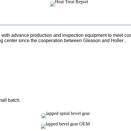
with advance production and inspection equipment to meet cust
ng center since the cooperation between Gleason and Holler .
mall batch.