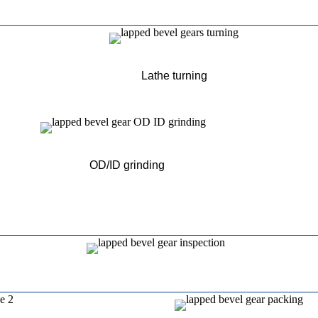
Lathe turning
OD/ID grinding