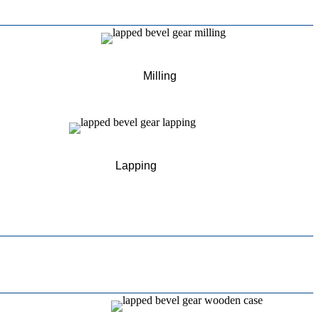
Milling
Lapping