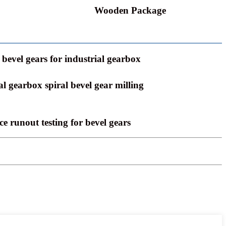
Wooden Package
bevel gears for industrial gearbox
al gearbox spiral bevel gear milling
ce runout testing for bevel gears