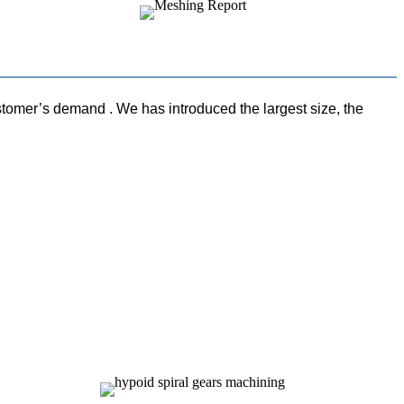
omer’s demand . We has introduced the largest size, the