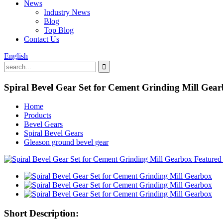
News
Industry News
Blog
Top Blog
Contact Us
English
Spiral Bevel Gear Set for Cement Grinding Mill Gea
Home
Products
Bevel Gears
Spiral Bevel Gears
Gleason ground bevel gear
Short Description: