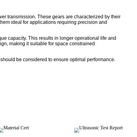
wer transmission. These gears are characterized by their
hem ideal for applications requiring precision and
e capacity. This results in longer operational life and
gn, making it suitable for space constrained
de should be considered to ensure optimal performance.