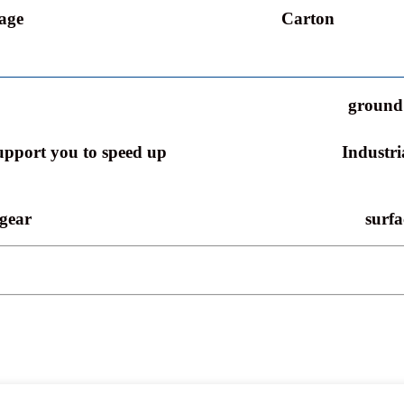
age
Carton
ground 
support you to speed up
Industri
 gear
surfa