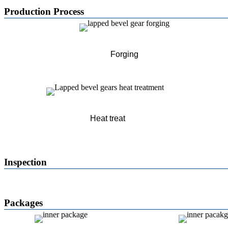
Production Process
Forging
Heat treat
Inspection
Packages