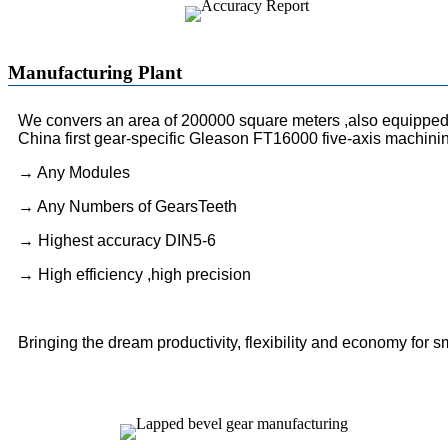
Manufacturing Plant
We convers an area of 200000 square meters ,also equipped 
China first gear-specific Gleason FT16000 five-axis machini
→ Any Modules
→ Any Numbers of GearsTeeth
→ Highest accuracy DIN5-6
→ High efficiency ,high precision
Bringing the dream productivity, flexibility and economy for s