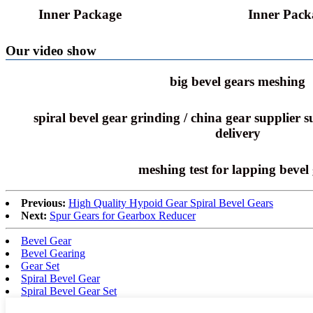
Inner Package
Inner Pack
Our video show
big bevel gears meshing
spiral bevel gear grinding / china gear supplier 
delivery
meshing test for lapping bevel
Previous:
High Quality Hypoid Gear Spiral Bevel Gears
Next:
Spur Gears for Gearbox Reducer
Bevel Gear
Bevel Gearing
Gear Set
Spiral Bevel Gear
Spiral Bevel Gear Set