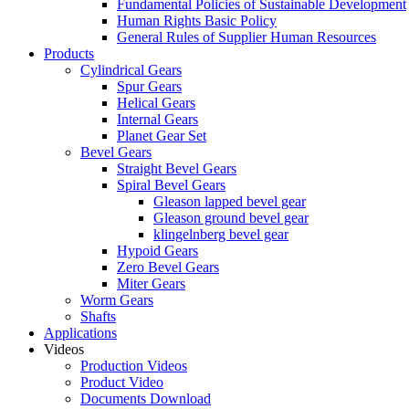
Fundamental Policies of Sustainable Development
Human Rights Basic Policy
General Rules of Supplier Human Resources
Products
Cylindrical Gears
Spur Gears
Helical Gears
Internal Gears
Planet Gear Set
Bevel Gears
Straight Bevel Gears
Spiral Bevel Gears
Gleason lapped bevel gear
Gleason ground bevel gear
klingelnberg bevel gear
Hypoid Gears
Zero Bevel Gears
Miter Gears
Worm Gears
Shafts
Applications
Videos
Production Videos
Product Video
Documents Download