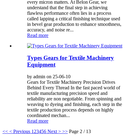
every micron matters. At Belon Gear, we
understand that the final step in achieving
flawless performance often lies in a process
called lapping a critical finishing technique used
in bevel gear production to enhance smoothness,
accuracy, and noise re...
Read more
Types Gears for Textile Machinery
Equipment
by admin on 25-06-10
Gears for Textile Machinery Precision Drives
Behind Every Thread In the fast paced world of
textile manufacturing precision speed and
reliability are non negotiable. From spinning and
weaving to dyeing and finishing, each step in the
textile production process depends on highly
coordinated mechan...
Read more
<<
< Previous
1
2
3
4
5
6
Next >
>>
Page 2 / 13