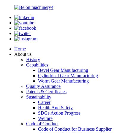
Home
About us
History
Capabilities
Bevel Gear Manufacturing
Cylindrical Gear Manufacturing
Worm Gear Manufacturing
Quality Assurance
Patents & Certificates
Sustainability
Career
Health And Safety
SDGs Action Progress
Welfare
Code of Conduct
Code of Conduct for Business Supplier