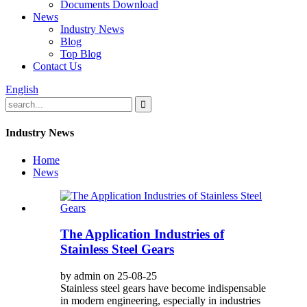
Documents Download
News
Industry News
Blog
Top Blog
Contact Us
English
Industry News
Home
News
The Application Industries of
Stainless Steel Gears
by admin on 25-08-25
Stainless steel gears have become indispensable
in modern engineering, especially in industries