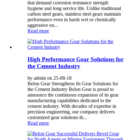
that demand corrosion resistance strength
hygiene and long service life. Unlike traditional
carbon steel gears, stainless steel gears maintain
performance even in harsh wet or chemically
aggressive en...
Read more
High Performance Gear Solutions for
the Cement Industry
by admin on 25-08-18
Belon Gear Strengthens Its Gear Solutions for
the Cement Industry Belon Gear is proud to
announce the continuous expansion of its gear
manufacturing capabilities dedicated to the
cement industry. With decades of expertise in
precision engineering, our company delivers
customized gear solutions th...
Read more