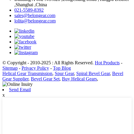
,Shanghai ,China
021-5589-8392
sales@belongear.com
lolita@belongear.com
© Copyright - 2010-2025 : All Rights Reserved.
Hot Products
-
Sitemap
-
Privacy Policy
-
Top Blog
Helical Gear Transmission
,
Spur Gear
,
Spiral Bevel Gear
,
Bevel
Gear Supplier
,
Bevel Gear Set
,
Buy Helical Gears
,
Send Email
x