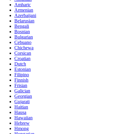
Amharic
Armenian
Azerbaijani
Belarusian
Bengali
Bosnian
Bulgarian
Cebuano
Chichewa
Corsican
Croatian
Dutch
Estonian
Filipino
Finnish
Frisian
Galician
Georgian
Gujarati
Haitian
Hausa
Hawaiian
Hebrew
Hmong
Hungarian