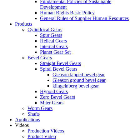
Fundamental Policies of Sustainable
Development
Human Rights Basic Policy
General Rules of Supplier Human Resources
Products
Cylindrical Gears
Spur Gears
Helical Gears
Internal Gears
Planet Gear Set
Bevel Gears
Straight Bevel Gears
Spiral Bevel Gears
Gleason lapped bevel gear
Gleason ground bevel gear
klingelnberg bevel gear
Hypoid Gears
Zero Bevel Gears
Miter Gears
Worm Gears
Shafts
Applications
Videos
Production Videos
Product Video