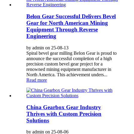
Belon Gear Successful Delivers Bevel
Gear for North American Mining
Equipment Through Reverse
Engineering
by admin on 25-08-13
Spiral bevel gear milling Belon Gear is proud to
announce the successful completion of a high
precision custom bevel gear project for a
renowned mining equipment manufacturer in
North America. This achievement unders...
Read more
China Gearbox Gear Industry
Thrives with Custom Precision
Solutions
by admin on 25-08-06