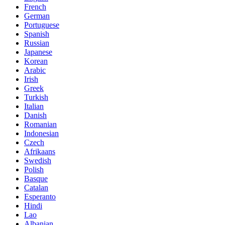
French
German
Portuguese
Spanish
Russian
Japanese
Korean
Arabic
Irish
Greek
Turkish
Italian
Danish
Romanian
Indonesian
Czech
Afrikaans
Swedish
Polish
Basque
Catalan
Esperanto
Hindi
Lao
Albanian