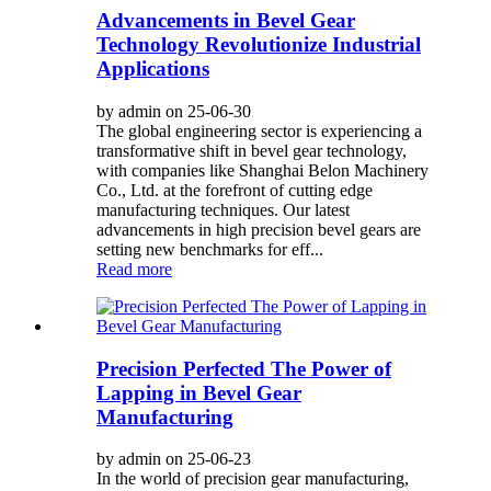
Advancements in Bevel Gear
Technology Revolutionize Industrial
Applications
by admin on 25-06-30
The global engineering sector is experiencing a
transformative shift in bevel gear technology,
with companies like Shanghai Belon Machinery
Co., Ltd. at the forefront of cutting edge
manufacturing techniques. Our latest
advancements in high precision bevel gears are
setting new benchmarks for eff...
Read more
Precision Perfected The Power of
Lapping in Bevel Gear
Manufacturing
by admin on 25-06-23
In the world of precision gear manufacturing,