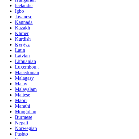
Icelandic
Igbo
Javanese
Kannada
Kazakh
Khmer
Kurdish
Kyrgyz
Latin
Latvian
Lithuanian
Luxembou..
Macedonian
Malagasy
Malay
Malayalam
Maltese
Maori
Marathi
Mongolian
Burmese
Nepali
Norwegian
Pashto