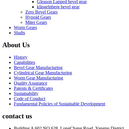
Gleason Lapped bevel gear
klingelnberg bevel gear
Zero Bevel Gears
Hypoid Gears
Miter Gears
Worm Gears
Shafts
About Us
History
Capabilities
Bevel Gear Manufacturing
Cylindrical Gear Manufacturing
Worm Gear Manufacturing
Quality Assurance
Patents & Certificates
Sustainability
Code of Conduct
Fundamental Policies of Sustainable Development
contact us
Building A 602 NO.628 ,LongChang Road ,Yangpu District