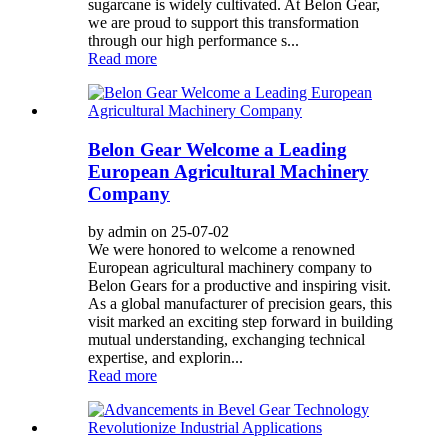
sugarcane is widely cultivated. At Belon Gear,
we are proud to support this transformation
through our high performance s...
Read more
Belon Gear Welcome a Leading
European Agricultural Machinery
Company
by admin on 25-07-02
We were honored to welcome a renowned
European agricultural machinery company to
Belon Gears for a productive and inspiring visit.
As a global manufacturer of precision gears, this
visit marked an exciting step forward in building
mutual understanding, exchanging technical
expertise, and explorin...
Read more