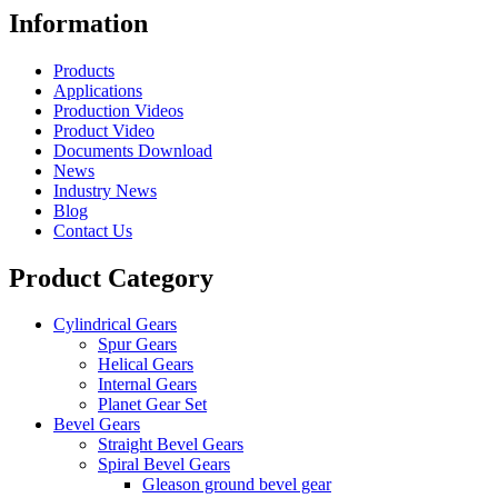
Information
Products
Applications
Production Videos
Product Video
Documents Download
News
Industry News
Blog
Contact Us
Product Category
Cylindrical Gears
Spur Gears
Helical Gears
Internal Gears
Planet Gear Set
Bevel Gears
Straight Bevel Gears
Spiral Bevel Gears
Gleason ground bevel gear