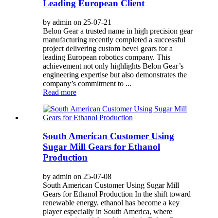
Leading European Client
by admin on 25-07-21
Belon Gear a trusted name in high precision gear
manufacturing recently completed a successful
project delivering custom bevel gears for a
leading European robotics company. This
achievement not only highlights Belon Gear’s
engineering expertise but also demonstrates the
company’s commitment to ...
Read more
South American Customer Using
Sugar Mill Gears for Ethanol
Production
by admin on 25-07-08
South American Customer Using Sugar Mill
Gears for Ethanol Production In the shift toward
renewable energy, ethanol has become a key
player especially in South America, where