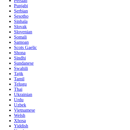
Persian
Punjabi
Serbian
Sesotho
Sinhala
Slovak
Slovenian
Somali
Samoan
Scots Gaelic
Shona
Sindhi
Sundanese
Swahili
Tajik
Tamil
Telugu
Thai
Ukrainian
Urdu
Uzbek
Vietnamese
Welsh
Xhosa
Yiddish