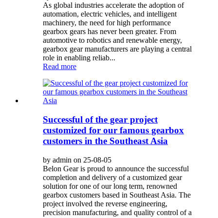
As global industries accelerate the adoption of
automation, electric vehicles, and intelligent
machinery, the need for high performance
gearbox gears has never been greater. From
automotive to robotics and renewable energy,
gearbox gear manufacturers are playing a central
role in enabling reliab...
Read more
Successful of the gear project
customized for our famous gearbox
customers in the Southeast Asia
by admin on 25-08-05
Belon Gear is proud to announce the successful
completion and delivery of a customized gear
solution for one of our long term, renowned
gearbox customers based in Southeast Asia. The
project involved the reverse engineering,
precision manufacturing, and quality control of a