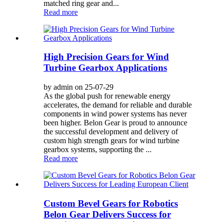
matched ring gear and...
Read more
High Precision Gears for Wind
Turbine Gearbox Applications
by admin on 25-07-29
As the global push for renewable energy
accelerates, the demand for reliable and durable
components in wind power systems has never
been higher. Belon Gear is proud to announce
the successful development and delivery of
custom high strength gears for wind turbine
gearbox systems, supporting the ...
Read more
Custom Bevel Gears for Robotics
Belon Gear Delivers Success for