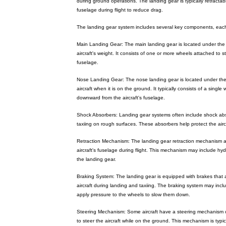
during ground operations. The landing gear is typically retractabl
fuselage during flight to reduce drag.
The landing gear system includes several key components, each 
Main Landing Gear: The main landing gear is located under the 
aircraft's weight. It consists of one or more wheels attached to
fuselage.
Nose Landing Gear: The nose landing gear is located under the a
aircraft when it is on the ground. It typically consists of a singl
downward from the aircraft's fuselage.
Shock Absorbers: Landing gear systems often include shock ab
taxiing on rough surfaces. These absorbers help protect the ai
Retraction Mechanism: The landing gear retraction mechanism al
aircraft's fuselage during flight. This mechanism may include hydr
the landing gear.
Braking System: The landing gear is equipped with brakes that a
aircraft during landing and taxiing. The braking system may inc
apply pressure to the wheels to slow them down.
Steering Mechanism: Some aircraft have a steering mechanism on
to steer the aircraft while on the ground. This mechanism is typic