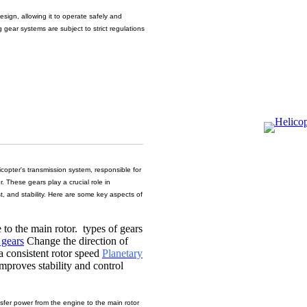
design, allowing it to operate safely and
 gear systems are subject to strict regulations
copter's transmission system, responsible for
r. These gears play a crucial role in
rust, and stability. Here are some key aspects of
 to the main rotor. types of gears
 gears
Change the direction of
a consistent rotor speed
Planetary
improves stability and control
sfer power from the engine to the main rotor