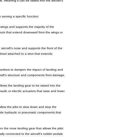
e, meaning it can be raised into the aircraft's
serving a specific function:
wings and supports the majority of the
 struts that extend downward from the wings or
ircraft's nose and supports the front of the
e wheel attached to a strut that extends
sorbers to dampen the impact of landing and
rcraft's structure and components from damage.
lows the landing gear to be raised into the
aulic or electric actuators that raise and lower
llow the pilot to slow down and stop the
lude hydraulic or pneumatic components that
 the nose landing gear that allows the pilot
ally connected to the aircraft's rudder pedals