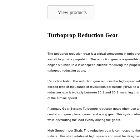
View products
Turboprop Reduction Gear
The turboprop reduction gear is a critical component in turbop
aircraft to provide propulsion. The reduction gear is responsible
engine's turbine to a lower speed suitable for driving the propell
turboprop reduction gears:
Reduction Ratio: The reduction gear reduces the high-speed rota
exceed tens of thousands of revolutions per minute (RPM), to a l
reduction ratio is typically between 10:1 and 20:1, meaning that 
of the turbine speed.
Planetary Gear System: Turboprop reduction gears often use a p
central sun gear, planet gears, and a ring gear. This system all
while distributing the load evenly among the gears.
High-Speed Input Shaft: The reduction gear is connected to the
turbine. This shaft rotates at high speeds and must be designe