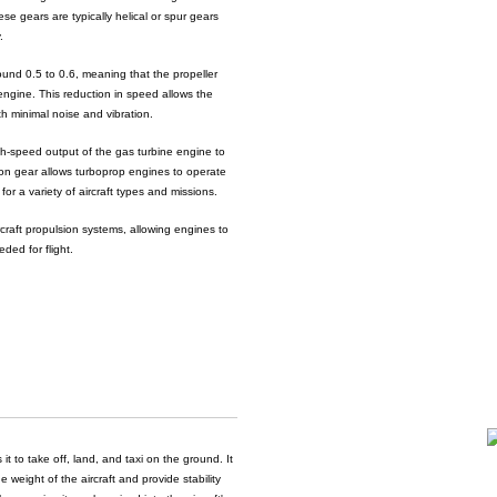
se gears are typically helical or spur gears
.
around 0.5 to 0.6, meaning that the propeller
 engine. This reduction in speed allows the
ith minimal noise and vibration.
igh-speed output of the gas turbine engine to
tion gear allows turboprop engines to operate
or a variety of aircraft types and missions.
ircraft propulsion systems, allowing engines to
ded for flight.
it to take off, land, and taxi on the ground. It
 weight of the aircraft and provide stability