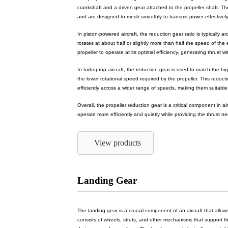
crankshaft and a driven gear attached to the propeller shaft. The
and are designed to mesh smoothly to transmit power effectively
In piston-powered aircraft, the reduction gear ratio is typically 
rotates at about half or slightly more than half the speed of the
propeller to operate at its optimal efficiency, generating thrust w
In turboprop aircraft, the reduction gear is used to match the h
the lower rotational speed required by the propeller. This reduc
efficiently across a wider range of speeds, making them suitable f
Overall, the propeller reduction gear is a critical component in a
operate more efficiently and quietly while providing the thrust nee
View products
Landing Gear
The landing gear is a crucial component of an aircraft that allows 
consists of wheels, struts, and other mechanisms that support the