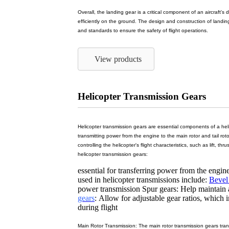
Overall, the landing gear is a critical component of an aircraft's 
efficiently on the ground. The design and construction of landing
and standards to ensure the safety of flight operations.
View products
Helicopter Transmission Gears
Helicopter transmission gears are essential components of a heli
transmitting power from the engine to the main rotor and tail roto
controlling the helicopter's flight characteristics, such as lift, th
helicopter transmission gears:
essential for transferring power from the engine
used in helicopter transmissions include:
Bevel
power transmission Spur gears: Help maintain 
gears
: Allow for adjustable gear ratios, which 
during flight
Main Rotor Transmission: The main rotor transmission gears tran