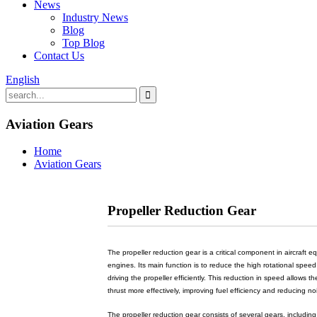
News
Industry News
Blog
Top Blog
Contact Us
English
Aviation Gears
Home
Aviation Gears
Propeller Reduction Gear
The propeller reduction gear is a critical component in aircraft 
engines. Its main function is to reduce the high rotational speed
driving the propeller efficiently. This reduction in speed allows t
thrust more effectively, improving fuel efficiency and reducing no
The propeller reduction gear consists of several gears, includin