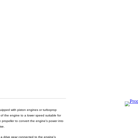
equipped with piston engines or turboprop
 of the engine to a lower speed suitable for
he propeller to convert the engine's power into
ise.
g a drive gear connected to the engine's