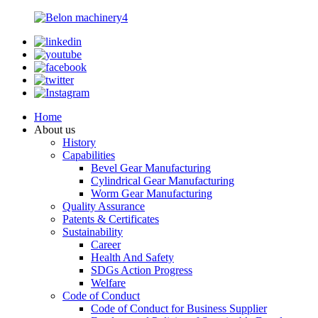
Home
About us
History
Capabilities
Bevel Gear Manufacturing
Cylindrical Gear Manufacturing
Worm Gear Manufacturing
Quality Assurance
Patents & Certificates
Sustainability
Career
Health And Safety
SDGs Action Progress
Welfare
Code of Conduct
Code of Conduct for Business Supplier