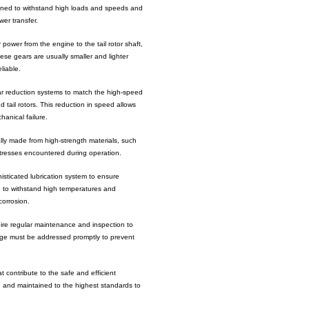
igned to withstand high loads and speeds and
er transfer.
 power from the engine to the tail rotor shaft,
ese gears are usually smaller and lighter
liable.
ar reduction systems to match the high-speed
 tail rotors. This reduction in speed allows
hanical failure.
ally made from high-strength materials, such
stresses encountered during operation.
isticated lubrication system to ensure
e to withstand high temperatures and
corrosion.
ire regular maintenance and inspection to
mage must be addressed promptly to prevent
t contribute to the safe and efficient
 and maintained to the highest standards to