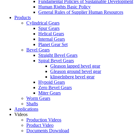
Fundamental Policies of Sustainable Development
Human Rights Basic Policy
General Rules of Supplier Human Resources
Products
Cylindrical Gears
Spur Gears
Helical Gears
Internal Gears
Planet Gear Set
Bevel Gears
Straight Bevel Gears
Spiral Bevel Gears
Gleason lapped bevel gear
Gleason ground bevel gear
klingelnberg bevel gear
Hypoid Gears
Zero Bevel Gears
Miter Gears
Worm Gears
Shafts
Applications
Videos
Production Videos
Product Video
Documents Download