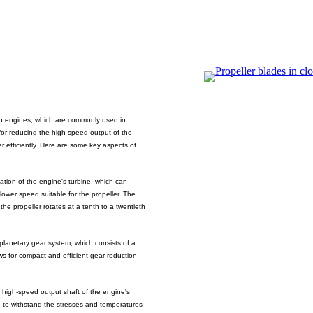
rop engines, which are commonly used in
 for reducing the high-speed output of the
er efficiently. Here are some key aspects of
tion of the engine's turbine, which can
ower speed suitable for the propeller. The
the propeller rotates at a tenth to a twentieth
lanetary gear system, which consists of a
ows for compact and efficient gear reduction
 high-speed output shaft of the engine's
d to withstand the stresses and temperatures