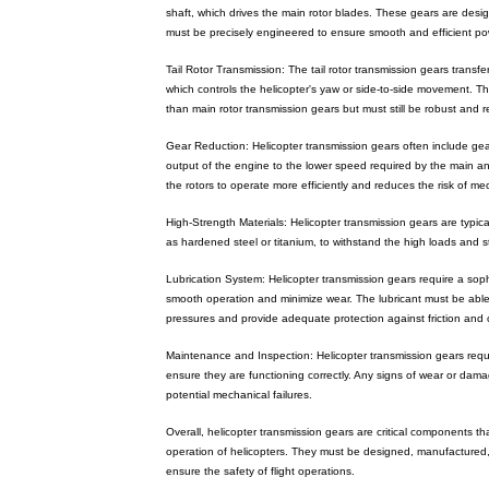
shaft, which drives the main rotor blades. These gears are des
must be precisely engineered to ensure smooth and efficient pow
Tail Rotor Transmission: The tail rotor transmission gears transfer
which controls the helicopter's yaw or side-to-side movement. Th
than main rotor transmission gears but must still be robust and re
Gear Reduction: Helicopter transmission gears often include ge
output of the engine to the lower speed required by the main and
the rotors to operate more efficiently and reduces the risk of mec
High-Strength Materials: Helicopter transmission gears are typic
as hardened steel or titanium, to withstand the high loads and 
Lubrication System: Helicopter transmission gears require a soph
smooth operation and minimize wear. The lubricant must be abl
pressures and provide adequate protection against friction and 
Maintenance and Inspection: Helicopter transmission gears requ
ensure they are functioning correctly. Any signs of wear or da
potential mechanical failures.
Overall, helicopter transmission gears are critical components tha
operation of helicopters. They must be designed, manufactured,
ensure the safety of flight operations.