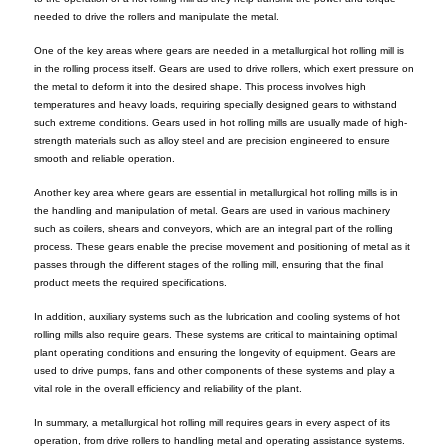
needed to drive the rollers and manipulate the metal.
One of the key areas where gears are needed in a metallurgical hot rolling mill is
in the rolling process itself. Gears are used to drive rollers, which exert pressure on
the metal to deform it into the desired shape. This process involves high
temperatures and heavy loads, requiring specially designed gears to withstand
such extreme conditions. Gears used in hot rolling mills are usually made of high-
strength materials such as alloy steel and are precision engineered to ensure
smooth and reliable operation.
Another key area where gears are essential in metallurgical hot rolling mills is in
the handling and manipulation of metal. Gears are used in various machinery
such as coilers, shears and conveyors, which are an integral part of the rolling
process. These gears enable the precise movement and positioning of metal as it
passes through the different stages of the rolling mill, ensuring that the final
product meets the required specifications.
In addition, auxiliary systems such as the lubrication and cooling systems of hot
rolling mills also require gears. These systems are critical to maintaining optimal
plant operating conditions and ensuring the longevity of equipment. Gears are
used to drive pumps, fans and other components of these systems and play a
vital role in the overall efficiency and reliability of the plant.
In summary, a metallurgical hot rolling mill requires gears in every aspect of its
operation, from drive rollers to handling metal and operating assistance systems.