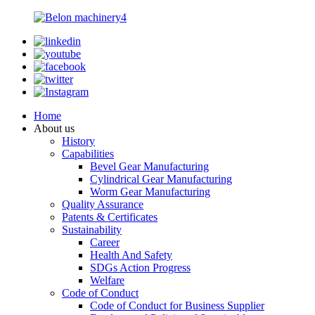
Home
About us
History
Capabilities
Bevel Gear Manufacturing
Cylindrical Gear Manufacturing
Worm Gear Manufacturing
Quality Assurance
Patents & Certificates
Sustainability
Career
Health And Safety
SDGs Action Progress
Welfare
Code of Conduct
Code of Conduct for Business Supplier