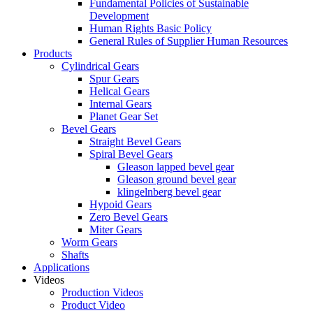
Fundamental Policies of Sustainable
Development
Human Rights Basic Policy
General Rules of Supplier Human Resources
Products
Cylindrical Gears
Spur Gears
Helical Gears
Internal Gears
Planet Gear Set
Bevel Gears
Straight Bevel Gears
Spiral Bevel Gears
Gleason lapped bevel gear
Gleason ground bevel gear
klingelnberg bevel gear
Hypoid Gears
Zero Bevel Gears
Miter Gears
Worm Gears
Shafts
Applications
Videos
Production Videos
Product Video