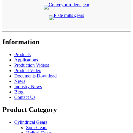
Information
Products
Applications
Production Videos
Product Video
Documents Download
News
Industry News
Blog
Contact Us
Product Category
Cylindrical Gears
Spur Gears
Helical Gears