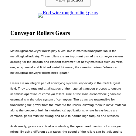
Conveyor Rollers Gears
Metallurgical conveyor rollers play a vital role in material transportation in the
metallurgical industry. These rollers are an important part of the conveyor system,
allowing for the smooth and efficient movement of heavy materials such as metal
ore, scrap metal and finished metal. However, the question arises: Where do
metallurgical conveyor rollers need gears?
Gears are an integral part of conveying systems, especially in the metallurgical
field. They are required at all stages of the material transport process to ensure
seamless operation of conveyor rollers. One of the main areas where gears are
essential is in the drive system of conveyors. The gears are responsible for
transmitting the power from the motor to the rollers, allowing them to move material
along the conveyor belt. In metallurgical applications, where heavy loads are
common, gears must be strong and able to handle high torques and stresses.
Additionally, gears are critical in controlling the speed and direction of conveyor
rollers. By using different gear ratios, the speed of the rollers can be adjusted to