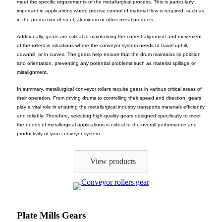
meet the specific requirements of the metallurgical process. This is particularly
important in applications where precise control of material flow is required, such as
in the production of steel, aluminum or other metal products.
Additionally, gears are critical to maintaining the correct alignment and movement
of the rollers in situations where the conveyor system needs to travel uphill,
downhill, or in curves. The gears help ensure that the drum maintains its position
and orientation, preventing any potential problems such as material spillage or
misalignment.
In summary, metallurgical conveyor rollers require gears in various critical areas of
their operation. From driving drums to controlling their speed and direction, gears
play a vital role in ensuring the metallurgical industry transports materials efficiently
and reliably. Therefore, selecting high-quality gears designed specifically to meet
the needs of metallurgical applications is critical to the overall performance and
productivity of your conveyor system.
View products
Plate Mills Gears