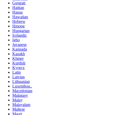
Gujarati
Haitian
Hausa
Hawaiian
Hebrew
Hmong
Hungarian
Icelandic
Igbo
Javanese
Kannada
Kazakh
Khmer
Kurdish
Kyrgyz
Latin
Latvian
Lithuanian
Luxembou..
Macedonian
Malagasy
Malay
Malayalam
Maltese
Maori