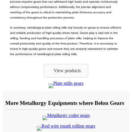
process requires gears that can withstand high loads and operate continuously
without compromising performance. Additionally, the precise alignment and
meshing of the gears is critical to maintaining plate thickness accuracy and
consistency throughout the production process.
In summary, metallurgical plate rolling mills rely heavily on gears to ensure efficient
and reliable production of high-quality sheet metal. Gears play a vital role in the
rolling, feeding and handling processes of plate mills, helping to improve the
overall productivity and quality of the final product. Therefore, it is necessary to
invest in high-quality gears and ensure they are properly maintained to optimize
the performance of metallurgical plate rolling mills.
View products
More Metallurgy Equipments where Belon Gears