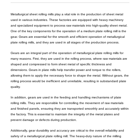
Metallurgical sheet rolling mills play a vital role in the production of sheet metal
used in various industries. These factories are equipped with heavy machinery
and specialized equipment to process raw materials into high-quality sheet metal.
One of the key components for the operation of a medium plate rolling mill is the
gear. Gears are essential for the smooth and efficient operation of metallurgical
plate rolling mills, and they are used in all stages of the production process.
Gears are an integral part of the operation of metallurgical plate rolling mills for
many reasons. First, they are used in the rolling process, where raw materials are
shaped and compressed to form sheet metal of specific thickness and
dimensions. Gears in plate mills help transfer power and torque to the rollers,
allowing them to apply the necessary force to shape the metal. Without gears, the
rolling process would be inefficient and unreliable, resulting in substandard plate
quality.
In addition, gears are used in the feeding and handling mechanisms of plate
rolling mills. They are responsible for controlling the movement of raw materials
and finished panels, ensuring they are transported smoothly and accurately within
the factory. This is essential to maintain the integrity of the metal plates and
prevent damage or defects during production.
Additionally, gear durability and accuracy are critical to the overall reliability and
safety of a metallurgical plate rolling mill. The heavy-duty nature of the milling