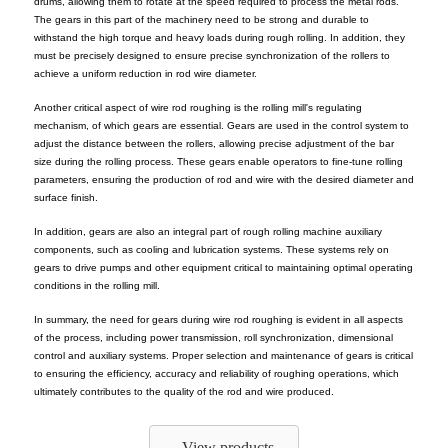
drums, allowing them to rotate at the speed required to process the metal rods.
The gears in this part of the machinery need to be strong and durable to
withstand the high torque and heavy loads during rough rolling. In addition, they
must be precisely designed to ensure precise synchronization of the rollers to
achieve a uniform reduction in rod wire diameter.
Another critical aspect of wire rod roughing is the rolling mill's regulating
mechanism, of which gears are essential. Gears are used in the control system to
adjust the distance between the rollers, allowing precise adjustment of the bar
size during the rolling process. These gears enable operators to fine-tune rolling
parameters, ensuring the production of rod and wire with the desired diameter and
surface finish.
In addition, gears are also an integral part of rough rolling machine auxiliary
components, such as cooling and lubrication systems. These systems rely on
gears to drive pumps and other equipment critical to maintaining optimal operating
conditions in the rolling mill.
In summary, the need for gears during wire rod roughing is evident in all aspects
of the process, including power transmission, roll synchronization, dimensional
control and auxiliary systems. Proper selection and maintenance of gears is critical
to ensuring the efficiency, accuracy and reliability of roughing operations, which
ultimately contributes to the quality of the rod and wire produced.
View products