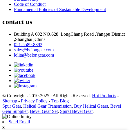
Code of Conduct
Fundamental Policies of Sustainable Development
contact us
Building A 602 NO.628 ,LongChang Road ,Yangpu District
,Shanghai ,China
021-5589-8392
sales@belongear.com
lolita@belongear.com
© Copyright - 2010-2025 : All Rights Reserved.
Hot Products
-
Sitemap
-
Privacy Policy
-
Top Blog
Spur Gear
,
Helical Gear Transmission
,
Buy Helical Gears
,
Bevel
Gear Supplier
,
Bevel Gear Set
,
Spiral Bevel Gear
,
Send Email
x