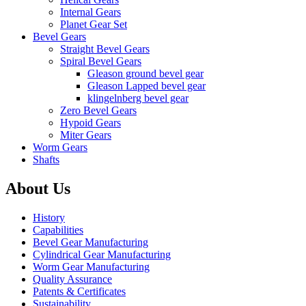
Internal Gears
Planet Gear Set
Bevel Gears
Straight Bevel Gears
Spiral Bevel Gears
Gleason ground bevel gear
Gleason Lapped bevel gear
klingelnberg bevel gear
Zero Bevel Gears
Hypoid Gears
Miter Gears
Worm Gears
Shafts
About Us
History
Capabilities
Bevel Gear Manufacturing
Cylindrical Gear Manufacturing
Worm Gear Manufacturing
Quality Assurance
Patents & Certificates
Sustainability