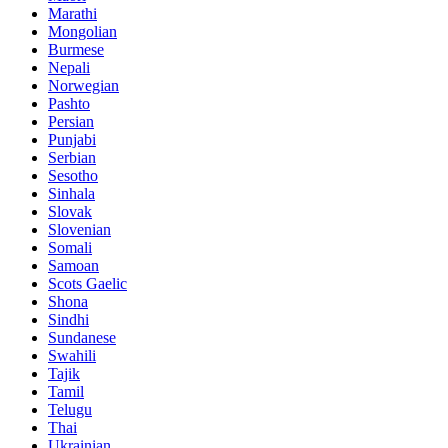
Marathi
Mongolian
Burmese
Nepali
Norwegian
Pashto
Persian
Punjabi
Serbian
Sesotho
Sinhala
Slovak
Slovenian
Somali
Samoan
Scots Gaelic
Shona
Sindhi
Sundanese
Swahili
Tajik
Tamil
Telugu
Thai
Ukrainian