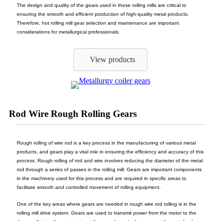
The design and quality of the gears used in these rolling mills are critical to
ensuring the smooth and efficient production of high-quality metal products.
Therefore, hot rolling mill gear selection and maintenance are important
considerations for metallurgical professionals.
View products
Rod Wire Rough Rolling Gears
Rough rolling of wire rod is a key process in the manufacturing of various metal
products, and gears play a vital role in ensuring the efficiency and accuracy of this
process. Rough rolling of rod and wire involves reducing the diameter of the metal
rod through a series of passes in the rolling mill. Gears are important components
in the machinery used for this process and are required in specific areas to
facilitate smooth and controlled movement of rolling equipment.
One of the key areas where gears are needed in rough wire rod rolling is in the
rolling mill drive system. Gears are used to transmit power from the motor to the