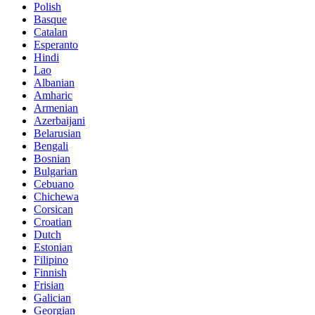
Polish
Basque
Catalan
Esperanto
Hindi
Lao
Albanian
Amharic
Armenian
Azerbaijani
Belarusian
Bengali
Bosnian
Bulgarian
Cebuano
Chichewa
Corsican
Croatian
Dutch
Estonian
Filipino
Finnish
Frisian
Galician
Georgian