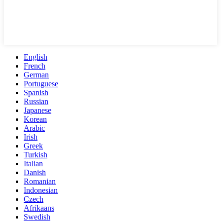
English
French
German
Portuguese
Spanish
Russian
Japanese
Korean
Arabic
Irish
Greek
Turkish
Italian
Danish
Romanian
Indonesian
Czech
Afrikaans
Swedish