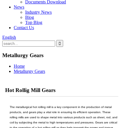
Documents Download
News
Industry News
Blog
Top Blog
Contact Us
English
Metallurgy Gears
Home
Metallurgy Gears
Hot Rollig Mill Gears
The metallurgical hot rolling mill is a key component in the production of metal
products, and gears play a vital role in ensuring its efficient operation. These
rolling mills are used to shape metal into various products such as sheet, rod, and
coil by subjecting the metal to high temperatures and pressures. Gears are critical
to the operation of a hot rolling mill as they help transmit the power and torque