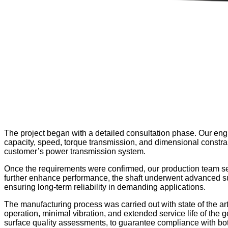
The project began with a detailed consultation phase. Our engi
capacity, speed, torque transmission, and dimensional constrain
customer’s power transmission system.
Once the requirements were confirmed, our production team selec
further enhance performance, the shaft underwent advanced sur
ensuring long-term reliability in demanding applications.
The manufacturing process was carried out with state of the a
operation, minimal vibration, and extended service life of the
surface quality assessments, to guarantee compliance with both