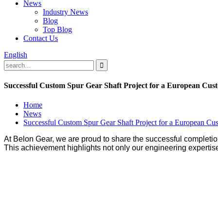
News
Industry News
Blog
Top Blog
Contact Us
English
Successful Custom Spur Gear Shaft Project for a European Cus
Home
News
Successful Custom Spur Gear Shaft Project for a European Cu
At Belon Gear, we are proud to share the successful completio
This achievement highlights not only our engineering expertise