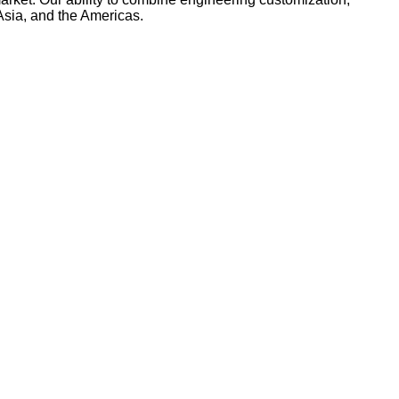
Asia, and the Americas.