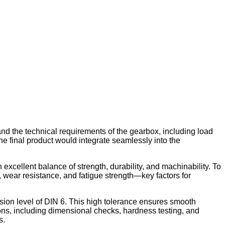
nd the technical requirements of the gearbox, including load
he final product would integrate seamlessly into the
excellent balance of strength, durability, and machinability. To
 wear resistance, and fatigue strength—key factors for
sion level of DIN 6. This high tolerance ensures smooth
ions, including dimensional checks, hardness testing, and
s.