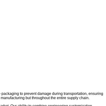
 packaging to prevent damage during transportation, ensuring
 in manufacturing but throughout the entire supply chain.
market. Our ability to combine engineering customization,