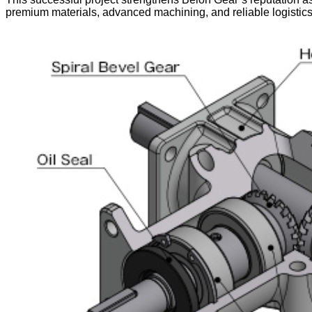
premium materials, advanced machining, and reliable logistic