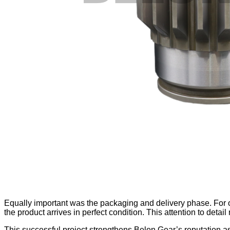
Equally important was the packaging and delivery phase. For 
the product arrives in perfect condition. This attention to detai
This successful project strengthens Belon Gear’s reputation as