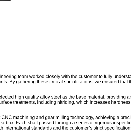
neering team worked closely with the customer to fully understa
ts. By gathering these critical specifications, we ensured that t
ted high quality alloy steel as the base material, providing an 
face treatments, including nitriding, which increases hardness,
rt CNC machining and gear milling technology, achieving a preci
 gearbox. Each shaft passed through a series of rigorous inspect
 international standards and the customer’s strict specification