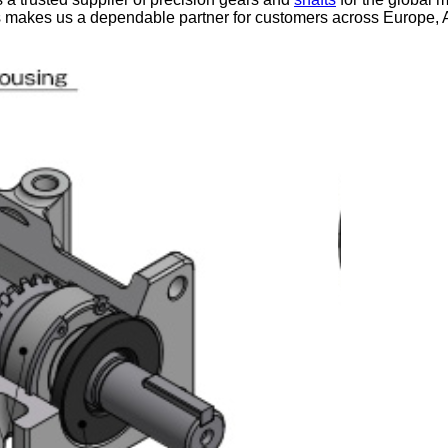
s makes us a dependable partner for customers across Europe, 