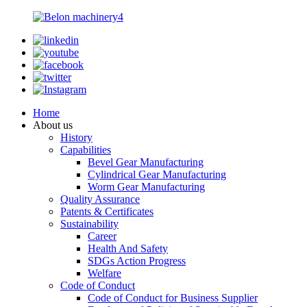
Home
About us
History
Capabilities
Bevel Gear Manufacturing
Cylindrical Gear Manufacturing
Worm Gear Manufacturing
Quality Assurance
Patents & Certificates
Sustainability
Career
Health And Safety
SDGs Action Progress
Welfare
Code of Conduct
Code of Conduct for Business Supplier