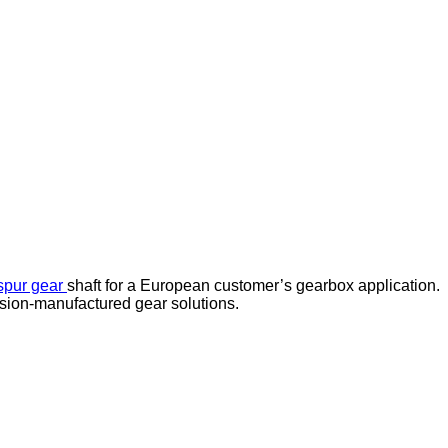
spur gear
shaft for a European customer’s gearbox application.
ision-manufactured gear solutions.