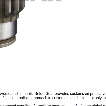
overseas shipments, Belon Gear provides customized protective
l reflects our holistic approach to customer satisfaction not only
 a trusted supplier of precision gears and
shafts
for the global 