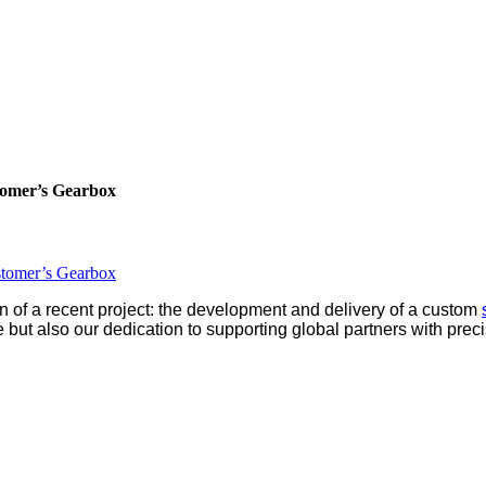
tomer’s Gearbox
stomer’s Gearbox
n of a recent project: the development and delivery of a custom
 but also our dedication to supporting global partners with prec