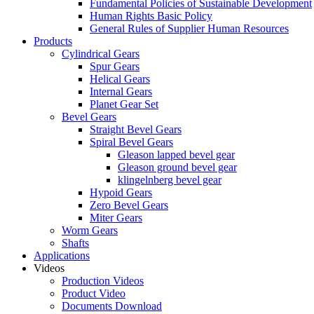
Fundamental Policies of Sustainable Development
Human Rights Basic Policy
General Rules of Supplier Human Resources
Products
Cylindrical Gears
Spur Gears
Helical Gears
Internal Gears
Planet Gear Set
Bevel Gears
Straight Bevel Gears
Spiral Bevel Gears
Gleason lapped bevel gear
Gleason ground bevel gear
klingelnberg bevel gear
Hypoid Gears
Zero Bevel Gears
Miter Gears
Worm Gears
Shafts
Applications
Videos
Production Videos
Product Video
Documents Download