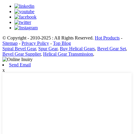
© Copyright - 2010-2025 : All Rights Reserved.
Hot Products
-
Sitemap
-
Privacy Policy
-
Top Blog
Spiral Bevel Gear
,
Spur Gear
,
Buy Helical Gears
,
Bevel Gear Set
,
Bevel Gear Supplier
,
Helical Gear Transmission
,
Send Email
x