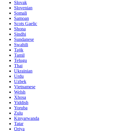
Slovak
Slovenian
Somali
Samoan
Scots Gaelic
Shona
Sindhi
Sundanese
Swahili
Tajik
Tamil
Telugu
Thai
Ukrainian
Urdu
Uzbek
Vietnamese
Welsh
Xhosa
Yiddish
Yoruba
Zulu
Kinyarwanda
Tatar
Oriya