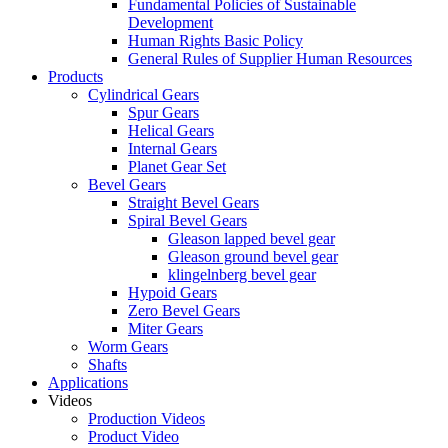
Fundamental Policies of Sustainable
Development
Human Rights Basic Policy
General Rules of Supplier Human Resources
Products
Cylindrical Gears
Spur Gears
Helical Gears
Internal Gears
Planet Gear Set
Bevel Gears
Straight Bevel Gears
Spiral Bevel Gears
Gleason lapped bevel gear
Gleason ground bevel gear
klingelnberg bevel gear
Hypoid Gears
Zero Bevel Gears
Miter Gears
Worm Gears
Shafts
Applications
Videos
Production Videos
Product Video