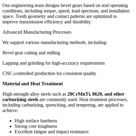
Our engineering team designs bevel gears based on real operating
conditions, including torque, speed, load spectrum, and installation
space. Tooth geometry and contact patterns are optimized to
improve transmission efficiency and durability.
Advanced Manufacturing Processes
We support various manufacturing methods, including:
Bevel gear cutting and milling
Lapping and grinding for high-accuracy requirements
CNC-controlled production for consistent quality
Material and Heat Treatment
High-strength alloy steels such as
20CrMnTi, 8620, and other
carburizing steels
are commonly used. Heat treatment processes,
including carburizing, quenching, and tempering, are applied to
achieve:
High surface hardness
Strong core toughness
Excellent fatigue and impact resistance