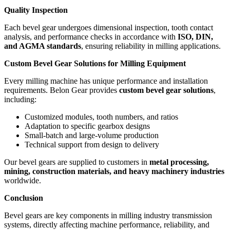
Quality Inspection
Each bevel gear undergoes dimensional inspection, tooth contact
analysis, and performance checks in accordance with
ISO, DIN,
and AGMA standards
, ensuring reliability in milling applications.
Custom Bevel Gear Solutions for Milling Equipment
Every milling machine has unique performance and installation
requirements. Belon Gear provides
custom bevel gear solutions
,
including:
Customized modules, tooth numbers, and ratios
Adaptation to specific gearbox designs
Small-batch and large-volume production
Technical support from design to delivery
Our bevel gears are supplied to customers in
metal processing,
mining, construction materials, and heavy machinery industries
worldwide.
Conclusion
Bevel gears are key components in milling industry transmission
systems, directly affecting machine performance, reliability, and