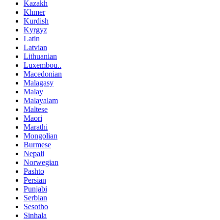
Kazakh
Khmer
Kurdish
Kyrgyz
Latin
Latvian
Lithuanian
Luxembou..
Macedonian
Malagasy
Malay
Malayalam
Maltese
Maori
Marathi
Mongolian
Burmese
Nepali
Norwegian
Pashto
Persian
Punjabi
Serbian
Sesotho
Sinhala