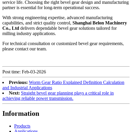
service life. Choosing the right bevel gear design and manufacturing
partner is essential for long-term operational success.
With strong engineering expertise, advanced manufacturing
capabilities, and strict quality control,
Shanghai Belon Machinery
Co., Ltd
delivers dependable bevel gear solutions tailored for
milling industry applications.
For technical consultation or customized bevel gear requirements,
please contact our team.
Post time: Feb-03-2026
Previous:
Worm Gear Ratio Explained Definition Calculation
and Industrial Applications
Next:
Straight bevel gear planning plays a critical role in
achieving reliable power transmission.
Information
Products
Applications