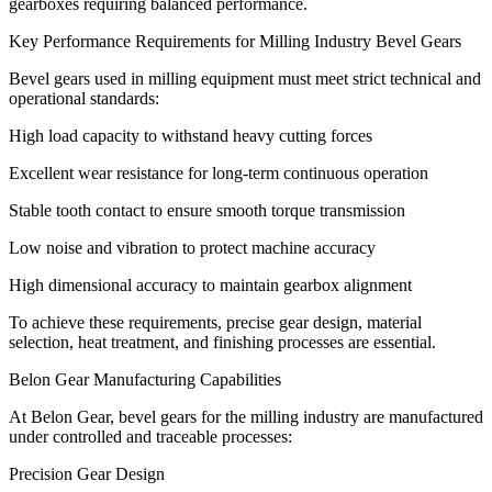
gearboxes requiring balanced performance.
Key Performance Requirements for Milling Industry Bevel Gears
Bevel gears used in milling equipment must meet strict technical and
operational standards:
High load capacity to withstand heavy cutting forces
Excellent wear resistance for long-term continuous operation
Stable tooth contact to ensure smooth torque transmission
Low noise and vibration to protect machine accuracy
High dimensional accuracy to maintain gearbox alignment
To achieve these requirements, precise gear design, material
selection, heat treatment, and finishing processes are essential.
Belon Gear Manufacturing Capabilities
At Belon Gear, bevel gears for the milling industry are manufactured
under controlled and traceable processes:
Precision Gear Design