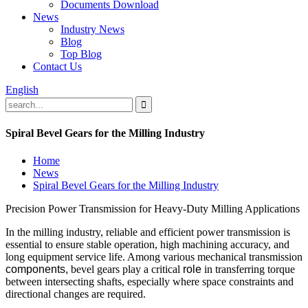
Documents Download
News
Industry News
Blog
Top Blog
Contact Us
English
Spiral Bevel Gears for the Milling Industry
Home
News
Spiral Bevel Gears for the Milling Industry
Precision Power Transmission for Heavy-Duty Milling Applications
In the milling industry, reliable and efficient power transmission is
essential to ensure stable operation, high machining accuracy, and
long equipment service life. Among various mechanical transmission
components,
bevel gears play a critical
role
in transferring torque
between intersecting shafts, especially where space constraints and
directional changes are required.