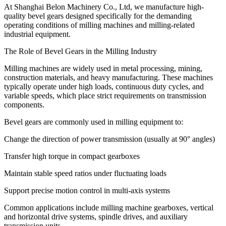
At Shanghai Belon Machinery Co., Ltd, we manufacture
high-
quality
bevel gears designed specifically for the demanding
operating conditions of milling machines and milling-related
industrial equipment.
The Role of Bevel Gears in the Milling Industry
Milling machines are widely used in metal processing, mining,
construction materials, and heavy manufacturing. These machines
typically operate under high loads, continuous duty cycles, and
variable speeds, which place strict requirements on transmission
components.
Bevel gears are commonly used in milling equipment to:
Change the direction of power transmission (usually at 90° angles)
Transfer high torque in compact gearboxes
Maintain stable speed ratios under fluctuating loads
Support precise motion control in multi-axis systems
Common applications include milling machine gearboxes, vertical
and horizontal drive systems, spindle drives, and auxiliary
transmission units.