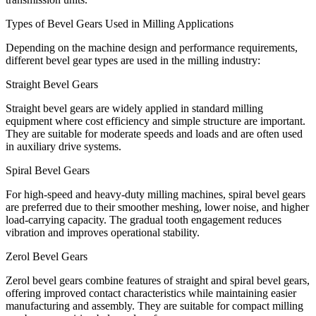
Types of Bevel Gears Used in Milling Applications
Depending on the machine design and performance requirements,
different bevel gear types are used in the milling industry:
Straight Bevel Gears
Straight bevel gears are widely applied in standard milling
equipment where cost efficiency and simple structure are important.
They are suitable for moderate speeds and loads and are often used
in auxiliary drive systems.
Spiral Bevel Gears
For high-speed and heavy-duty milling machines, spiral bevel gears
are preferred due to their smoother meshing, lower noise, and higher
load-carrying capacity. The gradual tooth engagement reduces
vibration and improves operational stability.
Zerol Bevel Gears
Zerol bevel gears combine features of straight and spiral bevel gears,
offering improved contact characteristics while maintaining easier
manufacturing and assembly. They are suitable for compact milling