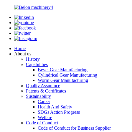
Home
About us
History
Capabilities
Bevel Gear Manufacturing
Cylindrical Gear Manufacturing
Worm Gear Manufacturing
Quality Assurance
Patents & Certificates
Sustainability
Career
Health And Safety
SDGs Action Progress
Welfare
Code of Conduct
Code of Conduct for Business Supplier