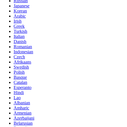
Russian
Japanese
Korean
Arabic
Irish
Greek
Turkish
Italian
Danish
Romanian
Indonesian
Czech
Afrikaans
Swedish
Polish
Basque
Catalan
Esperanto
Hindi
Lao
Albanian
Amharic
Armenian
Azerbaijani
Belarusian