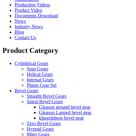
Production Videos
Product Video
Documents Download
News
Industry News
Blog
Contact Us
Product Category
Cylindrical Gears
Spur Gears
Helical Gears
Internal Gears
Planet Gear Set
Bevel Gears
Straight Bevel Gears
Spiral Bevel Gears
Gleason ground bevel gear
Gleason Lapped bevel gear
klingelnberg bevel gear
Zero Bevel Gears
Hypoid Gears
Miter Gears