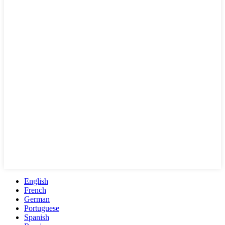
English
French
German
Portuguese
Spanish