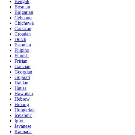
Bengali
Bosnian
Bulgarian
Cebuano
Chichewa
Corsican
Croatian
Dutch
Estonian
Filipino
Finnish
Frisian
Galician
Georgian
Gujarati
Haitian
Hausa
Hawaiian
Hebrew
Hmong
Hungarian
Icelandic
Igbo
Javanese
Kannada