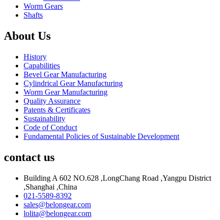
Worm Gears
Shafts
About Us
History
Capabilities
Bevel Gear Manufacturing
Cylindrical Gear Manufacturing
Worm Gear Manufacturing
Quality Assurance
Patents & Certificates
Sustainability
Code of Conduct
Fundamental Policies of Sustainable Development
contact us
Building A 602 NO.628 ,LongChang Road ,Yangpu District
,Shanghai ,China
021-5589-8392
sales@belongear.com
lolita@belongear.com