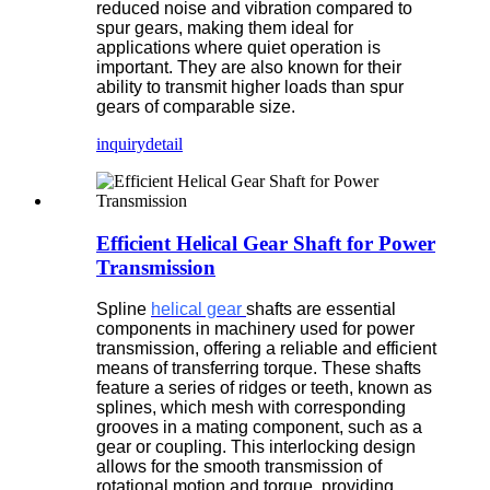
reduced noise and vibration compared to
spur gears, making them ideal for
applications where quiet operation is
important. They are also known for their
ability to transmit higher loads than spur
gears of comparable size.
inquiry
detail
Efficient Helical Gear Shaft for Power
Transmission
Spline
helical gear
shafts are essential
components in machinery used for power
transmission, offering a reliable and efficient
means of transferring torque. These shafts
feature a series of ridges or teeth, known as
splines, which mesh with corresponding
grooves in a mating component, such as a
gear or coupling. This interlocking design
allows for the smooth transmission of
rotational motion and torque, providing