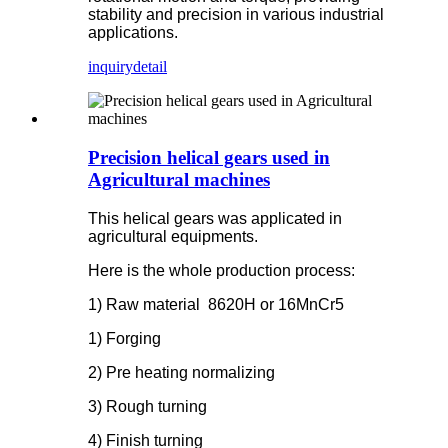
stability and precision in various industrial
applications.
inquiry
detail
Precision helical gears used in
Agricultural machines
This helical gears was applicated in
agricultural equipments.
Here is the whole production process:
1) Raw material
8620H
or 16MnCr5
1) Forging
2) Pre heating normalizing
3) Rough turning
4) Finish turning