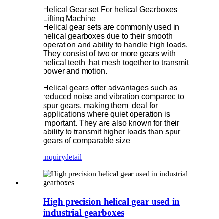
Helical Gear set For helical Gearboxes
Lifting Machine
Helical gear sets are commonly used in
helical gearboxes due to their smooth
operation and ability to handle high loads.
They consist of two or more gears with
helical teeth that mesh together to transmit
power and motion.
Helical gears offer advantages such as
reduced noise and vibration compared to
spur gears, making them ideal for
applications where quiet operation is
important. They are also known for their
ability to transmit higher loads than spur
gears of comparable size.
inquiry
detail
High precision helical gear used in
industrial gearboxes