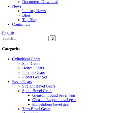
Documents Download
News
Industry News
Blog
Top Blog
Contact Us
English
Categories
Cylindrical Gears
Spur Gears
Helical Gears
Internal Gears
Planet Gear Set
Bevel Gears
Straight Bevel Gears
Spiral Bevel Gears
Gleason ground bevel gear
Gleason Lapped bevel gear
klingelnberg bevel gear
Zero Bevel Gears