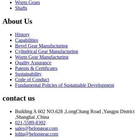
Worm Gears
Shafts
About Us
History
Capabilities
Bevel Gear Manufacturing
Cylindrical Gear Manufacturing
Worm Gear Manufacturing
Quality Assurance
Patents & Certificates
Sustainability
Code of Conduct
Fundamental Policies of Sustainable Development
contact us
Building A 602 NO.628 ,LongChang Road ,Yangpu District
,Shanghai ,China
021-5589-8392
sales@belongear.com
lolita@belongear.com