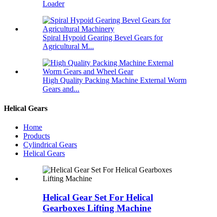
Loader
Spiral Hypoid Gearing Bevel Gears for
Agricultural M...
High Quality Packing Machine External Worm
Gears and...
Helical Gears
Home
Products
Cylindrical Gears
Helical Gears
Helical Gear Set For Helical
Gearboxes Lifting Machine