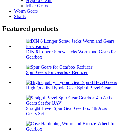
Hypoid Gears
Miter Gears
Worm Gears
Shafts
Featured products
DIN 6 Longer Screw Jacks Worm and Gears for
Gearbox
Spur Gears for Gearbox Reducer
High Quality Hypoid Gear Spiral Bevel Gears
Straight Bevel Spur Gear Gearbox 4th Axis
Gears Set ...