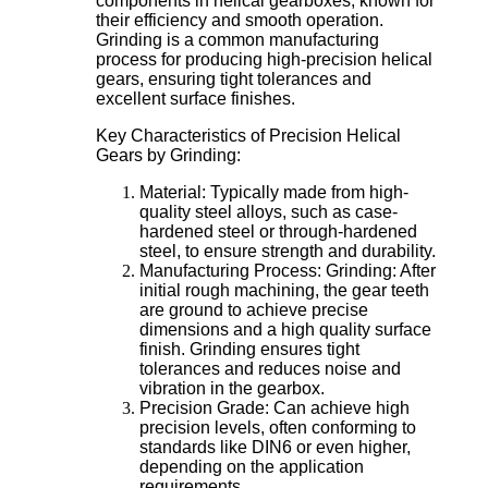
components in helical gearboxes, known for
their efficiency and smooth operation.
Grinding is a common manufacturing
process for producing high-precision helical
gears, ensuring tight tolerances and
excellent surface finishes.
Key Characteristics of Precision Helical
Gears by Grinding:
Material: Typically made from high-
quality steel alloys, such as case-
hardened steel or through-hardened
steel, to ensure strength and durability.
Manufacturing Process: Grinding: After
initial rough machining, the gear teeth
are ground to achieve precise
dimensions and a high quality surface
finish. Grinding ensures tight
tolerances and reduces noise and
vibration in the gearbox.
Precision Grade: Can achieve high
precision levels, often conforming to
standards like DIN6 or even higher,
depending on the application
requirements.