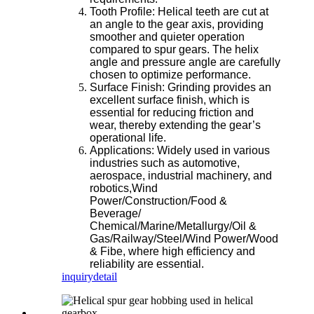
Tooth Profile: Helical teeth are cut at
an angle to the gear axis, providing
smoother and quieter operation
compared to spur gears. The helix
angle and pressure angle are carefully
chosen to optimize performance.
Surface Finish: Grinding provides an
excellent surface finish, which is
essential for reducing friction and
wear, thereby extending the gear’s
operational life.
Applications: Widely used in various
industries such as automotive,
aerospace, industrial machinery, and
robotics,Wind
Power/Construction/Food &
Beverage/
Chemical/Marine/Metallurgy/Oil &
Gas/Railway/Steel/Wind Power/Wood
& Fibe, where high efficiency and
reliability are essential.
inquiry
detail