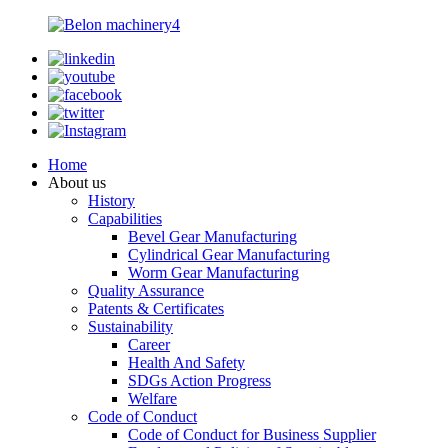
Home
About us
History
Capabilities
Bevel Gear Manufacturing
Cylindrical Gear Manufacturing
Worm Gear Manufacturing
Quality Assurance
Patents & Certificates
Sustainability
Career
Health And Safety
SDGs Action Progress
Welfare
Code of Conduct
Code of Conduct for Business Supplier