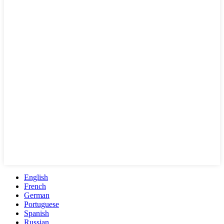
English
French
German
Portuguese
Spanish
Russian