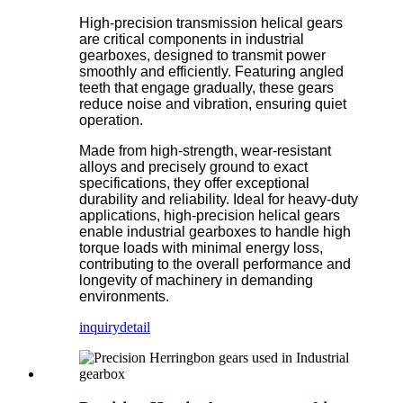
High-precision transmission helical gears
are critical components in industrial
gearboxes, designed to transmit power
smoothly and efficiently. Featuring angled
teeth that engage gradually, these gears
reduce noise and vibration, ensuring quiet
operation.
Made from high-strength, wear-resistant
alloys and precisely ground to exact
specifications, they offer exceptional
durability and reliability. Ideal for heavy-duty
applications, high-precision helical gears
enable industrial gearboxes to handle high
torque loads with minimal energy loss,
contributing to the overall performance and
longevity of machinery in demanding
environments.
inquiry
detail