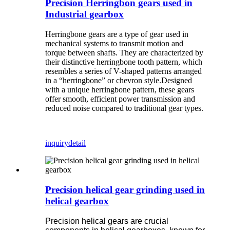
Precision Herringbon gears used in
Industrial gearbox
Herringbone gears are a type of gear used in
mechanical systems to transmit motion and
torque between shafts. They are characterized by
their distinctive herringbone tooth pattern, which
resembles a series of V-shaped patterns arranged
in a “herringbone” or chevron style.Designed
with a unique herringbone pattern, these gears
offer smooth, efficient power transmission and
reduced noise compared to traditional gear types.
inquiry
detail
Precision helical gear grinding used in
helical gearbox
Precision helical gears are crucial