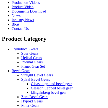
Production Videos
Product Video
Documents Download
News
Industry News
Blog
Contact Us
Product Category
Cylindrical Gears
Spur Gears
Helical Gears
Internal Gears
Planet Gear Set
Bevel Gears
Straight Bevel Gears
Spiral Bevel Gears
Gleason ground bevel gear
Gleason Lapped bevel gear
klingelnberg bevel gear
Zero Bevel Gears
Hypoid Gears
Miter Gears