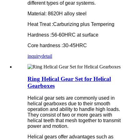
different types of gear systems.
Material: 8620H alloy steel
Heat Treat :Carburizing plus Tempering
Hardness :56-60HRC at surface
Core hardness :30-45HRC
inquiry
detail
Ring Helical Gear Set for Helical
Gearboxes
Helical gear sets are commonly used in
helical gearboxes due to their smooth
operation and ability to handle high loads.
They consist of two or more gears with
helical teeth that mesh together to transmit
power and motion.
Helical gears offer advantages such as