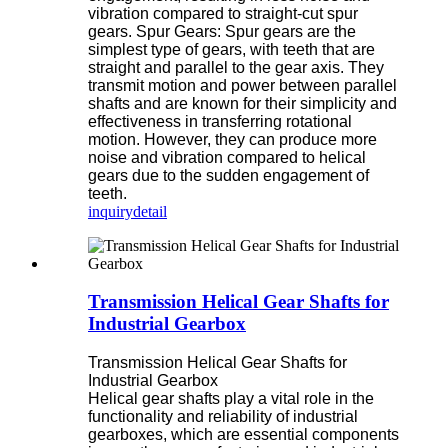
vibration compared to straight-cut spur
gears. Spur Gears: Spur gears are the
simplest type of gears, with teeth that are
straight and parallel to the gear axis. They
transmit motion and power between parallel
shafts and are known for their simplicity and
effectiveness in transferring rotational
motion. However, they can produce more
noise and vibration compared to helical
gears due to the sudden engagement of
teeth.
inquiry
detail
Transmission Helical Gear Shafts for
Industrial Gearbox
Transmission Helical Gear Shafts for
Industrial Gearbox
Helical gear shafts play a vital role in the
functionality and reliability of industrial
gearboxes, which are essential components