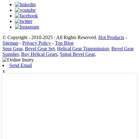
© Copyright - 2010-2025 : All Rights Reserved.
Hot Products
-
Sitemap
-
Privacy Policy
-
Top Blog
Spur Gear
,
Bevel Gear Set
,
Helical Gear Transmission
,
Bevel Gear
Supplier
,
Buy Helical Gears
,
Spiral Bevel Gear
,
Send Email
x