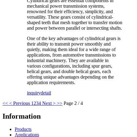
Cylindrical gears are essential components in
mechanical power transmission systems,
renowned for their efficiency, simplicity, and
versatility. These gears consist of cylindrical-
shaped teeth that mesh together to transfer motion
and power between parallel or intersecting shafts.
One of the key advantages of cylindrical gears is
their ability to transmit power smoothly and
quietly, making them ideal for a wide range of
applications, from automotive transmissions to
industrial machinery. They are available in
various configurations, including spur gears,
helical gears, and double helical gears, each
offering unique advantages depending on the
application requirements.
inquiry
detail
<<
< Previous
1
2
3
4
Next >
>>
Page 2 / 4
Information
Products
Applications