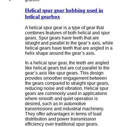
Helical spur gear hobbing used in
helical gearbox
A helical spur gear is a type of gear that
combines features of both helical and spur
gears. Spur gears have teeth that are
straight and parallel to the gear’s axis, while
helical gears have teeth that are angled in a
helix shape around the gear’s axis.
In a helical spur gear, the teeth are angled
like helical gears but are cut parallel to the
gear’s axis like spur gears. This design
provides smoother engagement between
the gears compared to straight spur gears,
reducing noise and vibration. Helical spur
gears are commonly used in applications
where smooth and quiet operation is
desired, such as in automotive
transmissions and industrial machinery.
They offer advantages in terms of load
distribution and power transmission
efficiency over traditional spur gears.