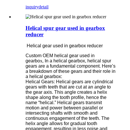
inquiry
detail
Helical spur gear used in gearbox
reducer
Helical gear used in gearbox reducer
Custom OEM helical gear used in
gearbo
x,
In a helical gearbox, helical spur
gears are a fundamental component. Here’s
a breakdown of these gears and their role in
a helical gearbox:
Helical Gears: Helical gears are cylindrical
gears with teeth that are cut at an angle to
the gear axis. This angle creates a helix
shape along the tooth profile, hence the
name “helical.” Helical gears transmit
motion and power between parallel or
intersecting shafts with smooth and
continuous engagement of the teeth. The
helix angle allows for gradual tooth
engagement, resulting in less noise and