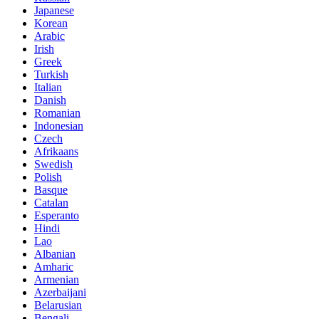
Japanese
Korean
Arabic
Irish
Greek
Turkish
Italian
Danish
Romanian
Indonesian
Czech
Afrikaans
Swedish
Polish
Basque
Catalan
Esperanto
Hindi
Lao
Albanian
Amharic
Armenian
Azerbaijani
Belarusian
Bengali