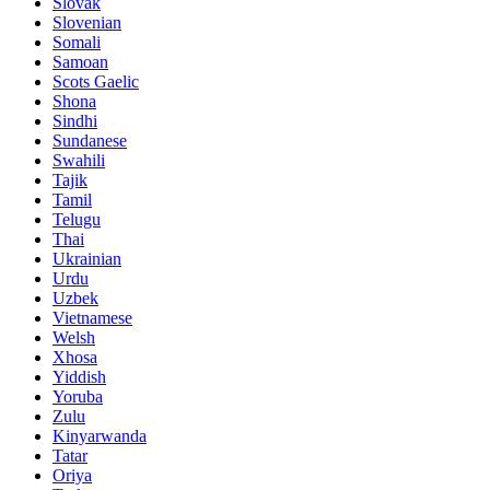
Slovak
Slovenian
Somali
Samoan
Scots Gaelic
Shona
Sindhi
Sundanese
Swahili
Tajik
Tamil
Telugu
Thai
Ukrainian
Urdu
Uzbek
Vietnamese
Welsh
Xhosa
Yiddish
Yoruba
Zulu
Kinyarwanda
Tatar
Oriya