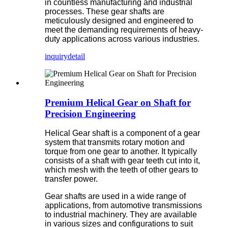
in countless manufacturing and industrial
processes. These gear shafts are
meticulously designed and engineered to
meet the demanding requirements of heavy-
duty applications across various industries.
inquiry
detail
Premium Helical Gear on Shaft for
Precision Engineering
Helical Gear shaft is a component of a gear
system that transmits rotary motion and
torque from one gear to another. It typically
consists of a shaft with gear teeth cut into it,
which mesh with the teeth of other gears to
transfer power.
Gear shafts are used in a wide range of
applications, from automotive transmissions
to industrial machinery. They are available
in various sizes and configurations to suit