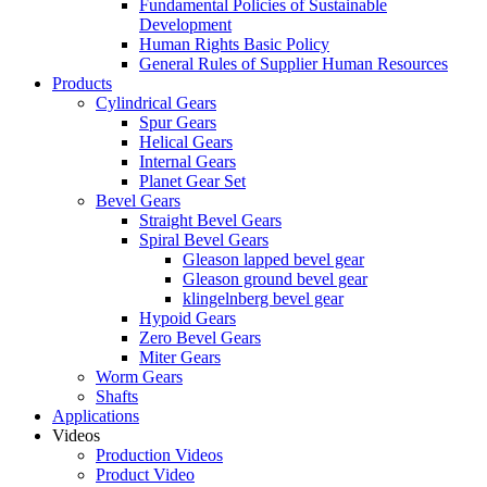
Fundamental Policies of Sustainable
Development
Human Rights Basic Policy
General Rules of Supplier Human Resources
Products
Cylindrical Gears
Spur Gears
Helical Gears
Internal Gears
Planet Gear Set
Bevel Gears
Straight Bevel Gears
Spiral Bevel Gears
Gleason lapped bevel gear
Gleason ground bevel gear
klingelnberg bevel gear
Hypoid Gears
Zero Bevel Gears
Miter Gears
Worm Gears
Shafts
Applications
Videos
Production Videos
Product Video