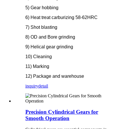
5) Gear hobbing
6) Heat treat carburizing 58-62HRC
7) Shot blasting
8) OD and Bore grinding
9) Helical gear grinding
10) Cleaning
11) Marking
12) Package and warehouse
inquiry
detail
Precision Cylindrical Gears for
Smooth Operation