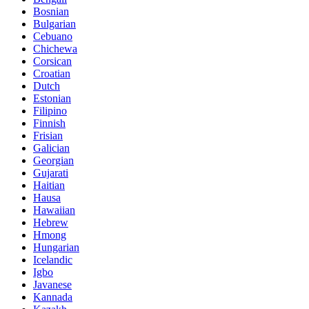
Bosnian
Bulgarian
Cebuano
Chichewa
Corsican
Croatian
Dutch
Estonian
Filipino
Finnish
Frisian
Galician
Georgian
Gujarati
Haitian
Hausa
Hawaiian
Hebrew
Hmong
Hungarian
Icelandic
Igbo
Javanese
Kannada