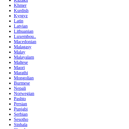
Kazakh
Khmer
Kurdish
Kyrgyz
Latin
Latvian
Lithuanian
Luxembou..
Macedonian
Malagasy
Malay
Malayalam
Maltese
Maori
Marathi
Mongolian
Burmese
Nepali
Norwegian
Pashto
Persian
Punjabi
Serbian
Sesotho
Sinhala