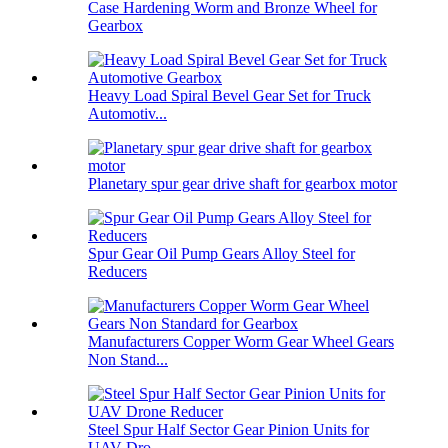
Case Hardening Worm and Bronze Wheel for
Gearbox
Heavy Load Spiral Bevel Gear Set for Truck
Automotiv...
Planetary spur gear drive shaft for gearbox motor
Spur Gear Oil Pump Gears Alloy Steel for
Reducers
Manufacturers Copper Worm Gear Wheel Gears
Non Stand...
Steel Spur Half Sector Gear Pinion Units for
UAV Dro...