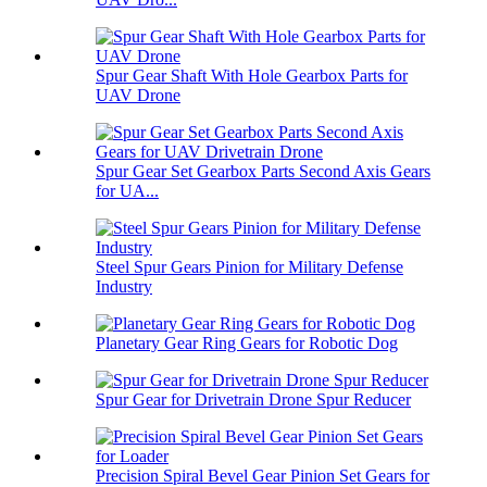
Spur Gear Shaft With Hole Gearbox Parts for
UAV Drone
Spur Gear Set Gearbox Parts Second Axis Gears
for UA...
Steel Spur Gears Pinion for Military Defense
Industry
Planetary Gear Ring Gears for Robotic Dog
Spur Gear for Drivetrain Drone Spur Reducer
Precision Spiral Bevel Gear Pinion Set Gears for