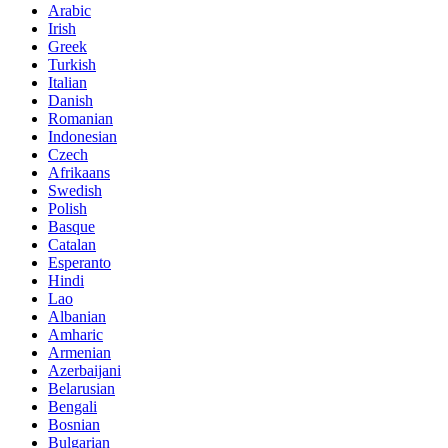
Arabic
Irish
Greek
Turkish
Italian
Danish
Romanian
Indonesian
Czech
Afrikaans
Swedish
Polish
Basque
Catalan
Esperanto
Hindi
Lao
Albanian
Amharic
Armenian
Azerbaijani
Belarusian
Bengali
Bosnian
Bulgarian