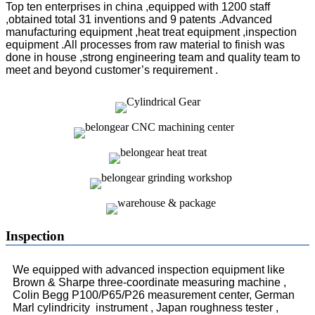
Top ten enterprises in china ,equipped with 1200 staff
,obtained total 31 inventions and 9 patents .Advanced
manufacturing equipment ,heat treat equipment ,inspection
equipment .All processes from raw material to finish was
done in house ,strong engineering team and quality team to
meet and beyond customer’s requirement .
Inspection
We equipped with advanced inspection equipment like
Brown & Sharpe three-coordinate measuring machine ,
Colin Begg P100/P65/P26 measurement center, German
Marl cylindricity instrument , Japan roughness tester ,