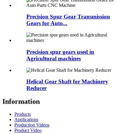
Precision Spur Gear Transmission
Gears for Auto...
Precision spur gears used in
Agricultural machines
Helical Gear Shaft for Machinery
Reducer
Information
Products
Applications
Production Videos
Product Video