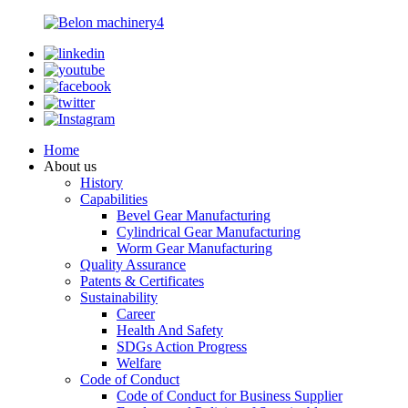
Home
About us
History
Capabilities
Bevel Gear Manufacturing
Cylindrical Gear Manufacturing
Worm Gear Manufacturing
Quality Assurance
Patents & Certificates
Sustainability
Career
Health And Safety
SDGs Action Progress
Welfare
Code of Conduct
Code of Conduct for Business Supplier