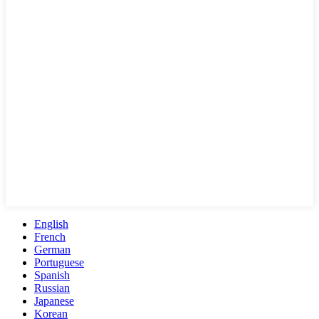
English
French
German
Portuguese
Spanish
Russian
Japanese
Korean