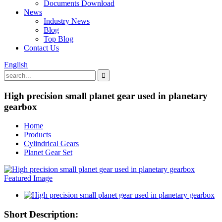
Documents Download
News
Industry News
Blog
Top Blog
Contact Us
English
High precision small planet gear used in planetary
gearbox
Home
Products
Cylindrical Gears
Planet Gear Set
Short Description: