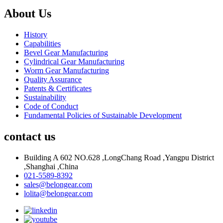
About Us
History
Capabilities
Bevel Gear Manufacturing
Cylindrical Gear Manufacturing
Worm Gear Manufacturing
Quality Assurance
Patents & Certificates
Sustainability
Code of Conduct
Fundamental Policies of Sustainable Development
contact us
Building A 602 NO.628 ,LongChang Road ,Yangpu District
,Shanghai ,China
021-5589-8392
sales@belongear.com
lolita@belongear.com