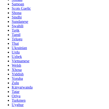
Samoan
Scots Gaelic
Shona
Sindhi
Sundanese
Swahili
Tajik
Tamil
Telugu
Thai
Ukrainian
Urdu
Uzbek
Vietnamese
Welsh
Xhosa
Yiddish
Yoruba
Zulu
Kinyarwanda
Tatar
Oriya
Turkmen
Uyghur