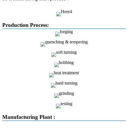
Production Process:
Manufacturing Plant :