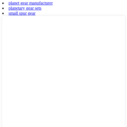
planet gear manufacturer
planetary gear sets
small spur gear