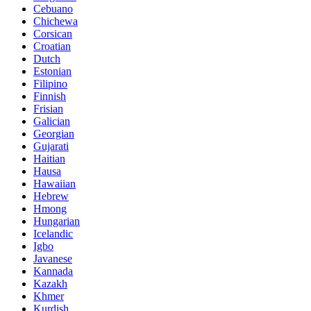
Cebuano
Chichewa
Corsican
Croatian
Dutch
Estonian
Filipino
Finnish
Frisian
Galician
Georgian
Gujarati
Haitian
Hausa
Hawaiian
Hebrew
Hmong
Hungarian
Icelandic
Igbo
Javanese
Kannada
Kazakh
Khmer
Kurdish