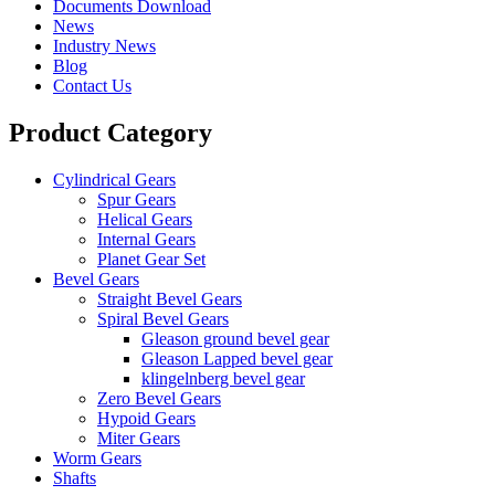
Documents Download
News
Industry News
Blog
Contact Us
Product Category
Cylindrical Gears
Spur Gears
Helical Gears
Internal Gears
Planet Gear Set
Bevel Gears
Straight Bevel Gears
Spiral Bevel Gears
Gleason ground bevel gear
Gleason Lapped bevel gear
klingelnberg bevel gear
Zero Bevel Gears
Hypoid Gears
Miter Gears
Worm Gears
Shafts