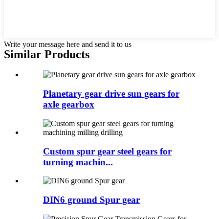
Write your message here and send it to us
Similar Products
Planetary gear drive sun gears for
axle gearbox
Custom spur gear steel gears for
turning machin...
DIN6 ground Spur gear