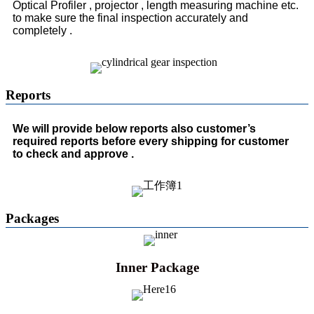
Optical Profiler , projector , length measuring machine etc.
to make sure the final inspection accurately and
completely .
Reports
We will provide below reports also customer’s
required reports before every shipping for customer
to check and approve .
Packages
Inner Package