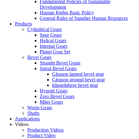
Fundamental Policies of Sustainable
Development
Human Rights Basic Policy
General Rules of Supplier Human Resources
Products
Cylindrical Gears
Spur Gears
Helical Gears
Internal Gears
Planet Gear Set
Bevel Gears
Straight Bevel Gears
Spiral Bevel Gears
Gleason lapped bevel gear
Gleason ground bevel gear
klingelnberg bevel gear
Hypoid Gears
Zero Bevel Gears
Miter Gears
Worm Gears
Shafts
Applications
Videos
Production Videos
Product Video