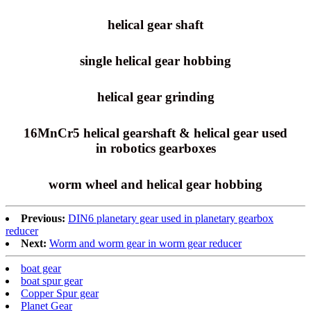
helical gear shaft
single helical gear hobbing
helical gear grinding
16MnCr5 helical gearshaft & helical gear used
in robotics gearboxes
worm wheel and helical gear hobbing
Previous:
DIN6 planetary gear used in planetary gearbox
reducer
Next:
Worm and worm gear in worm gear reducer
boat gear
boat spur gear
Copper Spur gear
Planet Gear