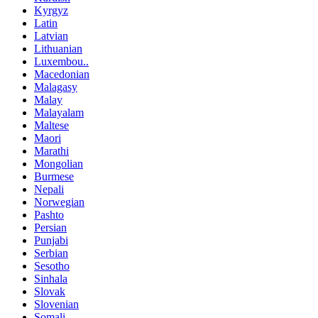
Kyrgyz
Latin
Latvian
Lithuanian
Luxembou..
Macedonian
Malagasy
Malay
Malayalam
Maltese
Maori
Marathi
Mongolian
Burmese
Nepali
Norwegian
Pashto
Persian
Punjabi
Serbian
Sesotho
Sinhala
Slovak
Slovenian
Somali