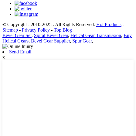
© Copyright - 2010-2025 : All Rights Reserved.
Hot Products
-
Sitemap
-
Privacy Policy
-
Top Blog
Bevel Gear Set
,
Spiral Bevel Gear
,
Helical Gear Transmission
,
Buy
Helical Gears
,
Bevel Gear Supplier
,
Spur Gear
,
Send Email
x