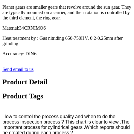
Planet gears are smaller gears that revolve around the sun gear. They
are typically mounted on a carrier, and their rotation is controlled by
the third element, the ring gear.
Material:34CRNIMO6
Heat treatment by : Gas nitriding 650-750HV, 0.2-0.25mm after
grinding
Accurancy: DIN6
Send email to us
Product Detail
Product Tags
How to control the process quality and when to do the
process inspection process ? This chart is clear to view .The
important process for cylindrical gears .Which reports should
be created during each process ?