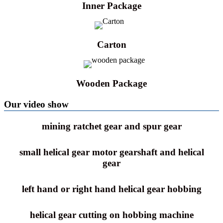
Inner Package
Carton
Wooden Package
Our video show
mining ratchet gear and spur gear
small helical gear motor gearshaft and helical
gear
left hand or right hand helical gear hobbing
helical gear cutting on hobbing machine