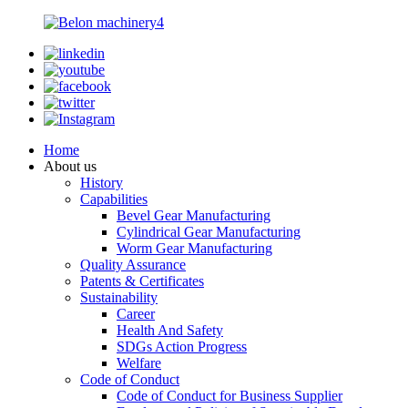
Home
About us
History
Capabilities
Bevel Gear Manufacturing
Cylindrical Gear Manufacturing
Worm Gear Manufacturing
Quality Assurance
Patents & Certificates
Sustainability
Career
Health And Safety
SDGs Action Progress
Welfare
Code of Conduct
Code of Conduct for Business Supplier