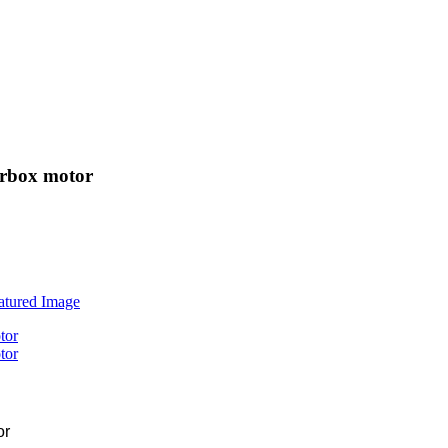
arbox motor
or