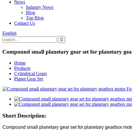
News
Industry News
Blog
Top Blog
Contact Us
English
Compound small planetary gear set for planetary ge
Home
Products
Cylindrical Gears
Planet Gear Set
Short Description:
Compound small planetary gear set for planetary gearbox mot