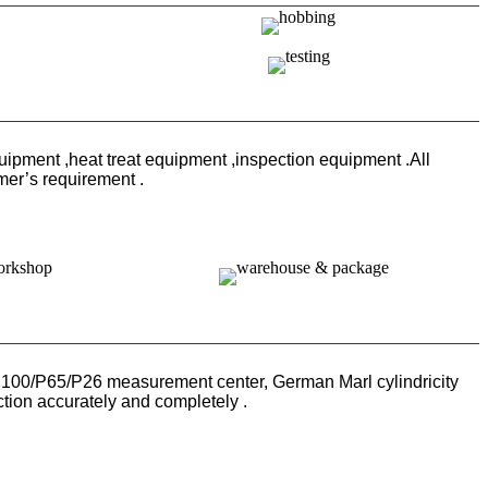
uipment ,heat treat equipment ,inspection equipment .All
mer’s requirement .
100/P65/P26 measurement center, German Marl cylindricity
ction accurately and completely .