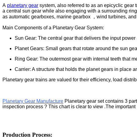
A
planetary gear
system, also referred to as an epicyclic gear t
a central sun gear while also engaging with a surrounding ring 
as automatic gearboxes, marine gearbox ，wind turbines, and 
Main Components of a Planetary Gear System:
Sun Gear: The central gear that delivers the input power 
Planet Gears: Small gears that rotate around the sun gea
Ring Gear: The outermost gear with internal teeth that m
Carrier: A structure that holds the planet gears in place 
Planetary gear trains are valued for their efficiency, load distri
Planetary Gear Manufacture
Planetary gear set contains 3 par
inspection process ? This chart is clear to view .The importan
Production Process: