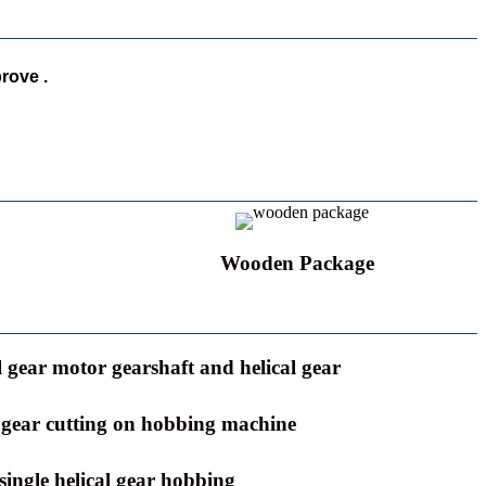
rove .
Wooden Package
l gear motor gearshaft and helical gear
l gear cutting on hobbing machine
single helical gear hobbing