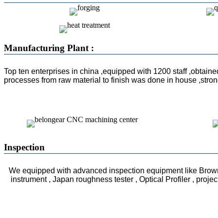
Manufacturing Plant :
Top ten enterprises in china ,equipped with 1200 staff ,obtain
processes from raw material to finish was done in house ,str
Inspection
We equipped with advanced inspection equipment like Brow
instrument , Japan roughness tester , Optical Profiler , proje