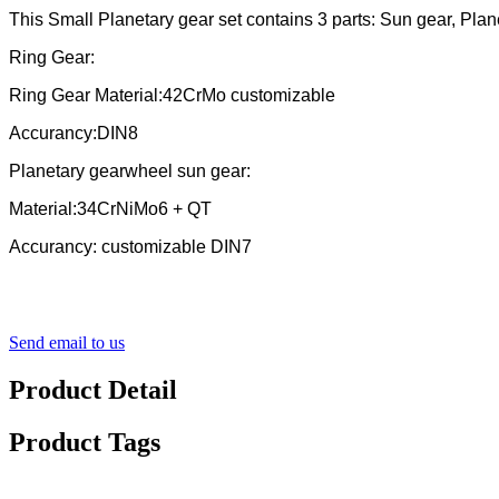
This Small Planetary gear set contains 3 parts: Sun gear, Plan
Ring Gear:
Ring Gear Material:42CrMo customizable
Accurancy:DIN8
Planetary gearwheel sun gear:
Material:34CrNiMo6 + QT
Accurancy: customizable DIN7
Send email to us
Product Detail
Product Tags