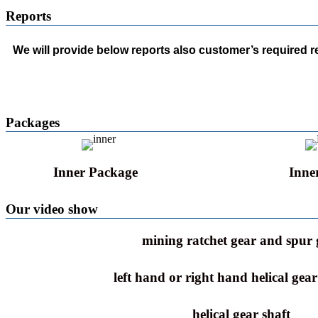
Reports
We will provide below reports also customer’s required 
Packages
Inner Package
Inne
Our video show
mining ratchet gear and spur 
left hand or right hand helical gea
helical gear shaft