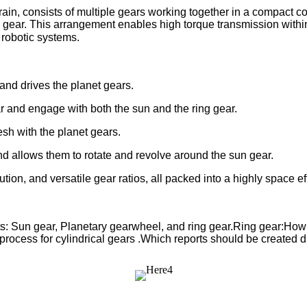
rain, consists of multiple gears working together in a compact co
gear. This arrangement enables high torque transmission within a
robotic systems.
and drives the planet gears.
r and engage with both the sun and the ring gear.
esh with the planet gears.
and allows them to rotate and revolve around the sun gear.
bution, and versatile gear ratios, all packed into a highly space ef
ts: Sun gear, Planetary gearwheel, and ring gear.Ring gear:How 
t process for cylindrical gears .Which reports should be created