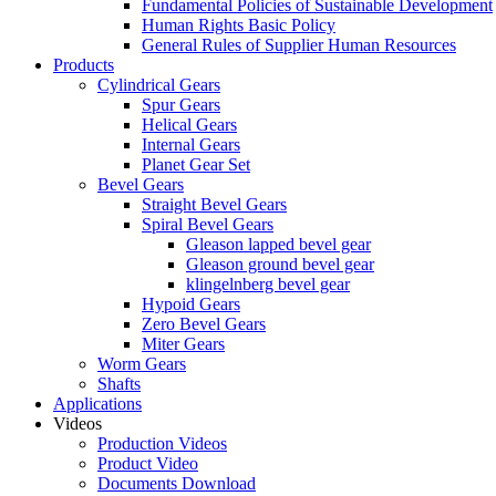
Fundamental Policies of Sustainable Development
Human Rights Basic Policy
General Rules of Supplier Human Resources
Products
Cylindrical Gears
Spur Gears
Helical Gears
Internal Gears
Planet Gear Set
Bevel Gears
Straight Bevel Gears
Spiral Bevel Gears
Gleason lapped bevel gear
Gleason ground bevel gear
klingelnberg bevel gear
Hypoid Gears
Zero Bevel Gears
Miter Gears
Worm Gears
Shafts
Applications
Videos
Production Videos
Product Video
Documents Download