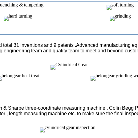
ed total 31 inventions and 9 patents .Advanced manufacturing eq
ong engineering team and quality team to meet and beyond custo
n & Sharpe three-coordinate measuring machine , Colin Begg P
ctor , length measuring machine etc. to make sure the final inspe