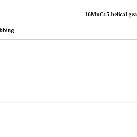
16MnCr5 helical gear
obbing