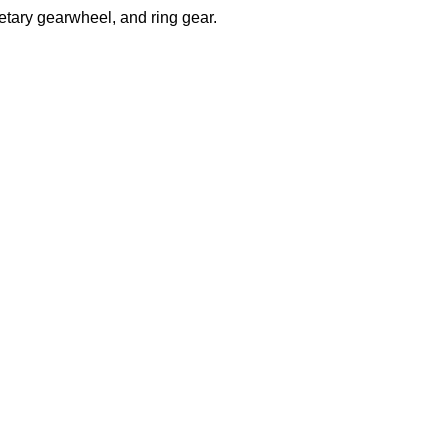
etary gearwheel, and ring gear.