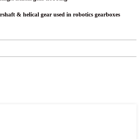
shaft & helical gear used in robotics gearboxes