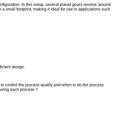
nfiguration. In this setup, several planet gears revolve around
 small footprint, making it ideal for use in applications such
ficient design.
to control the process quality and when to do the process
 during each process ?