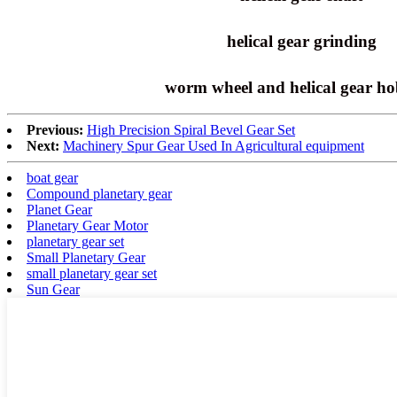
helical gear grinding
worm wheel and helical gear h
Previous:
High Precision Spiral Bevel Gear Set
Next:
Machinery Spur Gear Used In Agricultural equipment
boat gear
Compound planetary gear
Planet Gear
Planetary Gear Motor
planetary gear set
Small Planetary Gear
small planetary gear set
Sun Gear