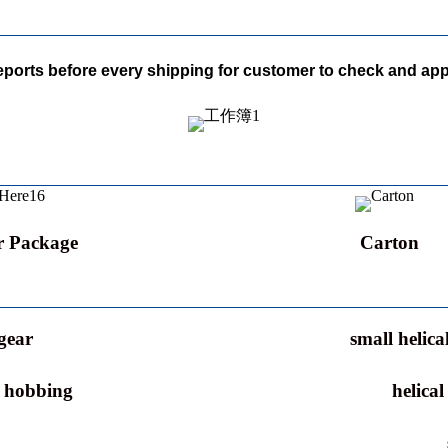
reports before every shipping for customer to check and app
r Package
Carton
gear
small helica
r hobbing
helica