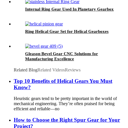
Internal Ring Gear Used In Planetary Gearbox
Ring Helical Gear Set for Helical Gearboxes
Gleason Bevel Gear CNC Solutions for
Manufacturing Excellence
Related Blog
Related Videos
Reviews
Top 10 Benefits of Helical Gears You Must
Know?
Heuristic gears tend to be pretty important in the world of
mechanical engineering. They’re often praised for being
efficient and reliable—no
How to Choose the Right Spur Gear for Your
Project?