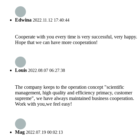
Edwina
2022.11.12 17:40:44
Cooperate with you every time is very successful, very happy.
Hope that we can have more cooperation!
Louis
2022.08.07 06:27:38
The company keeps to the operation concept "scientific
management, high quality and efficiency primacy, customer
supreme", we have always maintained business cooperation.
Work with you,we feel easy!
Mag
2022.07.19 00:02:13