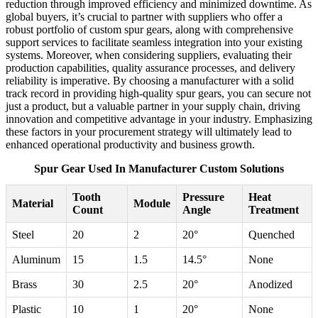
reduction through improved efficiency and minimized downtime. As
global buyers, it’s crucial to partner with suppliers who offer a
robust portfolio of custom spur gears, along with comprehensive
support services to facilitate seamless integration into your existing
systems. Moreover, when considering suppliers, evaluating their
production capabilities, quality assurance processes, and delivery
reliability is imperative. By choosing a manufacturer with a solid
track record in providing high-quality spur gears, you can secure not
just a product, but a valuable partner in your supply chain, driving
innovation and competitive advantage in your industry. Emphasizing
these factors in your procurement strategy will ultimately lead to
enhanced operational productivity and business growth.
Spur Gear Used In Manufacturer Custom Solutions
Tooth
Pressure
Heat
Material
Module
Count
Angle
Treatment
Steel
20
2
20°
Quenched
Aluminum
15
1.5
14.5°
None
Brass
30
2.5
20°
Anodized
Plastic
10
1
20°
None