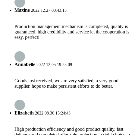
Maxine
2022.12.27 00:43:15
Production management mechanism is completed, quality is
guaranteed, high credibility and service let the cooperation is
easy, perfect!
Annabelle
2022.12.05 19:25:09
Goods just received, we are very satisfied, a very good
supplier, hope to make persistent efforts to do better.
Elizabeth
2022.08.30 15:24:43
High production efficiency and good product quality, fast
delivery and completed after-sale protection, a right choice, a