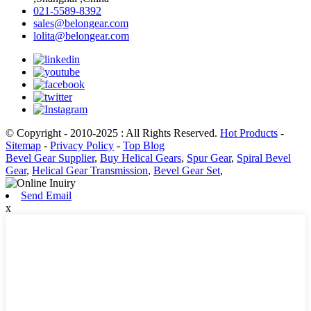
021-5589-8392
sales@belongear.com
lolita@belongear.com
© Copyright - 2010-2025 : All Rights Reserved.
Hot Products
-
Sitemap
-
Privacy Policy
-
Top Blog
Bevel Gear Supplier
,
Buy Helical Gears
,
Spur Gear
,
Spiral Bevel
Gear
,
Helical Gear Transmission
,
Bevel Gear Set
,
Send Email
x