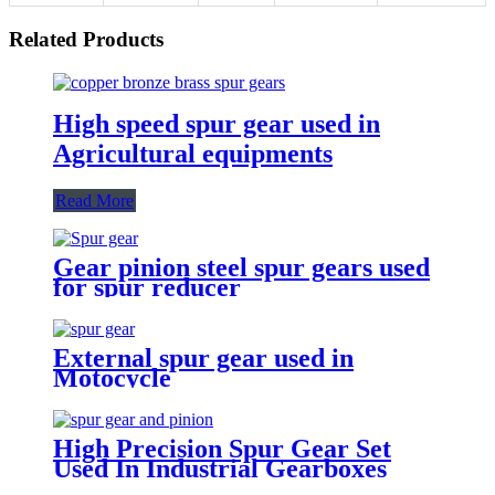
Related Products
High speed spur gear used in
Agricultural equipments
Read More
Gear pinion steel spur gears used
for spur reducer
External spur gear used in
Motocycle
High Precision Spur Gear Set
Used In Industrial Gearboxes