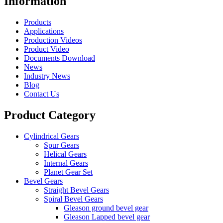
Information
Products
Applications
Production Videos
Product Video
Documents Download
News
Industry News
Blog
Contact Us
Product Category
Cylindrical Gears
Spur Gears
Helical Gears
Internal Gears
Planet Gear Set
Bevel Gears
Straight Bevel Gears
Spiral Bevel Gears
Gleason ground bevel gear
Gleason Lapped bevel gear