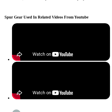
Spur Gear Used In Related Videos From Youtube