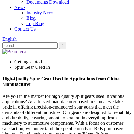
Documents Download
News
Industry News
Blog
Top Blog
Contact Us
English
Getting started
Spur Gear Used In
High-Quality Spur Gear Used In Applications from China
Manufacturer
Are you in the market for high-quality spur gears used in various
applications? As a trusted manufacturer based in China, we take
pride in offering precision-engineered spur gears that meet the
demands of different industries. Our gears are designed for reliability
and durability, ensuring smooth operation in everything from
machinery to automotive components. With a focus on customer
satisfaction, we understand the specific needs of B2B purchasers
like you. By choosing our spur gears, you’ll benefit from