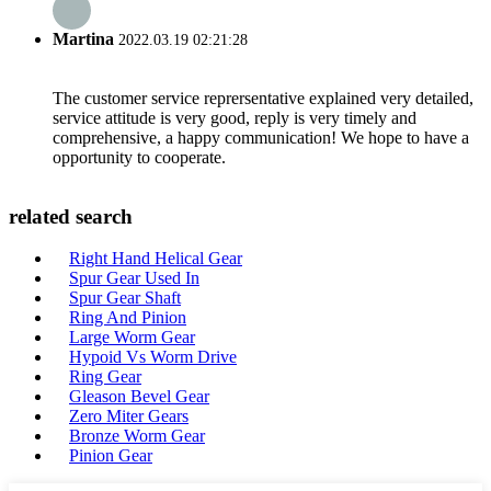
Martina
2022.03.19 02:21:28
The customer service reprersentative explained very detailed,
service attitude is very good, reply is very timely and
comprehensive, a happy communication! We hope to have a
opportunity to cooperate.
related search
Right Hand Helical Gear
Spur Gear Used In
Spur Gear Shaft
Ring And Pinion
Large Worm Gear
Hypoid Vs Worm Drive
Ring Gear
Gleason Bevel Gear
Zero Miter Gears
Bronze Worm Gear
Pinion Gear