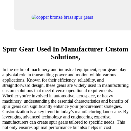
Spur Gear Used In Manufacturer Custom
Solutions,
In the realm of machinery and industrial equipment, spur gears play
a pivotal role in transmitting power and motion within various
applications. Known for their efficiency, reliability, and
straightforward design, these gears are widely used in manufacturing
custom solutions that meet diverse operational requirements.
Whether you're involved in automotive, aerospace, or heavy
machinery, understanding the essential characteristics and benefits of
spur gears can significantly enhance your procurement strategies.
Customization is a key trend in today’s manufacturing landscape. By
leveraging advanced technology and engineering expertise,
manufacturers can create spur gears tailored to specific needs. This
not only ensures optimal performance but also helps in cost