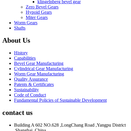
klingelnberg bevel gear
Zero Bevel Gears
Hypoid Gears
Miter Gears
Worm Gears
Shafts
About Us
History
Capabilities
Bevel Gear Manufacturing
Cylindrical Gear Manufacturing
Worm Gear Manufacturing
Quality Assurance
Patents & Certificates
Sustainability
Code of Conduct
Fundamental Policies of Sustainable Development
contact us
Building A 602 NO.628 ,LongChang Road ,Yangpu District
,Shanghai ,China