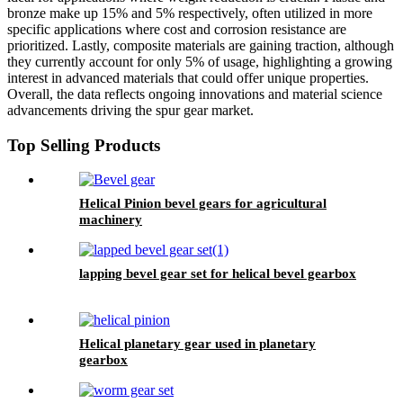
bronze make up 15% and 5% respectively, often utilized in more
specific applications where cost and corrosion resistance are
prioritized. Lastly, composite materials are gaining traction, although
they currently account for only 5% of usage, highlighting a growing
interest in advanced materials that could offer unique properties.
Overall, the data reflects ongoing innovations and material science
advancements driving the spur gear market.
Top Selling Products
Helical Pinion bevel gears for agricultural
machinery
lapping bevel gear set for helical bevel gearbox
Helical planetary gear used in planetary
gearbox