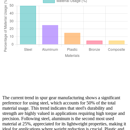
The current trend in spur gear manufacturing shows a significant
preference for using steel, which accounts for 50% of the total
material usage. This trend indicates that steel's durability and
strength are highly valued in applications requiring high torque and
precision. Following steel, aluminum is the second most used
material at 25%, appreciated for its lightweight properties, making it
ideal for applications where weight reduction is crucial. Plastic and