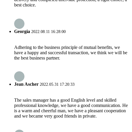
best choice.
Georgia
2022.08.11 16:28:00
Adhering to the business principle of mutual benefits, we
have a happy and successful transaction, we think we will be
the best business partner.
Jean Ascher
2022.05.31 17:20:33
The sales manager has a good English level and skilled
professional knowledge, we have a good communication. He
is a warm and cheerful man, we have a pleasant cooperation
and we became very good friends in private.