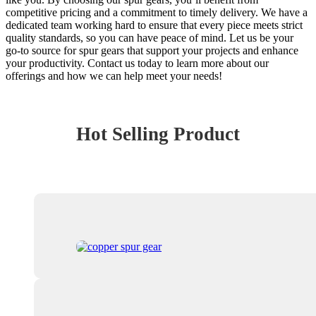
competitive pricing and a commitment to timely delivery. We have a
dedicated team working hard to ensure that every piece meets strict
quality standards, so you can have peace of mind. Let us be your
go-to source for spur gears that support your projects and enhance
your productivity. Contact us today to learn more about our
offerings and how we can help meet your needs!
Hot Selling Product