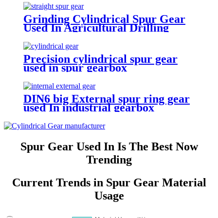
Grinding Cylindrical Spur Gear
Used In Agricultural Drilling
Machine Reducer
Precision cylindrical spur gear
used in spur gearbox
DIN6 big External spur ring gear
used In industrial gearbox
Spur Gear Used In Is The Best Now
Trending
Current Trends in Spur Gear Material
Usage