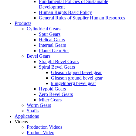
Fundamental Policies of Sustainable
Development
Human Rights Basic Policy
General Rules of Supplier Human Resources
Products
Cylindrical Gears
Spur Gears
Helical Gears
Internal Gears
Planet Gear Set
Bevel Gears
Straight Bevel Gears
Spiral Bevel Gears
Gleason lapped bevel gear
Gleason ground bevel gear
klingelnberg bevel gear
Hypoid Gears
Zero Bevel Gears
Miter Gears
Worm Gears
Shafts
Applications
Videos
Production Videos
Product Video