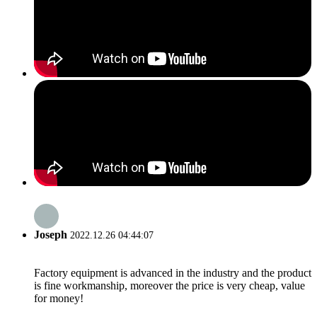
Joseph
2022.12.26 04:44:07
Factory equipment is advanced in the industry and the product
is fine workmanship, moreover the price is very cheap, value
for money!