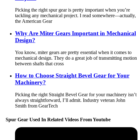
Picking the right spur gear is pretty important when you’re
tackling any mechanical project. I read somewhere—actually,
the American Gear
Why Are Miter Gears Important in Mechanical
Design?
You know, miter gears are pretty essential when it comes to
mechanical design. They do a great job of transmitting motion
between shafts that cross
How to Choose Straight Bevel Gear for Your
Machinery?
Picking the right Straight Bevel Gear for your machinery isn’t
always straightforward, I’ll admit. Industry veteran John
Smith from GearTech
Spur Gear Used In Related Videos From Youtube