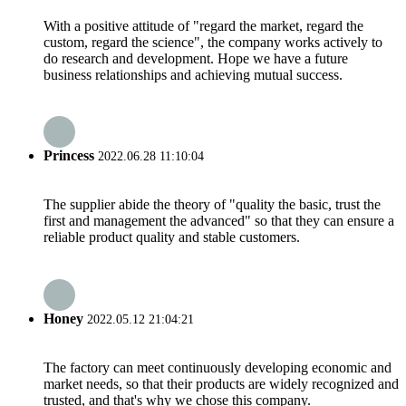
With a positive attitude of "regard the market, regard the
custom, regard the science", the company works actively to
do research and development. Hope we have a future
business relationships and achieving mutual success.
Princess
2022.06.28 11:10:04
The supplier abide the theory of "quality the basic, trust the
first and management the advanced" so that they can ensure a
reliable product quality and stable customers.
Honey
2022.05.12 21:04:21
The factory can meet continuously developing economic and
market needs, so that their products are widely recognized and
trusted, and that's why we chose this company.