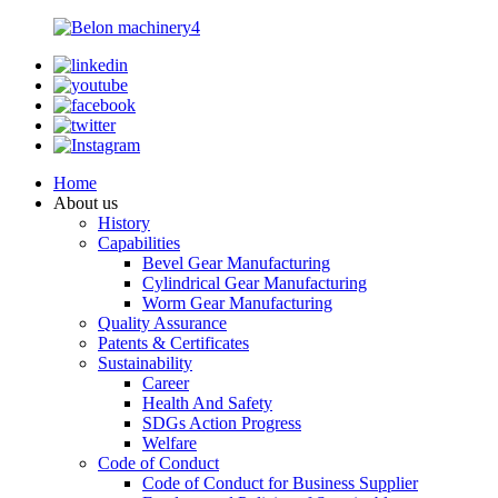
Home
About us
History
Capabilities
Bevel Gear Manufacturing
Cylindrical Gear Manufacturing
Worm Gear Manufacturing
Quality Assurance
Patents & Certificates
Sustainability
Career
Health And Safety
SDGs Action Progress
Welfare
Code of Conduct
Code of Conduct for Business Supplier