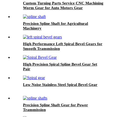
Custom Turning Parts Service CNC Machining
Worm Gear for Auto Motors Gear
Precision Spline Shaft for Agricultural
Machinery
High Performance Left Spiral Bevel Gears for
Smooth Transmission
High Precision Spiral Spline Bevel Gear Set
Pair
Low Noise Stainless Steel Spiral Bevel Gear
Precision Spline Shaft Gear for Power
Transmission