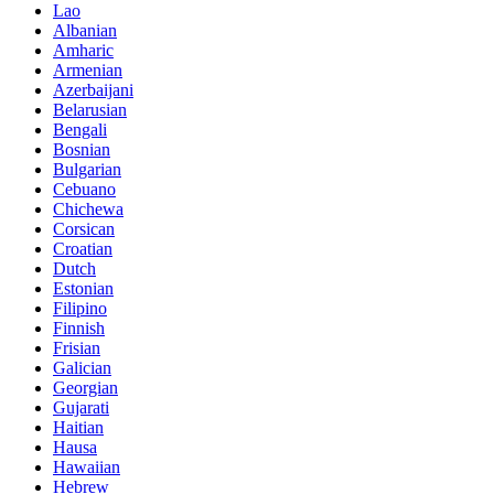
Lao
Albanian
Amharic
Armenian
Azerbaijani
Belarusian
Bengali
Bosnian
Bulgarian
Cebuano
Chichewa
Corsican
Croatian
Dutch
Estonian
Filipino
Finnish
Frisian
Galician
Georgian
Gujarati
Haitian
Hausa
Hawaiian
Hebrew