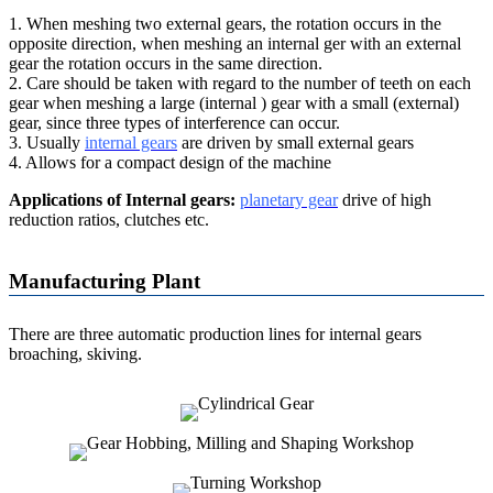
1. When meshing two external gears, the rotation occurs in the
opposite direction, when meshing an internal ger with an external
gear the rotation occurs in the same direction.
2. Care should be taken with regard to the number of teeth on each
gear when meshing a large (internal ) gear with a small (external)
gear, since three types of interference can occur.
3. Usually
internal gears
are driven by small external gears
4. Allows for a compact design of the machine
Applications of Internal gears:
planetary gear
drive of high
reduction ratios, clutches etc.
Manufacturing Plant
There are three automatic production lines for internal gears
broaching, skiving.