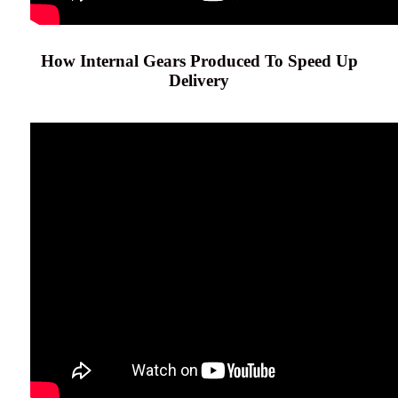
How Internal Gears Produced To Speed Up
Delivery