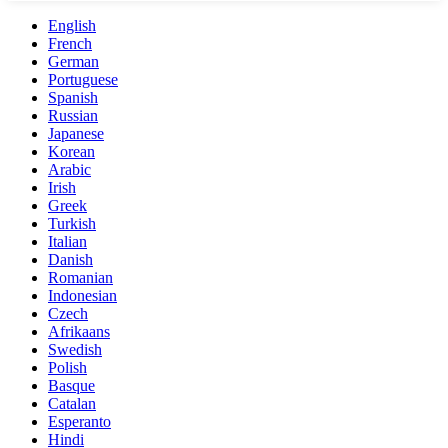
English
French
German
Portuguese
Spanish
Russian
Japanese
Korean
Arabic
Irish
Greek
Turkish
Italian
Danish
Romanian
Indonesian
Czech
Afrikaans
Swedish
Polish
Basque
Catalan
Esperanto
Hindi