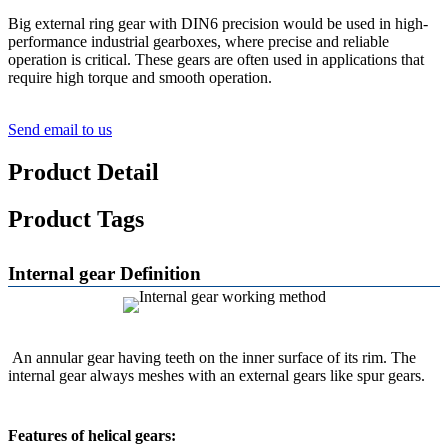
Big external ring gear with DIN6 precision would be used in high-
performance industrial gearboxes, where precise and reliable
operation is critical. These gears are often used in applications that
require high torque and smooth operation.
Send email to us
Product Detail
Product Tags
Internal gear Definition
An annular gear having teeth on the inner surface of its rim. The
internal gear always meshes with an external gears like spur gears.
Features of helical gears: