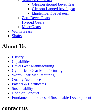
Gleason ground bevel gear
Gleason Lapped bevel gear
klingelnberg bevel gear
Zero Bevel Gears
Hypoid Gears
Miter Gears
Worm Gears
Shafts
About Us
History
Capabilities
Bevel Gear Manufacturing
Cylindrical Gear Manufacturing
Worm Gear Manufacturing
Quality Assurance
Patents & Certificates
Sustainability
Code of Conduct
Fundamental Policies of Sustainable Development
contact us