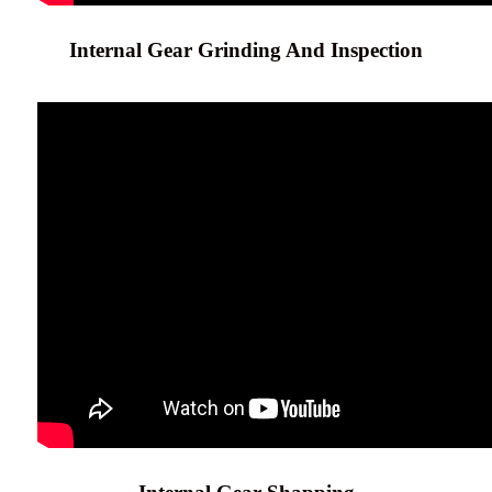
Internal Gear Grinding And Inspection