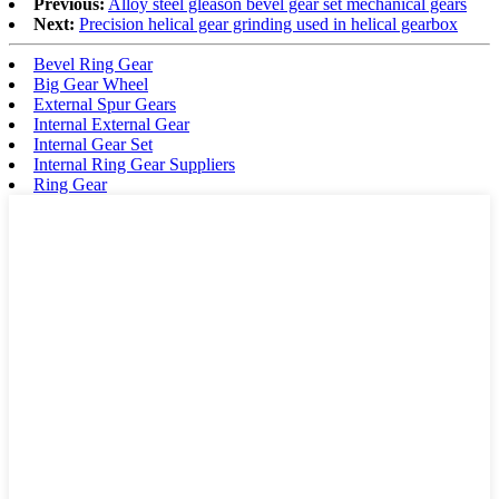
Previous:
Alloy steel gleason bevel gear set mechanical gears
Next:
Precision helical gear grinding used in helical gearbox
Bevel Ring Gear
Big Gear Wheel
External Spur Gears
Internal External Gear
Internal Gear Set
Internal Ring Gear Suppliers
Ring Gear