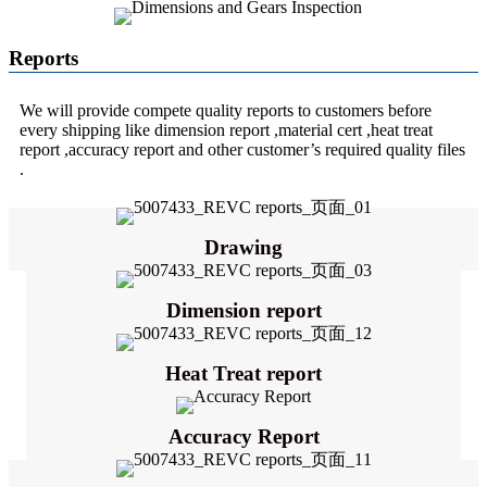
Reports
We will provide compete quality reports to customers before
every shipping like dimension report ,material cert ,heat treat
report ,accuracy report and other customer’s required quality files
.
Drawing
Dimension report
Heat Treat report
Accuracy Report