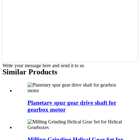
Write your message here and send it to us
Similar Products
Planetary spur gear drive shaft for
gearbox motor
Milling Grinding Helical Gear Set for