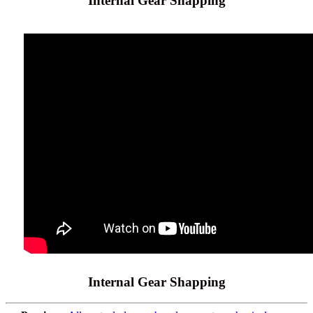
Internal Gear Shapping
Internal Gear Shapping