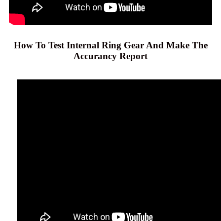
How To Test Internal Ring Gear And Make The
Accurancy Report