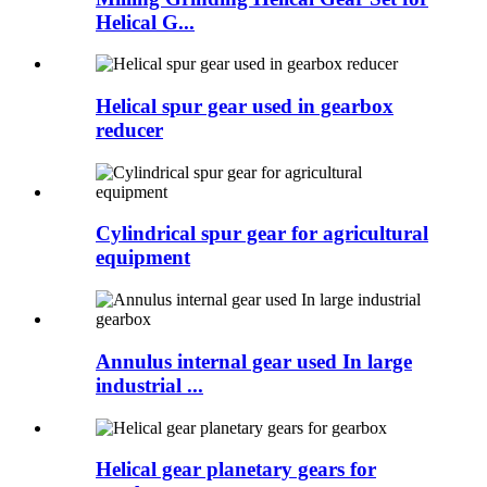
Helical G...
Helical spur gear used in gearbox
reducer
Cylindrical spur gear for agricultural
equipment
Annulus internal gear used In large
industrial ...
Helical gear planetary gears for