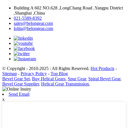
Building A 602 NO.628 ,LongChang Road ,Yangpu District
,Shanghai ,China
021-5589-8392
sales@belongear.com
lolita@belongear.com
© Copyright - 2010-2025 : All Rights Reserved.
Hot Products
-
Sitemap
-
Privacy Policy
-
Top Blog
Bevel Gear Set
,
Buy Helical Gears
,
Spur Gear
,
Spiral Bevel Gear
,
Bevel Gear Supplier
,
Helical Gear Transmission
,
Send Email
x