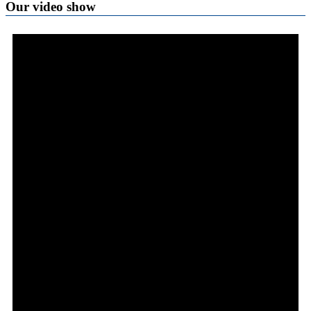
Our video show