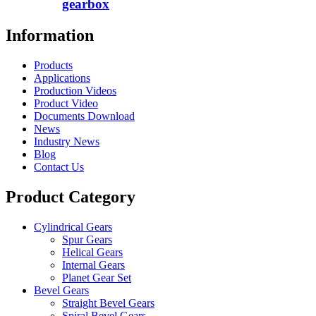
gearbox
Information
Products
Applications
Production Videos
Product Video
Documents Download
News
Industry News
Blog
Contact Us
Product Category
Cylindrical Gears
Spur Gears
Helical Gears
Internal Gears
Planet Gear Set
Bevel Gears
Straight Bevel Gears
Spiral Bevel Gears