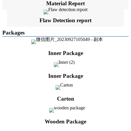
Material Report
Flaw Detection report
Packages
Inner Package
Inner Package
Carton
Wooden Package