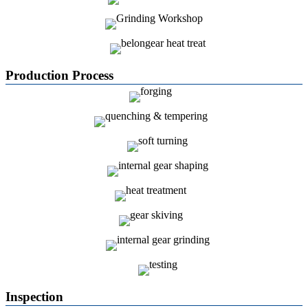
Production Process
Inspection