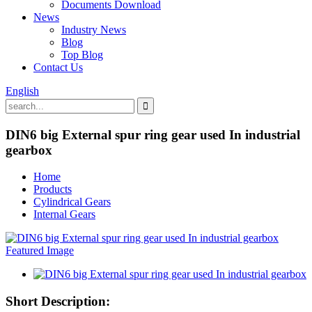
Documents Download
News
Industry News
Blog
Top Blog
Contact Us
English
DIN6 big External spur ring gear used In industrial
gearbox
Home
Products
Cylindrical Gears
Internal Gears
Short Description: