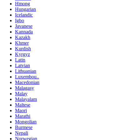
Hmong
Hungarian
Icelandic
Igbo
Javanese
Kannada
Kazakh
Khmer
Kurdish
Kyrgyz
Latin
Latvian
Lithuanian
Luxembou..
Macedonian
Malagasy
Malay
Malayalam
Maltese
Maori
Marathi
Mongolian
Burmese
Nepali
Norwegian