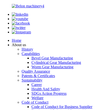
Home
About us
History
Capabilities
Bevel Gear Manufacturing
Cylindrical Gear Manufacturing
Worm Gear Manufacturing
Quality Assurance
Patents & Certificates
Sustainability
Career
Health And Safety
SDGs Action Progress
Welfare
Code of Conduct
Code of Conduct for Business Supplier