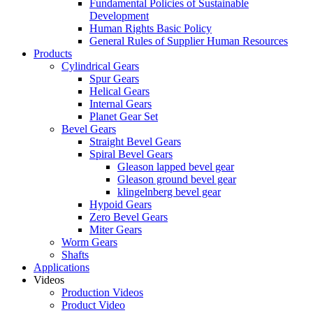
Fundamental Policies of Sustainable
Development
Human Rights Basic Policy
General Rules of Supplier Human Resources
Products
Cylindrical Gears
Spur Gears
Helical Gears
Internal Gears
Planet Gear Set
Bevel Gears
Straight Bevel Gears
Spiral Bevel Gears
Gleason lapped bevel gear
Gleason ground bevel gear
klingelnberg bevel gear
Hypoid Gears
Zero Bevel Gears
Miter Gears
Worm Gears
Shafts
Applications
Videos
Production Videos
Product Video