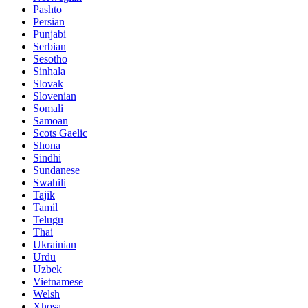
Pashto
Persian
Punjabi
Serbian
Sesotho
Sinhala
Slovak
Slovenian
Somali
Samoan
Scots Gaelic
Shona
Sindhi
Sundanese
Swahili
Tajik
Tamil
Telugu
Thai
Ukrainian
Urdu
Uzbek
Vietnamese
Welsh
Xhosa