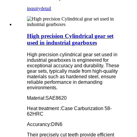
inquiry
detail
High precision Cylindrical gear set
used in industrial gearboxes
High precision cylindrical gear set used in
industrial gearboxes is engineered for
exceptional accuracy and durability. These
gear sets, typically made from high-quality
materials such as hardened steel, ensure
reliable performance in demanding
environments.
Material:SAE8620
Heat treatment :Case Carburization 58-
62HRC
Accurancy:DIN6
Their precisely cut teeth provide efficient