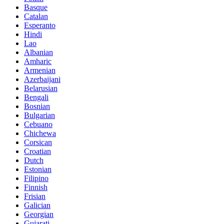
Basque
Catalan
Esperanto
Hindi
Lao
Albanian
Amharic
Armenian
Azerbaijani
Belarusian
Bengali
Bosnian
Bulgarian
Cebuano
Chichewa
Corsican
Croatian
Dutch
Estonian
Filipino
Finnish
Frisian
Galician
Georgian
Gujarati