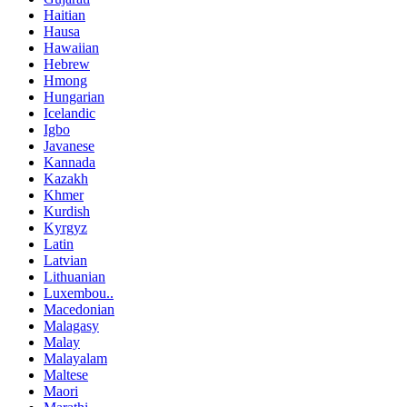
Haitian
Hausa
Hawaiian
Hebrew
Hmong
Hungarian
Icelandic
Igbo
Javanese
Kannada
Kazakh
Khmer
Kurdish
Kyrgyz
Latin
Latvian
Lithuanian
Luxembou..
Macedonian
Malagasy
Malay
Malayalam
Maltese
Maori