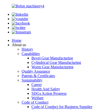
Home
About us
History
Capabilities
Bevel Gear Manufacturing
Cylindrical Gear Manufacturing
Worm Gear Manufacturing
Quality Assurance
Patents & Certificates
Sustainability
Career
Health And Safety
SDGs Action Progress
Welfare
Code of Conduct
Code of Conduct for Business Supplier