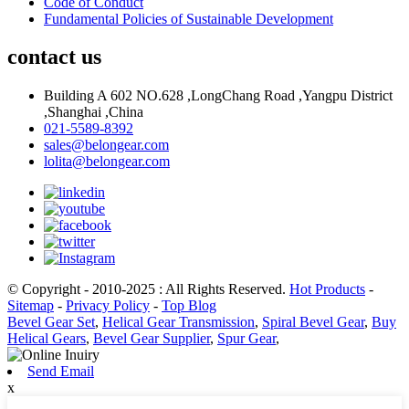
Code of Conduct
Fundamental Policies of Sustainable Development
contact us
Building A 602 NO.628 ,LongChang Road ,Yangpu District
,Shanghai ,China
021-5589-8392
sales@belongear.com
lolita@belongear.com
© Copyright - 2010-2025 : All Rights Reserved.
Hot Products
-
Sitemap
-
Privacy Policy
-
Top Blog
Bevel Gear Set
,
Helical Gear Transmission
,
Spiral Bevel Gear
,
Buy
Helical Gears
,
Bevel Gear Supplier
,
Spur Gear
,
Send Email
x