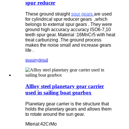
spur reducer
These ground straight
spur gears
are used
for cylindrical spur reducer gears ,which
belongs to external spur gears . They were
ground high accuracy accuracy ISO6-7,10
teeth spur gear. Material :16MnCr5 with heat
treat carburizing .The ground process
makes the noise small and increase gears
life .
inquiry
detail
Allloy steel planetary gear carrier
used in sailing boat gearbox
Planetary gear carrier is the structure that
holds the planetary gears and allows them
to rotate around the sun gear.
Mterial:42CrMo