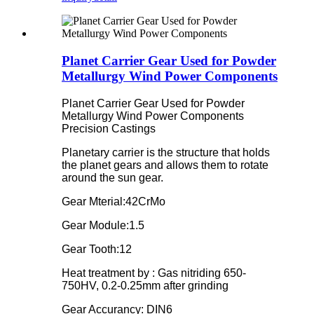
Planet Carrier Gear Used for Powder
Metallurgy Wind Power Components
Planet Carrier Gear Used for Powder
Metallurgy Wind Power Components
Precision Castings
Planetary carrier is the structure that holds
the planet gears and allows them to rotate
around the sun gear.
Gear Mterial:42CrMo
Gear Module:1.5
Gear Tooth:12
Heat treatment by : Gas nitriding 650-
750HV, 0.2-0.25mm after grinding
Gear Accurancy: DIN6