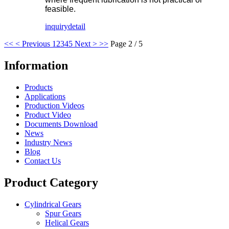
feasible.
inquiry
detail
<<
< Previous
1
2
3
4
5
Next >
>>
Page 2 / 5
Information
Products
Applications
Production Videos
Product Video
Documents Download
News
Industry News
Blog
Contact Us
Product Category
Cylindrical Gears
Spur Gears
Helical Gears