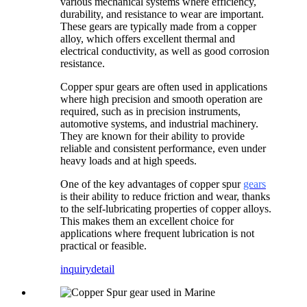
various mechanical systems where efficiency,
durability, and resistance to wear are important.
These gears are typically made from a copper
alloy, which offers excellent thermal and
electrical conductivity, as well as good corrosion
resistance.
Copper spur gears are often used in applications
where high precision and smooth operation are
required, such as in precision instruments,
automotive systems, and industrial machinery.
They are known for their ability to provide
reliable and consistent performance, even under
heavy loads and at high speeds.
One of the key advantages of copper spur
gears
is their ability to reduce friction and wear, thanks
to the self-lubricating properties of copper alloys.
This makes them an excellent choice for
applications where frequent lubrication is not
practical or feasible.
inquiry
detail