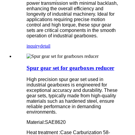
power transmission with minimal backlash,
enhancing the overall efficiency and
longevity of industrial machinery. Ideal for
applications requiring precise motion
control and high torque, these spur gear
sets are critical components in the smooth
operation of industrial gearboxes.
inquiry
detail
Spur gear set for gearboxes reducer
High precision spur gear set used in
industrial gearboxes is engineered for
exceptional accuracy and durability. These
gear sets, typically made from high-quality
materials such as hardened steel, ensure
reliable performance in demanding
environments.
Material:SAE8620
Heat treatment :Case Carburization 58-