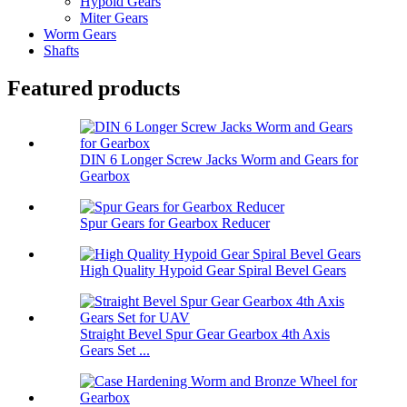
Hypoid Gears
Miter Gears
Worm Gears
Shafts
Featured products
DIN 6 Longer Screw Jacks Worm and Gears for
Gearbox
Spur Gears for Gearbox Reducer
High Quality Hypoid Gear Spiral Bevel Gears
Straight Bevel Spur Gear Gearbox 4th Axis
Gears Set ...