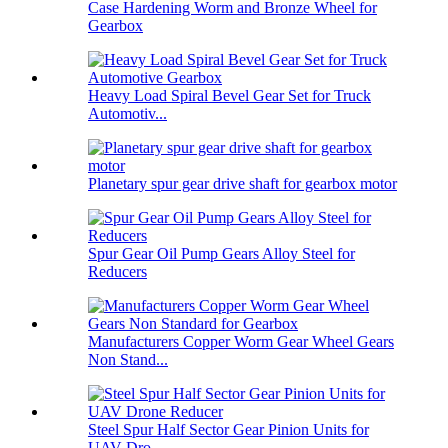
Case Hardening Worm and Bronze Wheel for
Gearbox
Heavy Load Spiral Bevel Gear Set for Truck
Automotiv...
Planetary spur gear drive shaft for gearbox motor
Spur Gear Oil Pump Gears Alloy Steel for
Reducers
Manufacturers Copper Worm Gear Wheel Gears
Non Stand...
Steel Spur Half Sector Gear Pinion Units for
UAV Dro...