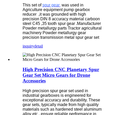
This set of
spur gear
was used in
Agriculture equipment pump gearbox
reducer ,it was grounded with high
precision DIN 8 accuracy material carboon
steel C45 ,35 tooth spur gear .Manufacturer
Powder metallurgy parts Tractor agricultural
machinery Powder metallurgy gear
precision transmission metal spur gear set
inquiry
detail
High Precision CNC Planetary Spur
Gear Set Micro Gears for Drone
Accessories
High precision spur gear set used in
industrial gearboxes is engineered for
exceptional accuracy and durability. These
gear sets, typically made from high quality
materials such as hardened steel aluminum
alloy etc , ensure reliable performance in