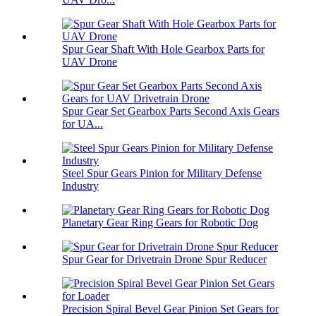
Spur Gear Shaft With Hole Gearbox Parts for
UAV Drone
Spur Gear Set Gearbox Parts Second Axis Gears
for UA...
Steel Spur Gears Pinion for Military Defense
Industry
Planetary Gear Ring Gears for Robotic Dog
Spur Gear for Drivetrain Drone Spur Reducer
Precision Spiral Bevel Gear Pinion Set Gears for