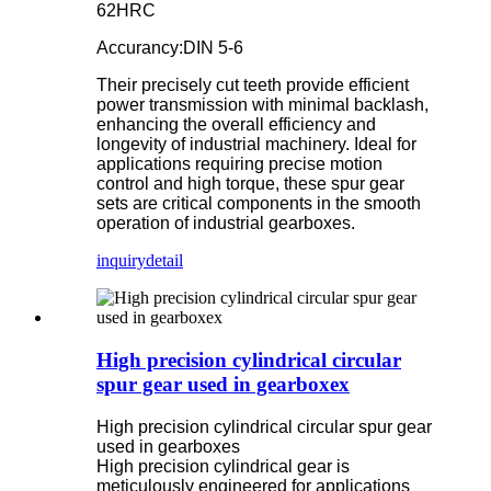
62HRC
Accurancy:DIN 5-6
Their precisely cut teeth provide efficient
power transmission with minimal backlash,
enhancing the overall efficiency and
longevity of industrial machinery. Ideal for
applications requiring precise motion
control and high torque, these spur gear
sets are critical components in the smooth
operation of industrial gearboxes.
inquiry
detail
High precision cylindrical circular
spur gear used in gearboxex
High precision cylindrical circular spur gear
used in gearboxes
High precision cylindrical gear is
meticulously engineered for applications