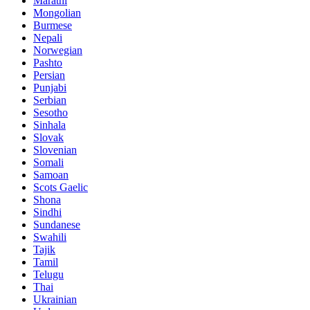
Marathi
Mongolian
Burmese
Nepali
Norwegian
Pashto
Persian
Punjabi
Serbian
Sesotho
Sinhala
Slovak
Slovenian
Somali
Samoan
Scots Gaelic
Shona
Sindhi
Sundanese
Swahili
Tajik
Tamil
Telugu
Thai
Ukrainian