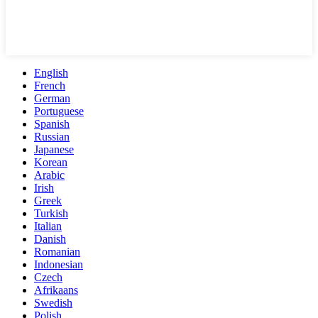
English
French
German
Portuguese
Spanish
Russian
Japanese
Korean
Arabic
Irish
Greek
Turkish
Italian
Danish
Romanian
Indonesian
Czech
Afrikaans
Swedish
Polish