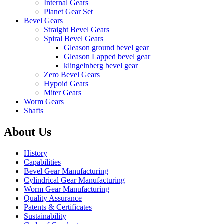
Internal Gears
Planet Gear Set
Bevel Gears
Straight Bevel Gears
Spiral Bevel Gears
Gleason ground bevel gear
Gleason Lapped bevel gear
klingelnberg bevel gear
Zero Bevel Gears
Hypoid Gears
Miter Gears
Worm Gears
Shafts
About Us
History
Capabilities
Bevel Gear Manufacturing
Cylindrical Gear Manufacturing
Worm Gear Manufacturing
Quality Assurance
Patents & Certificates
Sustainability