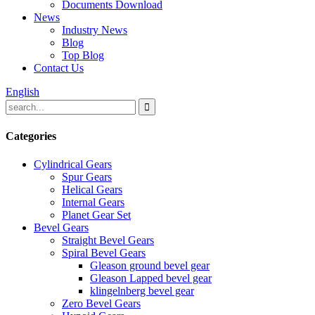
Documents Download
News
Industry News
Blog
Top Blog
Contact Us
English
Categories
Cylindrical Gears
Spur Gears
Helical Gears
Internal Gears
Planet Gear Set
Bevel Gears
Straight Bevel Gears
Spiral Bevel Gears
Gleason ground bevel gear
Gleason Lapped bevel gear
klingelnberg bevel gear
Zero Bevel Gears