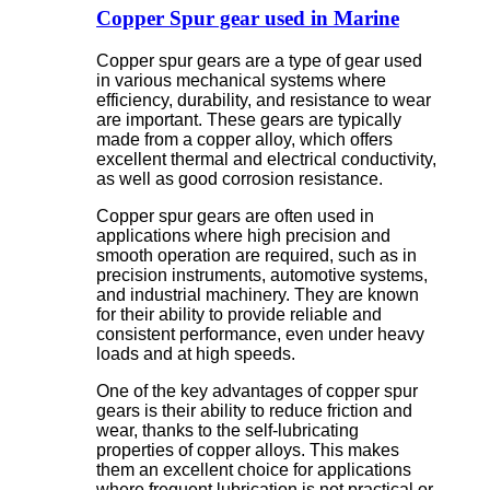
Copper Spur gear used in Marine
Copper spur gears are a type of gear used
in various mechanical systems where
efficiency, durability, and resistance to wear
are important. These gears are typically
made from a copper alloy, which offers
excellent thermal and electrical conductivity,
as well as good corrosion resistance.
Copper spur gears are often used in
applications where high precision and
smooth operation are required, such as in
precision instruments, automotive systems,
and industrial machinery. They are known
for their ability to provide reliable and
consistent performance, even under heavy
loads and at high speeds.
One of the key advantages of copper spur
gears is their ability to reduce friction and
wear, thanks to the self-lubricating
properties of copper alloys. This makes
them an excellent choice for applications
where frequent lubrication is not practical or