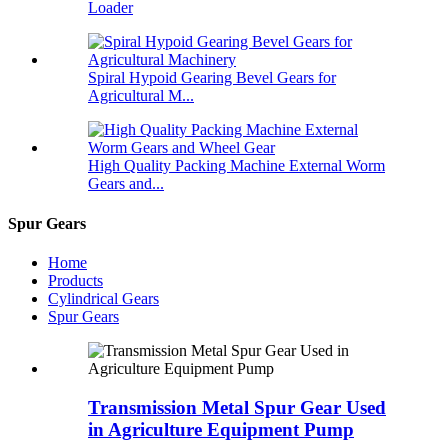
Loader
Spiral Hypoid Gearing Bevel Gears for
Agricultural M...
High Quality Packing Machine External Worm
Gears and...
Spur Gears
Home
Products
Cylindrical Gears
Spur Gears
Transmission Metal Spur Gear Used
in Agriculture Equipment Pump