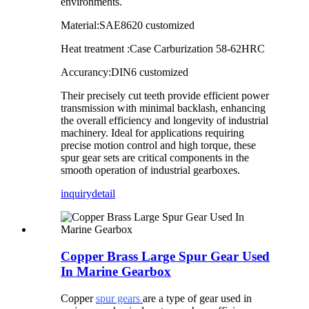
environments.
Material:SAE8620 customized
Heat treatment :Case Carburization 58-62HRC
Accurancy:DIN6 customized
Their precisely cut teeth provide efficient power
transmission with minimal backlash, enhancing
the overall efficiency and longevity of industrial
machinery. Ideal for applications requiring
precise motion control and high torque, these
spur gear sets are critical components in the
smooth operation of industrial gearboxes.
inquiry
detail
Copper Brass Large Spur Gear Used
In Marine Gearbox
Copper
spur gears
are a type of gear used in