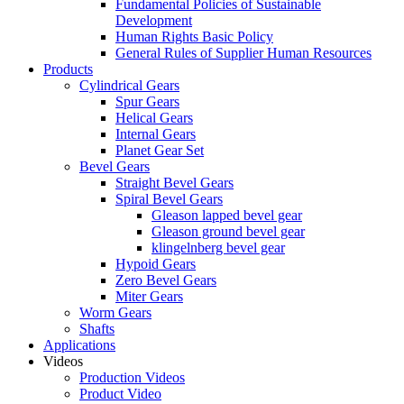
Fundamental Policies of Sustainable
Development
Human Rights Basic Policy
General Rules of Supplier Human Resources
Products
Cylindrical Gears
Spur Gears
Helical Gears
Internal Gears
Planet Gear Set
Bevel Gears
Straight Bevel Gears
Spiral Bevel Gears
Gleason lapped bevel gear
Gleason ground bevel gear
klingelnberg bevel gear
Hypoid Gears
Zero Bevel Gears
Miter Gears
Worm Gears
Shafts
Applications
Videos
Production Videos
Product Video