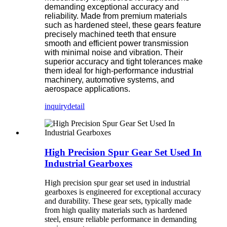
demanding exceptional accuracy and
reliability. Made from premium materials
such as hardened steel, these gears feature
precisely machined teeth that ensure
smooth and efficient power transmission
with minimal noise and vibration. Their
superior accuracy and tight tolerances make
them ideal for high-performance industrial
machinery, automotive systems, and
aerospace applications.
inquiry
detail
High Precision Spur Gear Set Used In
Industrial Gearboxes
High precision spur gear set used in industrial
gearboxes is engineered for exceptional accuracy
and durability. These gear sets, typically made
from high quality materials such as hardened
steel, ensure reliable performance in demanding