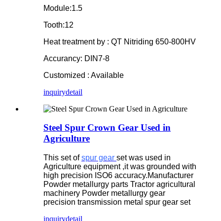
Module:1.5
Tooth:12
Heat treatment by : QT Nitriding 650-800HV
Accurancy: DIN7-8
Customized : Available
inquiry
detail
Steel Spur Crown Gear Used in
Agriculture
This set of
spur gear
set was used in
Agriculture equipment ,it was grounded with
high precision ISO6 accuracy.Manufacturer
Powder metallurgy parts Tractor agricultural
machinery Powder metallurgy gear
precision transmission metal spur gear set
inquiry
detail