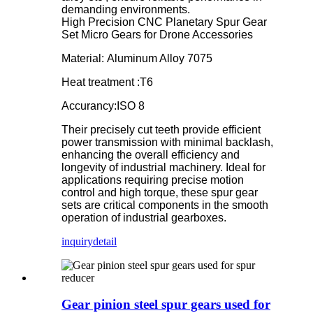
demanding environments.
High Precision CNC Planetary Spur Gear
Set Micro Gears for Drone Accessories
Material: Aluminum Alloy 7075
Heat treatment :T6
Accurancy:ISO 8
Their precisely cut teeth provide efficient
power transmission with minimal backlash,
enhancing the overall efficiency and
longevity of industrial machinery. Ideal for
applications requiring precise motion
control and high torque, these spur gear
sets are critical components in the smooth
operation of industrial gearboxes.
inquiry
detail
Gear pinion steel spur gears used for