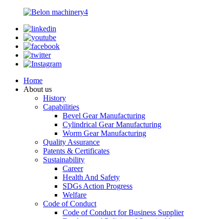
Home
About us
History
Capabilities
Bevel Gear Manufacturing
Cylindrical Gear Manufacturing
Worm Gear Manufacturing
Quality Assurance
Patents & Certificates
Sustainability
Career
Health And Safety
SDGs Action Progress
Welfare
Code of Conduct
Code of Conduct for Business Supplier