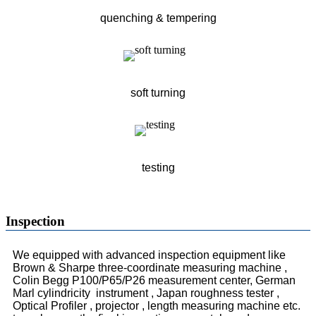
quenching & tempering
soft turning
testing
Inspection
We equipped with advanced inspection equipment like
Brown & Sharpe three-coordinate measuring machine ,
Colin Begg P100/P65/P26 measurement center, German
Marl cylindricity instrument , Japan roughness tester ,
Optical Profiler , projector , length measuring machine etc.