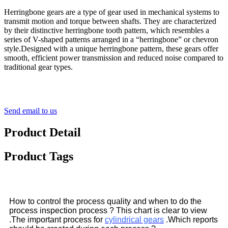
Herringbone gears are a type of gear used in mechanical systems to
transmit motion and torque between shafts. They are characterized
by their distinctive herringbone tooth pattern, which resembles a
series of V-shaped patterns arranged in a “herringbone” or chevron
style.Designed with a unique herringbone pattern, these gears offer
smooth, efficient power transmission and reduced noise compared to
traditional gear types.
Send email to us
Product Detail
Product Tags
How to control the process quality and when to do the
process inspection process ? This chart is clear to view
.The important process for
cylindrical gears
.Which reports