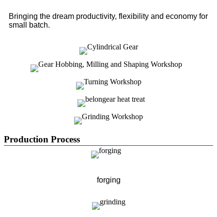
Bringing the dream productivity, flexibility and economy for
small batch.
Production Process
forging