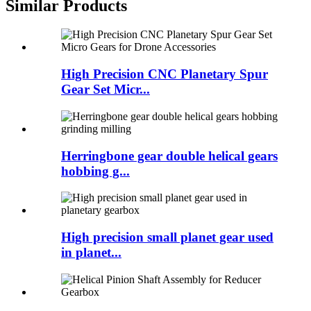
Similar Products
High Precision CNC Planetary Spur
Gear Set Micr...
Herringbone gear double helical gears
hobbing g...
High precision small planet gear used
in planet...