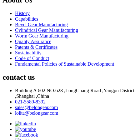
History
Capabilities
Bevel Gear Manufacturing
Cylindrical Gear Manufacturing
Worm Gear Manufacturing
Quality Assurance
Patents & Certificates
Sustainability
Code of Conduct
Fundamental Policies of Sustainable Development
contact us
Building A 602 NO.628 ,LongChang Road ,Yangpu District
,Shanghai ,China
021-5589-8392
sales@belongear.com
lolita@belongear.com