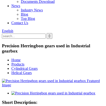
Documents Download
News
Industry News
Blog
Top Blog
Contact Us
English
Precision Herringbon gears used in Industrial
gearbox
Home
Products
Cylindrical Gears
Helical Gears
Short Description: