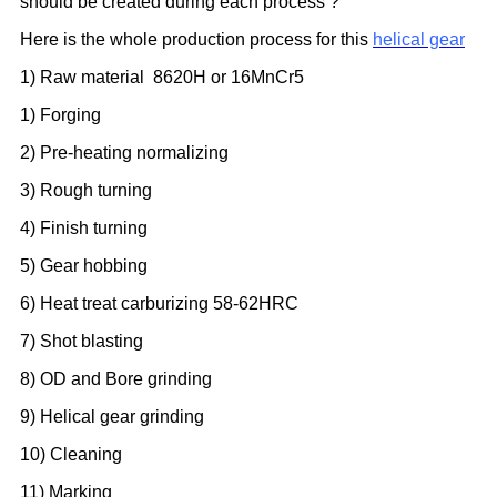
should be created during each process ?
Here is the whole production process for this
helical gear
1) Raw material
8620H
or 16MnCr5
1) Forging
2) Pre-heating normalizing
3) Rough turning
4) Finish turning
5) Gear hobbing
6) Heat treat carburizing 58-62HRC
7) Shot blasting
8) OD and Bore grinding
9) Helical gear grinding
10) Cleaning
11) Marking