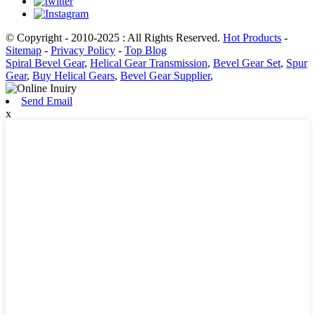
© Copyright - 2010-2025 : All Rights Reserved.
Hot Products
-
Sitemap
-
Privacy Policy
-
Top Blog
Spiral Bevel Gear
,
Helical Gear Transmission
,
Bevel Gear Set
,
Spur
Gear
,
Buy Helical Gears
,
Bevel Gear Supplier
,
Send Email
x