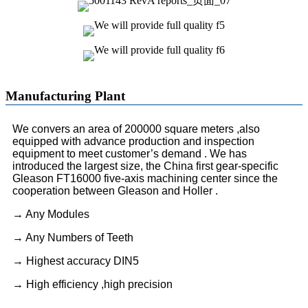
Manufacturing Plant
We convers an area of 200000 square meters ,also
equipped with advance production and inspection
equipment to meet customer’s demand . We has
introduced the largest size, the China first gear-specific
Gleason FT16000 five-axis machining center since the
cooperation between Gleason and Holler .
→ Any Modules
→ Any Numbers of Teeth
→ Highest accuracy DIN5
→ High efficiency ,high precision