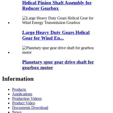
Helical Pinion Shaft Assembly for
Reducer Gearbox
Large Heavy Duty Gears Helical
Gear for Wind En...
Planetary spur gear drive shaft for
gearbox motor
Information
Products
Applications
Production Videos
Product Video
Documents Download
News