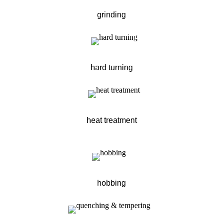
grinding
hard turning
heat treatment
hobbing