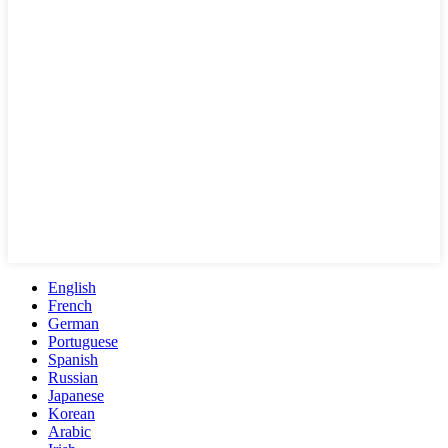
English
French
German
Portuguese
Spanish
Russian
Japanese
Korean
Arabic