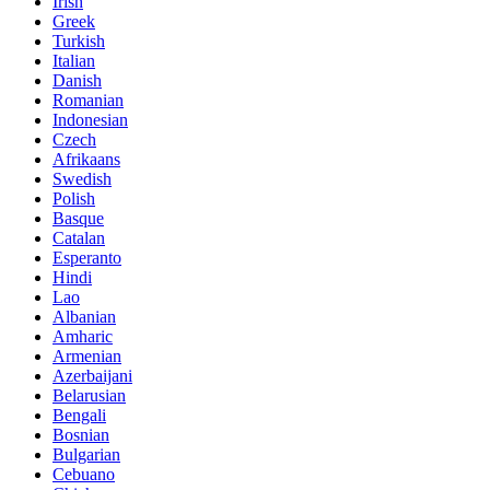
Irish
Greek
Turkish
Italian
Danish
Romanian
Indonesian
Czech
Afrikaans
Swedish
Polish
Basque
Catalan
Esperanto
Hindi
Lao
Albanian
Amharic
Armenian
Azerbaijani
Belarusian
Bengali
Bosnian
Bulgarian
Cebuano