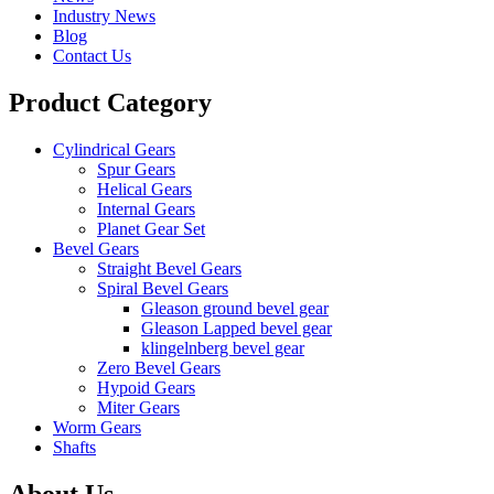
Industry News
Blog
Contact Us
Product Category
Cylindrical Gears
Spur Gears
Helical Gears
Internal Gears
Planet Gear Set
Bevel Gears
Straight Bevel Gears
Spiral Bevel Gears
Gleason ground bevel gear
Gleason Lapped bevel gear
klingelnberg bevel gear
Zero Bevel Gears
Hypoid Gears
Miter Gears
Worm Gears
Shafts
About Us