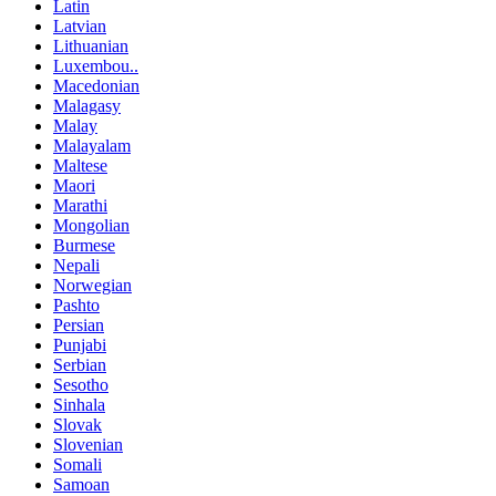
Latin
Latvian
Lithuanian
Luxembou..
Macedonian
Malagasy
Malay
Malayalam
Maltese
Maori
Marathi
Mongolian
Burmese
Nepali
Norwegian
Pashto
Persian
Punjabi
Serbian
Sesotho
Sinhala
Slovak
Slovenian
Somali
Samoan