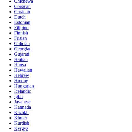
Chichewa
Corsican
Croatian
Dutch
Estonian
Filipino
Finnish
Frisian
Galician
Georgian
Gujarati
Haitian
Hausa
Hawaiian
Hebrew
Hmong
Hungarian
Icelandic
Igbo
Javanese
Kannada
Kazakh
Khmer
Kurdish
Kyrgyz