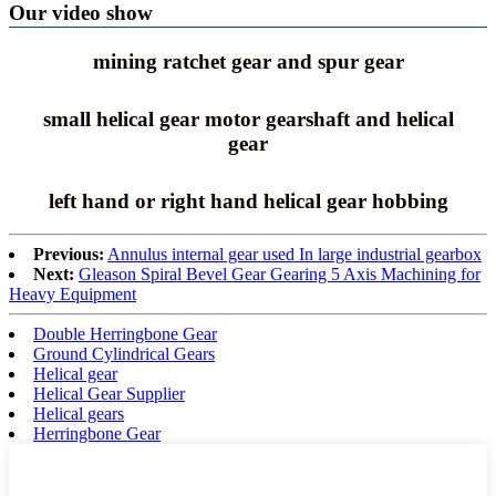
Our video show
mining ratchet gear and spur gear
small helical gear motor gearshaft and helical
gear
left hand or right hand helical gear hobbing
Previous:
Annulus internal gear used In large industrial gearbox
Next:
Gleason Spiral Bevel Gear Gearing 5 Axis Machining for
Heavy Equipment
Double Herringbone Gear
Ground Cylindrical Gears
Helical gear
Helical Gear Supplier
Helical gears
Herringbone Gear