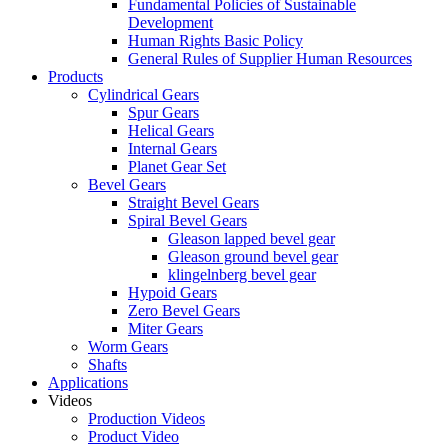
Fundamental Policies of Sustainable
Development
Human Rights Basic Policy
General Rules of Supplier Human Resources
Products
Cylindrical Gears
Spur Gears
Helical Gears
Internal Gears
Planet Gear Set
Bevel Gears
Straight Bevel Gears
Spiral Bevel Gears
Gleason lapped bevel gear
Gleason ground bevel gear
klingelnberg bevel gear
Hypoid Gears
Zero Bevel Gears
Miter Gears
Worm Gears
Shafts
Applications
Videos
Production Videos
Product Video