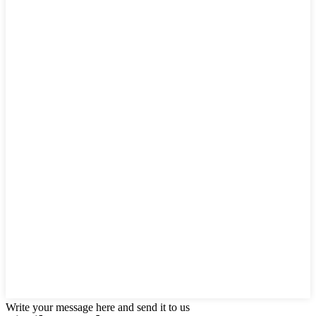
Write your message here and send it to us