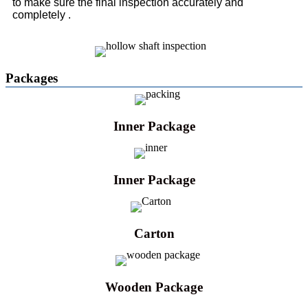
to make sure the final inspection accurately and
completely .
Packages
Inner Package
Inner Package
Carton
Wooden Package