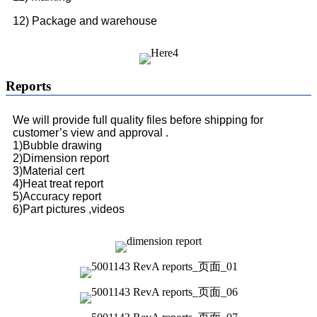
12) Package and warehouse
Reports
We will provide full quality files before shipping for
customer’s view and approval .
1)Bubble drawing
2)Dimension report
3)Material cert
4)Heat treat report
5)Accuracy report
6)Part pictures ,videos