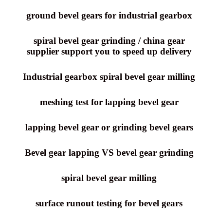
ground bevel gears for industrial gearbox
spiral bevel gear grinding / china gear
supplier support you to speed up delivery
Industrial gearbox spiral bevel gear milling
meshing test for lapping bevel gear
lapping bevel gear or grinding bevel gears
Bevel gear lapping VS bevel gear grinding
spiral bevel gear milling
surface runout testing for bevel gears