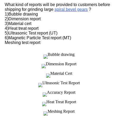
What kind of reports will be provided to customers before
shipping for grinding large
spiral bevel gears
?
1)Bubble drawing
2)Dimension report
3)Material cert
4)Heat treat report
5)Ultrasonic Test report (UT)
6)Magnetic Particle Test report (MT)
Meshing test report