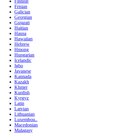
Finnish
Frisian
Galician
Georgian
Gujarati
Haitian
Hausa
Hawaiian
Hebrew
Hmong
Hungarian
Icelandic
Igbo
Javanese
Kannada
Kazakh
Khmer
Kurdish
Kyrgyz
Latin
Latvian
Lithuanian
Luxembou..
Macedonian
Malagasy