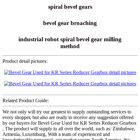
spiral bevel gears
bevel gear broaching
industrial robot spiral bevel gear milling
method
Product detail pictures:
Related Product Guide:
We not only will try our greatest to supply outstanding services to
every shopper, but also are ready to receive any suggestion offered
by our buyers for Bevel Gear Used for KR Series Reducer Gearbox
, The product will supply to all over the world, such as: Zimbabwe,
Armenia, Luxemburg, With a team of experienced and
knowledgeable personnel, our market covers South America, the