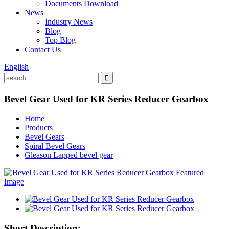
Documents Download
News
Industry News
Blog
Top Blog
Contact Us
English
Bevel Gear Used for KR Series Reducer Gearbox
Home
Products
Bevel Gears
Spiral Bevel Gears
Gleason Lapped bevel gear
Short Description: