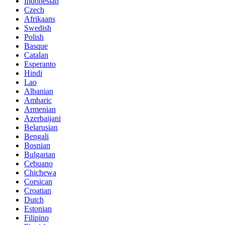
Indonesian
Czech
Afrikaans
Swedish
Polish
Basque
Catalan
Esperanto
Hindi
Lao
Albanian
Amharic
Armenian
Azerbaijani
Belarusian
Bengali
Bosnian
Bulgarian
Cebuano
Chichewa
Corsican
Croatian
Dutch
Estonian
Filipino