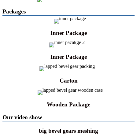
Packages
Inner Package
Inner Package
Carton
Wooden Package
Our video show
big bevel gears meshing