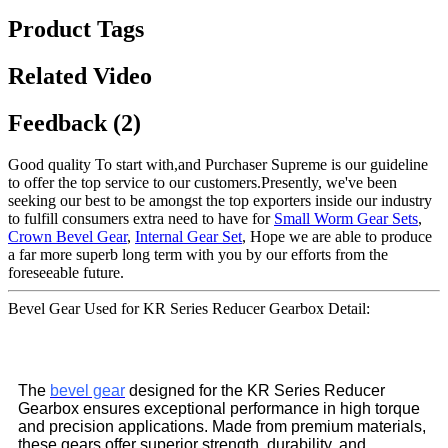
Product Tags
Related Video
Feedback (2)
Good quality To start with,and Purchaser Supreme is our guideline
to offer the top service to our customers.Presently, we've been
seeking our best to be amongst the top exporters inside our industry
to fulfill consumers extra need to have for
Small Worm Gear Sets
,
Crown Bevel Gear
,
Internal Gear Set
, Hope we are able to produce
a far more superb long term with you by our efforts from the
foreseeable future.
Bevel Gear Used for KR Series Reducer Gearbox Detail:
The
bevel gear
designed for the KR Series Reducer
Gearbox ensures exceptional performance in high torque
and precision applications. Made from premium materials,
these gears offer superior strength, durability, and