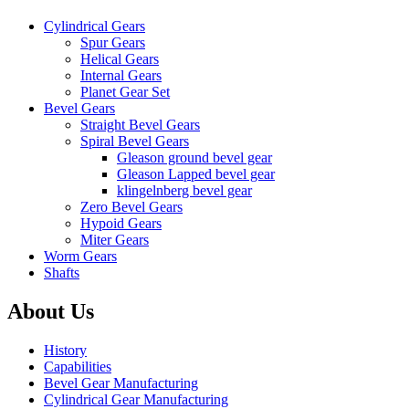
Cylindrical Gears
Spur Gears
Helical Gears
Internal Gears
Planet Gear Set
Bevel Gears
Straight Bevel Gears
Spiral Bevel Gears
Gleason ground bevel gear
Gleason Lapped bevel gear
klingelnberg bevel gear
Zero Bevel Gears
Hypoid Gears
Miter Gears
Worm Gears
Shafts
About Us
History
Capabilities
Bevel Gear Manufacturing
Cylindrical Gear Manufacturing