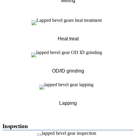
Milling
Heat treat
OD/ID grinding
Lapping
Inspection