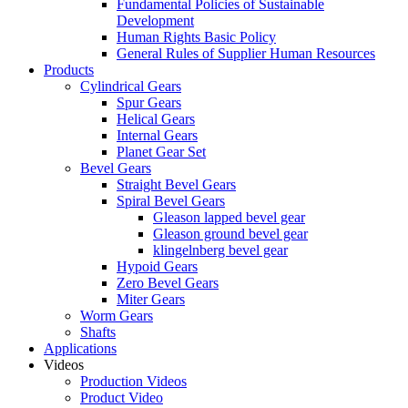
Fundamental Policies of Sustainable
Development
Human Rights Basic Policy
General Rules of Supplier Human Resources
Products
Cylindrical Gears
Spur Gears
Helical Gears
Internal Gears
Planet Gear Set
Bevel Gears
Straight Bevel Gears
Spiral Bevel Gears
Gleason lapped bevel gear
Gleason ground bevel gear
klingelnberg bevel gear
Hypoid Gears
Zero Bevel Gears
Miter Gears
Worm Gears
Shafts
Applications
Videos
Production Videos
Product Video