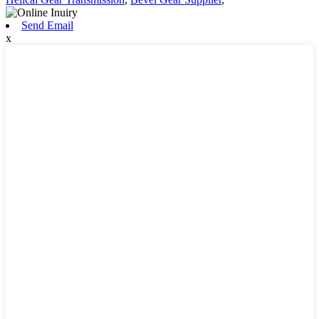
Send Email
x