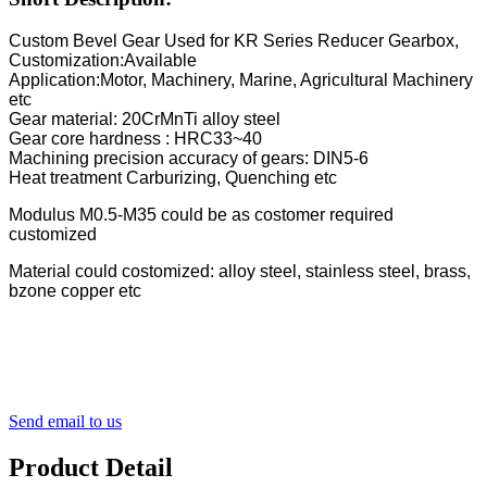
Custom Bevel Gear Used for KR Series Reducer Gearbox,
Customization:Available
Application:Motor, Machinery, Marine, Agricultural Machinery
etc
Gear material: 20CrMnTi alloy steel
Gear core hardness : HRC33~40
Machining precision accuracy of gears: DIN5-6
Heat treatment Carburizing, Quenching etc
Modulus M0.5-M35 could be as costomer required
customized
Material could costomized: alloy steel, stainless steel, brass,
bzone copper etc
Send email to us
Product Detail