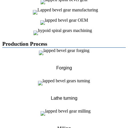
Production Process
Forging
Lathe turning