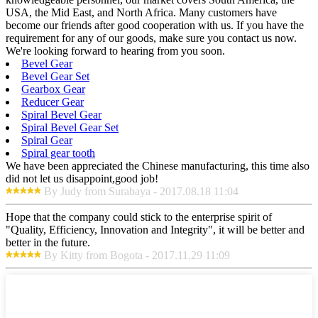
USA, the Mid East, and North Africa. Many customers have
become our friends after good cooperation with us. If you have the
requirement for any of our goods, make sure you contact us now.
We're looking forward to hearing from you soon.
Bevel Gear
Bevel Gear Set
Gearbox Gear
Reducer Gear
Spiral Bevel Gear
Spiral Bevel Gear Set
Spiral Gear
Spiral gear tooth
We have been appreciated the Chinese manufacturing, this time also
did not let us disappoint,good job!
By Judy from Surabaya - 2017.08.18 11:04
Hope that the company could stick to the enterprise spirit of
"Quality, Efficiency, Innovation and Integrity", it will be better and
better in the future.
By Kitty from Bogota - 2017.11.29 11:09