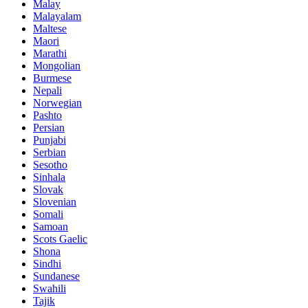
Malay
Malayalam
Maltese
Maori
Marathi
Mongolian
Burmese
Nepali
Norwegian
Pashto
Persian
Punjabi
Serbian
Sesotho
Sinhala
Slovak
Slovenian
Somali
Samoan
Scots Gaelic
Shona
Sindhi
Sundanese
Swahili
Tajik