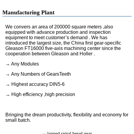
Manufacturing Plant
We convers an area of 200000 square meters ,also
equipped with advance production and inspection
equipment to meet customer’s demand . We has
introduced the largest size, the China first gear-specific
Gleason FT16000 five-axis machining center since the
cooperation between Gleason and Holler .
→ Any Modules
→ Any Numbers of GearsTeeth
→ Highest accuracy DIN5-6
→ High efficiency ,high precision
Bringing the dream productivity, flexibility and economy for
small batch.