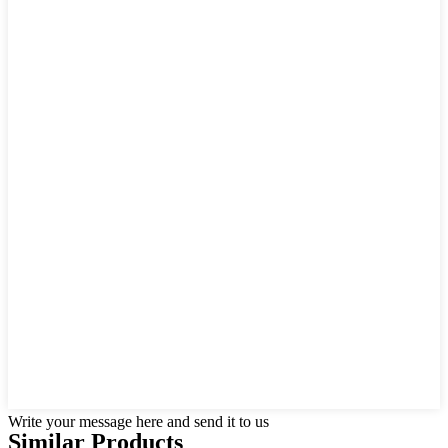
Write your message here and send it to us
Similar Products