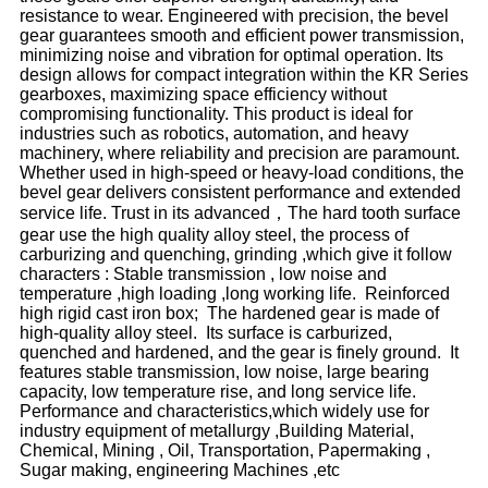
resistance to wear. Engineered with precision, the bevel
gear guarantees smooth and efficient power transmission,
minimizing noise and vibration for optimal operation. Its
design allows for compact integration within the KR Series
gearboxes, maximizing space efficiency without
compromising functionality. This product is ideal for
industries such as robotics, automation, and heavy
machinery, where reliability and precision are paramount.
Whether used in high-speed or heavy-load conditions, the
bevel gear delivers consistent performance and extended
service life. Trust in its advanced，The hard tooth surface
gear use the high quality alloy steel, the process of
carburizing and quenching, grinding ,which give it follow
characters : Stable transmission , low noise and
temperature ,high loading ,long working life. Reinforced
high rigid cast iron box; The hardened gear is made of
high-quality alloy steel. Its surface is carburized,
quenched and hardened, and the gear is finely ground. It
features stable transmission, low noise, large bearing
capacity, low temperature rise, and long service life.
Performance and characteristics,which widely use for
industry equipment of metallurgy ,Building Material,
Chemical, Mining , Oil, Transportation, Papermaking ,
Sugar making, engineering Machines ,etc