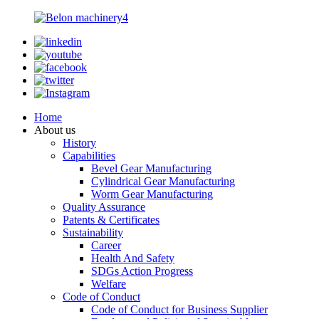
Home
About us
History
Capabilities
Bevel Gear Manufacturing
Cylindrical Gear Manufacturing
Worm Gear Manufacturing
Quality Assurance
Patents & Certificates
Sustainability
Career
Health And Safety
SDGs Action Progress
Welfare
Code of Conduct
Code of Conduct for Business Supplier