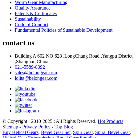
Worm Gear Manufacturing
Quality Assurance
Patents & Certificates
Sustainability
Code of Conduct
Fundamental Policies of Sustainable Development
contact us
Building A 602 NO.628 ,LongChang Road ,Yangpu District
,Shanghai ,China
021-5589-8392
sales@belongear.com
lolita@belongear.com
© Copyright - 2010-2025 : All Rights Reserved.
Hot Products
-
Sitemap
-
Privacy Policy
-
Top Blog
Buy Helical Gears
,
Bevel Gear Set
,
Spur Gear
,
Spiral Bevel Gear
,
Helical Gear Transmission
,
Bevel Gear Supplier
,