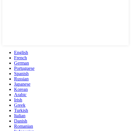
English
French
German
Portuguese
Spanish
Russian
Japanese
Korean
Arabic
Irish
Greek
Turkish
Italian
Danish
Romanian