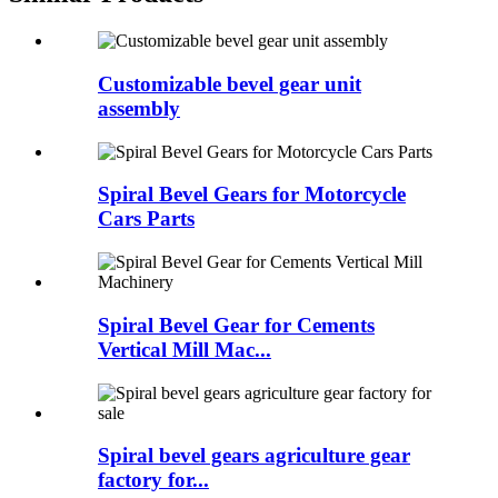
Customizable bevel gear unit
assembly
Spiral Bevel Gears for Motorcycle
Cars Parts
Spiral Bevel Gear for Cements
Vertical Mill Mac...
Spiral bevel gears agriculture gear
factory for...