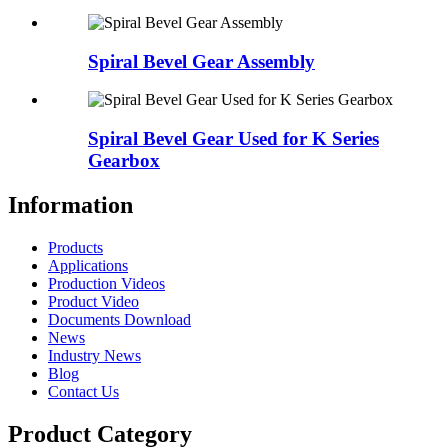
Spiral Bevel Gear Assembly
Spiral Bevel Gear Used for K Series
Gearbox
Information
Products
Applications
Production Videos
Product Video
Documents Download
News
Industry News
Blog
Contact Us
Product Category