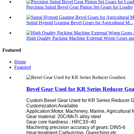
Precision Spiral Bevel Gear Pinion Set Gears for Loader
Spiral Hypoid Gearing Bevel Gears for Agricultural M...
High Quality Packing Machine External Worm Gears and
Featured
Home
Featured
Bevel Gear Used for KR Series Reducer Ge
Custom Bevel Gear Used for KR Series Reducer G
Customization:Available
Application:Motor, Machinery, Marine, Agricultural
Gear material: 20CrMnTi alloy steel
Gear core hardness : HRC33~40
Machining precision accuracy of gears: DIN5-6
Heat treatment Carburizing, Quenching etc