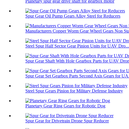
Planetary spur gear drive shaft for gearbox motor
Spur Gear Oil Pump Gears Alloy Steel for Reducers
Manufacturers Copper Worm Gear Wheel Gears Non Sta
Steel Spur Half Sector Gear Pinion Units for UAV Dro...
Spur Gear Shaft With Hole Gearbox Parts for UAV Dro
Spur Gear Set Gearbox Parts Second Axis Gears for UA.
Steel Spur Gears Pinion for Military Defense Industry
Planetary Gear Ring Gears for Robotic Dog
Spur Gear for Drivetrain Drone Spur Reducer