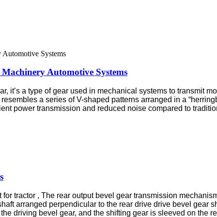
 Machinery Automotive Systems
, it’s a type of gear used in mechanical systems to transmit m
ch resembles a series of V-shaped patterns arranged in a “herri
cient power transmission and reduced noise compared to traditio
s
it for tractor , The rear output bevel gear transmission mechani
shaft arranged perpendicular to the rear drive drive bevel gear sh
he driving bevel gear, and the shifting gear is sleeved on the re