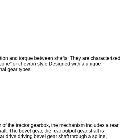
otion and torque between shafts. They are characterized
ngbone” or chevron style.Designed with a unique
nal gear types.
sm of the tractor gearbox, the mechanism includes a rear
aft. The bevel gear, the rear output gear shaft is
ar drive driving bevel gear shaft through a spline,