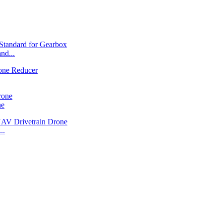
nd...
ne
..