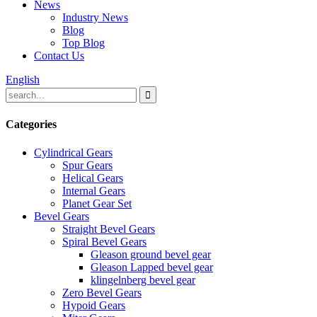
News
Industry News
Blog
Top Blog
Contact Us
English
Categories
Cylindrical Gears
Spur Gears
Helical Gears
Internal Gears
Planet Gear Set
Bevel Gears
Straight Bevel Gears
Spiral Bevel Gears
Gleason ground bevel gear
Gleason Lapped bevel gear
klingelnberg bevel gear
Zero Bevel Gears
Hypoid Gears