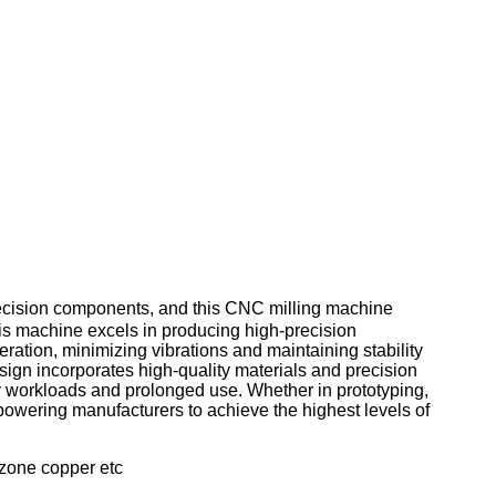
cision components, and this CNC milling machine
 this machine excels in producing high-precision
ation, minimizing vibrations and maintaining stability
ign incorporates high-quality materials and precision
avy workloads and prolonged use. Whether in prototyping,
owering manufacturers to achieve the highest levels of
bzone copper etc