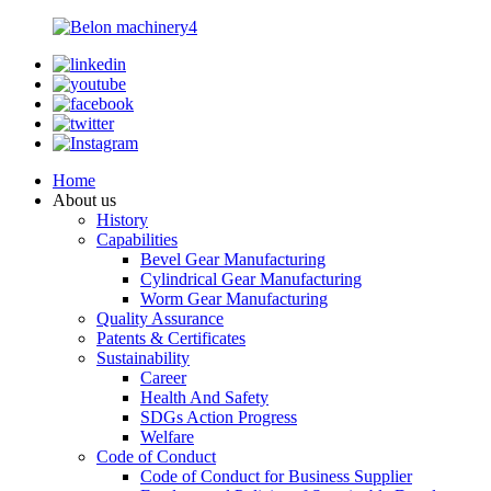
Home
About us
History
Capabilities
Bevel Gear Manufacturing
Cylindrical Gear Manufacturing
Worm Gear Manufacturing
Quality Assurance
Patents & Certificates
Sustainability
Career
Health And Safety
SDGs Action Progress
Welfare
Code of Conduct
Code of Conduct for Business Supplier