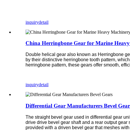
inquiry
detail
China Herringbone Gear for Marine Heavy
Double helical gear also known as Herringbone gear
by their distinctive herringbone tooth pattern, whi
herringbone pattern, these gears offer smooth, effi
inquiry
detail
Differential Gear Manufacturers Bevel Gear
The straight bevel gear used in differential gear un
drive drive bevel gear shaft and a rear output gear 
provided with a driven bevel gear that meshes with t