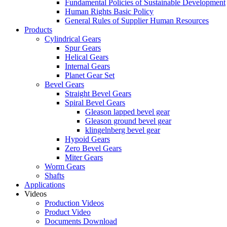
Fundamental Policies of Sustainable Development
Human Rights Basic Policy
General Rules of Supplier Human Resources
Products
Cylindrical Gears
Spur Gears
Helical Gears
Internal Gears
Planet Gear Set
Bevel Gears
Straight Bevel Gears
Spiral Bevel Gears
Gleason lapped bevel gear
Gleason ground bevel gear
klingelnberg bevel gear
Hypoid Gears
Zero Bevel Gears
Miter Gears
Worm Gears
Shafts
Applications
Videos
Production Videos
Product Video
Documents Download