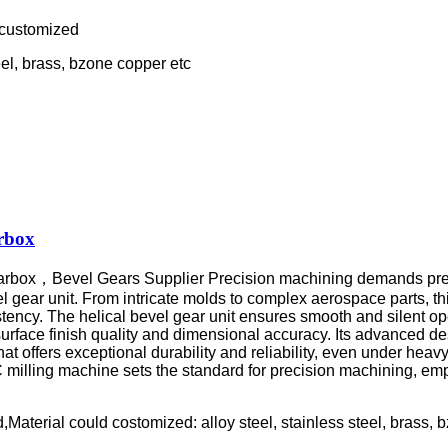
 customized
eel, brass, bzone copper etc
rbox
earbox，
Bevel Gears Supplier Precision machining demands pre
 bevel gear unit. From intricate molds to complex aerospace parts,
ncy. The helical bevel gear unit ensures smooth and silent oper
rface finish quality and dimensional accuracy. Its advanced des
that offers exceptional durability and reliability, even under he
 milling machine sets the standard for precision machining, emp
aterial could costomized: alloy steel, stainless steel, brass, 