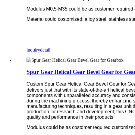
Modulus M0.5-M35 could be as costomer required
Material could costomized: alloy steel, stainless st
inquiry
detail
Spur Gear Helical Gear Bevel Gear for Gea
Custom Spur Gear Helical Gear Bevel Gear for G
delivers just that with its state-of-the-art helical
components with unparalleled accuracy and consiste
during the machining process, thereby enhancing su
manufacturing techniques, resulting in a gear unit 
production, or research and development, this CNC
quality and performance in their products
Modulus could be as costomer required customized,M