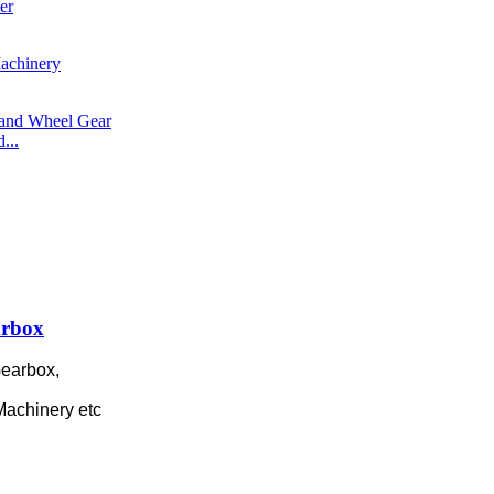
...
arbox
earbox,
 Machinery etc