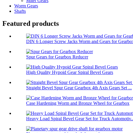
Miter Gears
Worm Gears
Shafts
Featured products
DIN 6 Longer Screw Jacks Worm and Gears for Gearbo
Spur Gears for Gearbox Reducer
High Quality Hypoid Gear Spiral Bevel Gears
Straight Bevel Spur Gear Gearbox 4th Axis Gears Set ...
Case Hardening Worm and Bronze Wheel for Gearbox
Heavy Load Spiral Bevel Gear Set for Truck Automotiv..