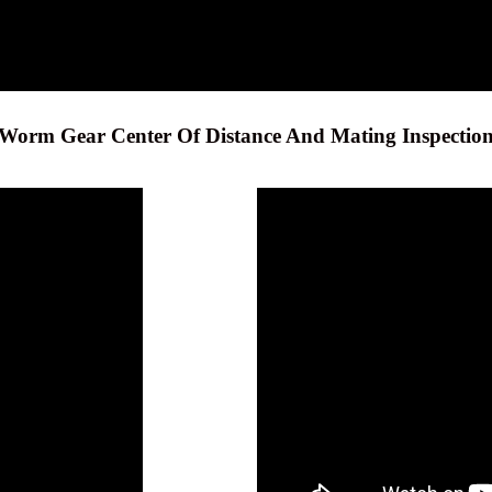
Worm Gear Center Of Distance And Mating Inspectio