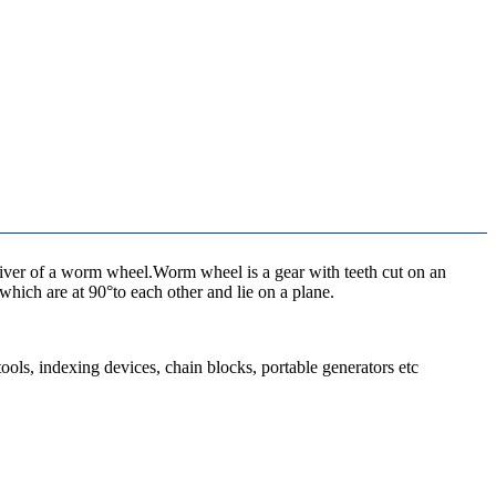
driver of a worm wheel.Worm wheel is a gear with teeth cut on an
hich are at 90°to each other and lie on a plane.
tools, indexing devices, chain blocks, portable generators etc