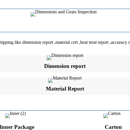
ping like dimension report ,material cert ,heat treat report ,accuracy r
Dimension report
Material Report
Inner Package
Carton