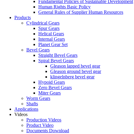
Fundamental Policies of Sustainable Development
Human Rights Basic Policy
General Rules of Supplier Human Resources
Products
Cylindrical Gears
Spur Gears
Helical Gears
Internal Gears
Planet Gear Set
Bevel Gears
Straight Bevel Gears
Spiral Bevel Gears
Gleason lapped bevel gear
Gleason ground bevel gear
klingelnberg bevel gear
Hypoid Gears
Zero Bevel Gears
Miter Gears
Worm Gears
Shafts
Applications
Videos
Production Videos
Product Video
Documents Download