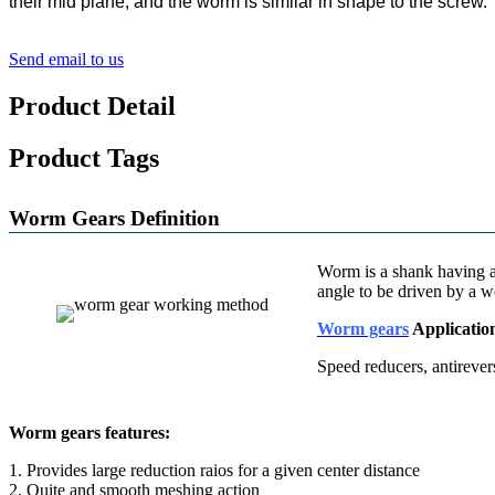
their mid plane, and the worm is similar in shape to the screw
Send email to us
Product Detail
Product Tags
Worm Gears Definition
Worm is a shank having at
angle to be driven by a w
Worm gears
Applicatio
Speed reducers,
antirever
Worm gears features:
1. Provides large reduction raios for a given center distance
2. Quite and smooth meshing action