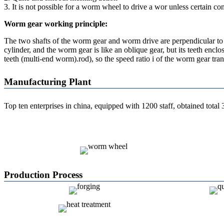
3. It is not possible for a worm wheel to drive a wor unless certain co
Worm gear working principle:
The two shafts of the worm gear and worm drive are perpendicular to e
cylinder, and the worm gear is like an oblique gear, but its teeth en
teeth (multi-end worm).rod), so the speed ratio i of the worm gear t
Manufacturing Plant
Top ten enterprises in china,
equipped with 1200 staff, obtained total
Production Process