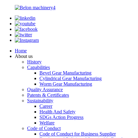
Home
About us
History
Capabilities
Bevel Gear Manufacturing
Cylindrical Gear Manufacturing
Worm Gear Manufacturing
Quality Assurance
Patents & Certificates
Sustainability
Career
Health And Safety
SDGs Action Progress
Welfare
Code of Conduct
Code of Conduct for Business Supplier