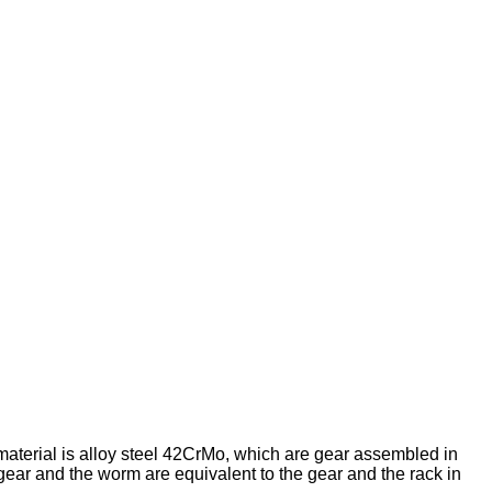
erial is alloy steel 42CrMo, which are gear assembled in
ar and the worm are equivalent to the gear and the rack in