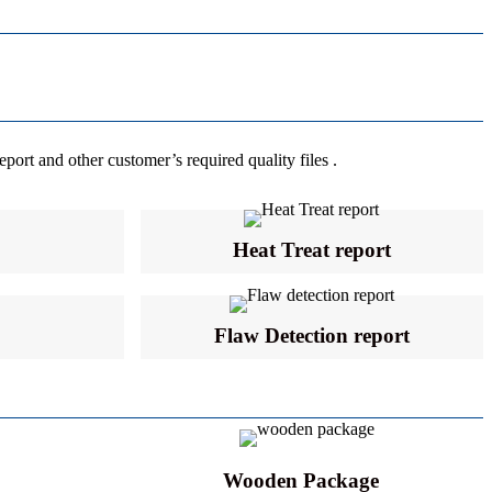
eport and other customer’s required quality files .
Heat Treat report
Flaw Detection report
Wooden Package