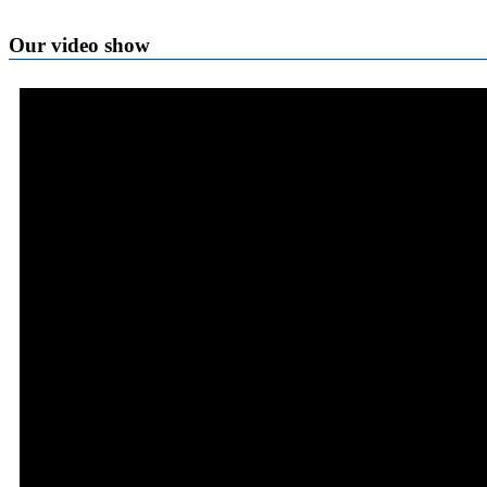
Our video show