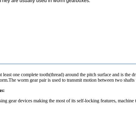
. They are usually used in worm gearboxes.
 least one complete tooth(thread) around the pitch surface and is the 
orm.The worm gear pair is used to transmit motion between two shafts w
ns:
sing gear devices making the most of its self-locking features, machine 