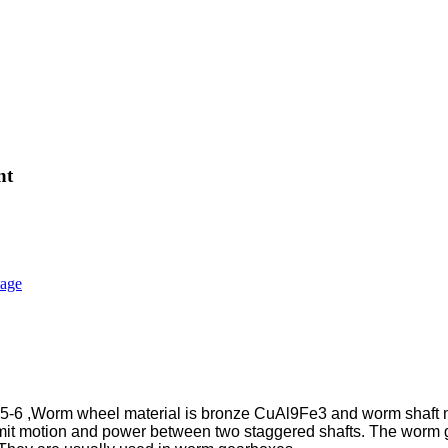
nt
6 ,Worm wheel material is bronze CuAl9Fe3 and worm shaft mat
it motion and power between two staggered shafts. The worm ge