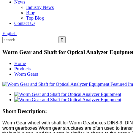
News
Industry News
Blog
Top Blog
Contact Us
English
Worm Gear and Shaft for Optical Analyzer Equipme
Home
Products
Worm Gears
Short Description:
Worm Gear wheel with shaft for Worm Gearboxes DIN8-9, DIN5-
worm gearboxes.Worm gear structures are often used to transm