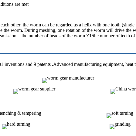
nditions are met
ach other; the worm can be regarded as a helix with one tooth (single 
close the worm. During meshing, one rotation of the worm will drive the
ransmission = the number of heads of the worm Z1/the number of teeth 
 31 inventions and 9 patents .Advanced manufacturing equipment, heat 