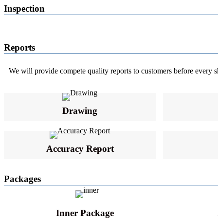
Inspection
Reports
We will provide compete quality reports to customers before every ship
Drawing
Accuracy Report
Packages
Inner Package