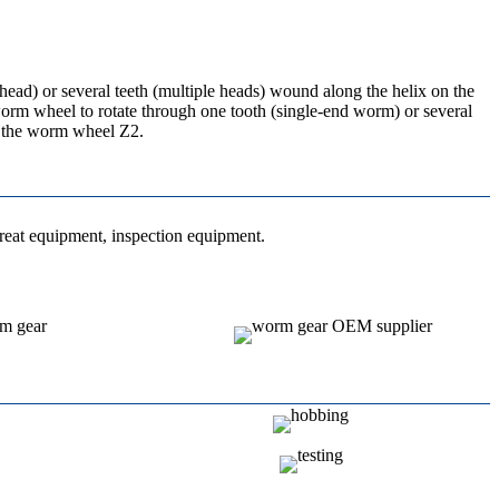
head) or several teeth (multiple heads) wound along the helix on the
 worm wheel to rotate through one tooth (single-end worm) or several
of the worm wheel Z2.
treat equipment, inspection equipment.