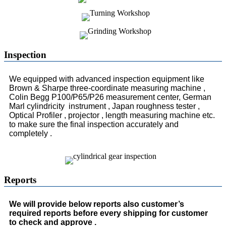
Inspection
We equipped with advanced inspection equipment like
Brown & Sharpe three-coordinate measuring machine ,
Colin Begg P100/P65/P26 measurement center, German
Marl cylindricity instrument , Japan roughness tester ,
Optical Profiler , projector , length measuring machine etc.
to make sure the final inspection accurately and
completely .
Reports
We will provide below reports also customer’s
required reports before every shipping for customer
to check and approve .