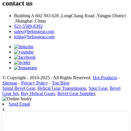
contact us
Building A 602 NO.628 ,LongChang Road ,Yangpu District
,Shanghai ,China
021-5589-8392
sales@belongear.com
lolita@belongear.com
© Copyright - 2010-2025 : All Rights Reserved.
Hot Products
-
Sitemap
-
Privacy Policy
-
Top Blog
Spiral Bevel Gear
,
Helical Gear Transmission
,
Spur Gear
,
Bevel
Gear Set
,
Buy Helical Gears
,
Bevel Gear Supplier
,
Send Email
x