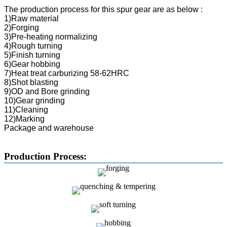
The production process for this spur gear are as below :
1)Raw material
2)Forging
3)Pre-heating normalizing
4)Rough turning
5)Finish turning
6)Gear hobbing
7)Heat treat carburizing 58-62HRC
8)Shot blasting
9)OD and Bore grinding
10)Gear grinding
11)Cleaning
12)Marking
Package and warehouse
Production Process: