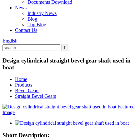
Documents Download
News
Industry News
Blog
Top Blog
Contact Us
English
Design cylindrical straight bevel gear shaft used in
boat
Home
Products
Bevel Gears
Straight Bevel Gears
Short Description: