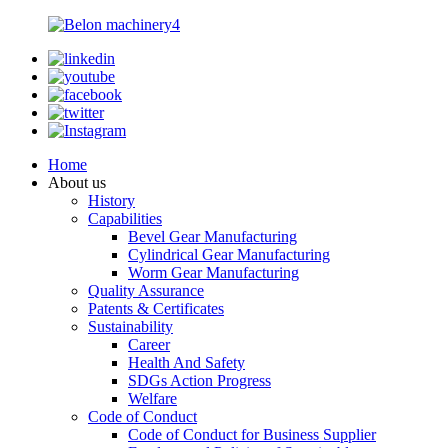
Home
About us
History
Capabilities
Bevel Gear Manufacturing
Cylindrical Gear Manufacturing
Worm Gear Manufacturing
Quality Assurance
Patents & Certificates
Sustainability
Career
Health And Safety
SDGs Action Progress
Welfare
Code of Conduct
Code of Conduct for Business Supplier