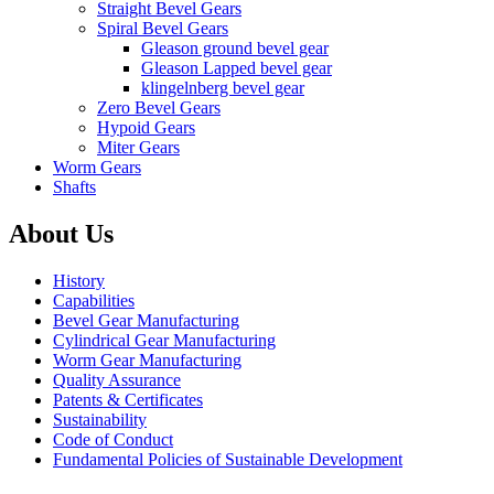
Straight Bevel Gears
Spiral Bevel Gears
Gleason ground bevel gear
Gleason Lapped bevel gear
klingelnberg bevel gear
Zero Bevel Gears
Hypoid Gears
Miter Gears
Worm Gears
Shafts
About Us
History
Capabilities
Bevel Gear Manufacturing
Cylindrical Gear Manufacturing
Worm Gear Manufacturing
Quality Assurance
Patents & Certificates
Sustainability
Code of Conduct
Fundamental Policies of Sustainable Development