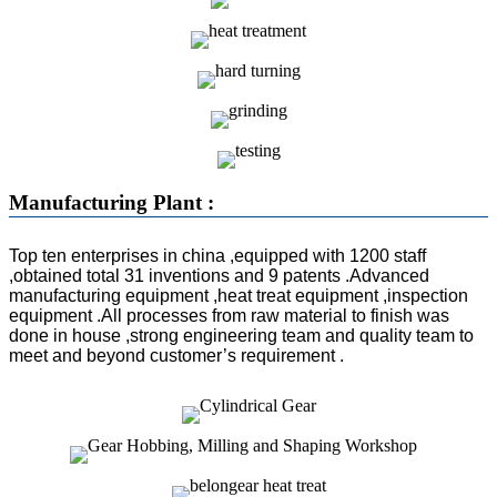
Manufacturing Plant :
Top ten enterprises in china ,equipped with 1200 staff
,obtained total 31 inventions and 9 patents .Advanced
manufacturing equipment ,heat treat equipment ,inspection
equipment .All processes from raw material to finish was
done in house ,strong engineering team and quality team to
meet and beyond customer’s requirement .