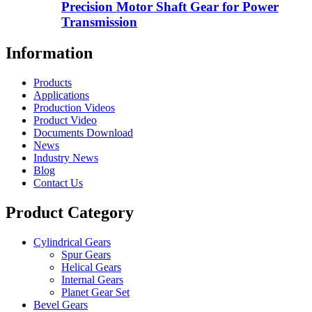
Precision Motor Shaft Gear for Power
Transmission
Information
Products
Applications
Production Videos
Product Video
Documents Download
News
Industry News
Blog
Contact Us
Product Category
Cylindrical Gears
Spur Gears
Helical Gears
Internal Gears
Planet Gear Set
Bevel Gears