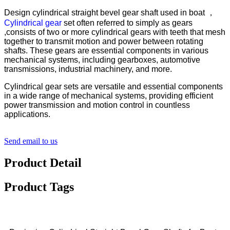
Design cylindrical straight bevel gear shaft used in boat ，
Cylindrical gear
set often referred to simply as gears
,consists of two or more cylindrical gears with teeth that mesh
together to transmit motion and power between rotating
shafts. These gears are essential components in various
mechanical systems, including gearboxes, automotive
transmissions, industrial machinery, and more.
Cylindrical gear sets are versatile and essential components
in a wide range of mechanical systems, providing efficient
power transmission and motion control in countless
applications.
Send email to us
Product Detail
Product Tags