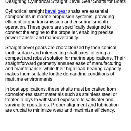
Designing Cylindrical Straight Bevel Gear Shafts for Boats
Cylindrical straight
bevel gear
shafts are essential
components in marine propulsion systems, providing
efficient torque transmission and ensuring smooth
operation. These gears are specifically designed to
connect the engine to the propeller, enabling precise
power transfer and maneuverability.
Straight bevel gears are characterized by their conical
tooth surface and intersecting shaft axes, offering a
compact and robust solution for marine applications. Their
straightforward geometry ensures ease of manufacturing
and maintenance, while their high load-bearing capacity
makes them suitable for the demanding conditions of
maritime environments.
In boat applications, these shafts must be crafted from
corrosion-resistant materials such as stainless steel or
treated alloys to withstand exposure to saltwater and
varying temperatures. Proper alignment and lubrication
are crucial to minimize wear and maximize efficiency.