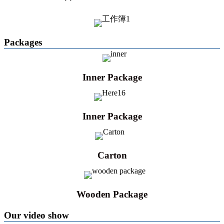
Packages
Inner Package
Inner Package
Carton
Wooden Package
Our video show