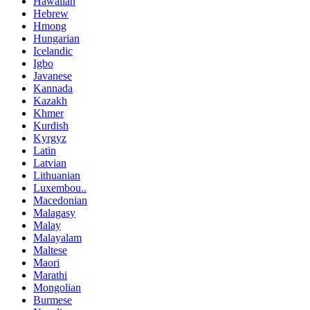
Hawaiian
Hebrew
Hmong
Hungarian
Icelandic
Igbo
Javanese
Kannada
Kazakh
Khmer
Kurdish
Kyrgyz
Latin
Latvian
Lithuanian
Luxembou..
Macedonian
Malagasy
Malay
Malayalam
Maltese
Maori
Marathi
Mongolian
Burmese