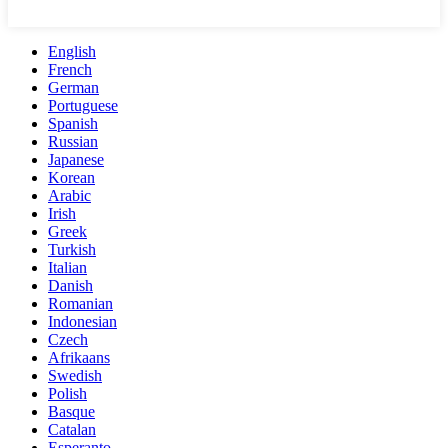
English
French
German
Portuguese
Spanish
Russian
Japanese
Korean
Arabic
Irish
Greek
Turkish
Italian
Danish
Romanian
Indonesian
Czech
Afrikaans
Swedish
Polish
Basque
Catalan
Esperanto