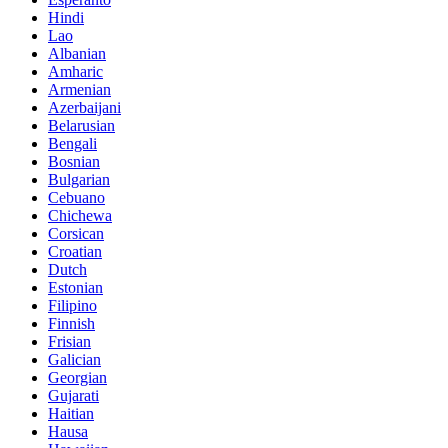
Hindi
Lao
Albanian
Amharic
Armenian
Azerbaijani
Belarusian
Bengali
Bosnian
Bulgarian
Cebuano
Chichewa
Corsican
Croatian
Dutch
Estonian
Filipino
Finnish
Frisian
Galician
Georgian
Gujarati
Haitian
Hausa