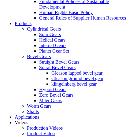
Fundamental Policies of Sustainable
Development
Human Rights Basic Policy
General Rules of Supplier Human Resources
Products
Cylindrical Gears
Spur Gears
Helical Gears
Internal Gears
Planet Gear Set
Bevel Gears
Straight Bevel Gears
Spiral Bevel Gears
Gleason lapped bevel gear
Gleason ground bevel gear
klingelnberg bevel gear
Hypoid Gears
Zero Bevel Gears
Miter Gears
Worm Gears
Shafts
Applications
Videos
Production Videos
Product Video