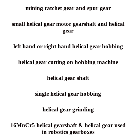
mining ratchet gear and spur gear
small helical gear motor gearshaft and helical
gear
left hand or right hand helical gear hobbing
helical gear cutting on hobbing machine
helical gear shaft
single helical gear hobbing
helical gear grinding
16MnCr5 helical gearshaft & helical gear used
in robotics gearboxes