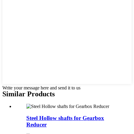
Write your message here and send it to us
Similar Products
Steel Hollow shafts for Gearbox
Reducer