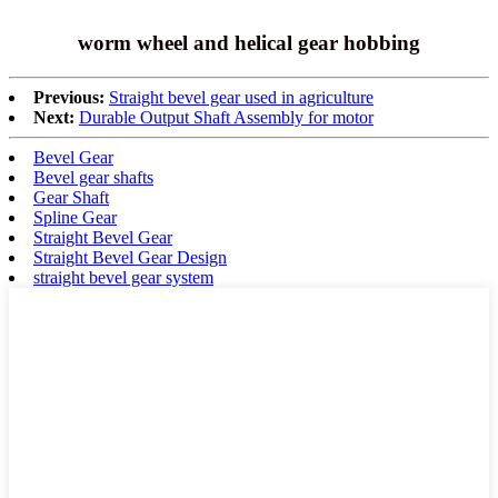
worm wheel and helical gear hobbing
Previous:
Straight bevel gear used in agriculture
Next:
Durable Output Shaft Assembly for motor
Bevel Gear
Bevel gear shafts
Gear Shaft
Spline Gear
Straight Bevel Gear
Straight Bevel Gear Design
straight bevel gear system