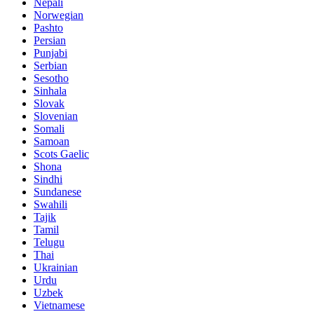
Nepali
Norwegian
Pashto
Persian
Punjabi
Serbian
Sesotho
Sinhala
Slovak
Slovenian
Somali
Samoan
Scots Gaelic
Shona
Sindhi
Sundanese
Swahili
Tajik
Tamil
Telugu
Thai
Ukrainian
Urdu
Uzbek
Vietnamese