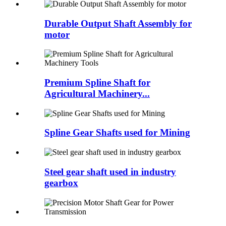
Durable Output Shaft Assembly for
motor
Premium Spline Shaft for
Agricultural Machinery...
Spline Gear Shafts used for Mining
Steel gear shaft used in industry
gearbox