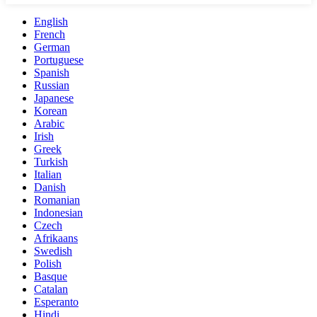
English
French
German
Portuguese
Spanish
Russian
Japanese
Korean
Arabic
Irish
Greek
Turkish
Italian
Danish
Romanian
Indonesian
Czech
Afrikaans
Swedish
Polish
Basque
Catalan
Esperanto
Hindi