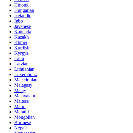
Hmong
Hungarian
Icelandic
Igbo
Javanese
Kannada
Kazakh
Khmer
Kurdish
Kyrgyz
Latin
Latvian
Lithuanian
Luxembou..
Macedonian
Malagasy
Malay
Malayalam
Maltese
Maori
Marathi
Mongolian
Burmese
Nepali