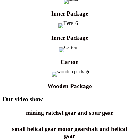
Inner Package
Inner Package
Carton
Wooden Package
Our video show
mining ratchet gear and spur gear
small helical gear motor gearshaft and helical
gear