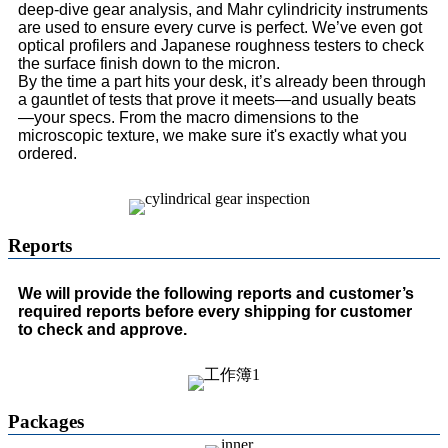
deep-dive gear analysis, and Mahr cylindricity instruments
are used to ensure every curve is perfect. We’ve even got
optical profilers and Japanese roughness testers to check
the surface finish down to the micron.
By the time a part hits your desk, it’s already been through
a gauntlet of tests that prove it meets—and usually beats
—your specs. From the macro dimensions to the
microscopic texture, we make sure it's exactly what you
ordered.
Reports
We will provide the following reports and customer’s
required reports before every shipping for customer
to check and approve.
Packages