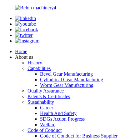
Home
About us
History
Capabilities
Bevel Gear Manufacturing
Cylindrical Gear Manufacturing
Worm Gear Manufacturing
Quality Assurance
Patents & Certificates
Sustainability
Career
Health And Safety
SDGs Action Progress
Welfare
Code of Conduct
Code of Conduct for Business Supplier