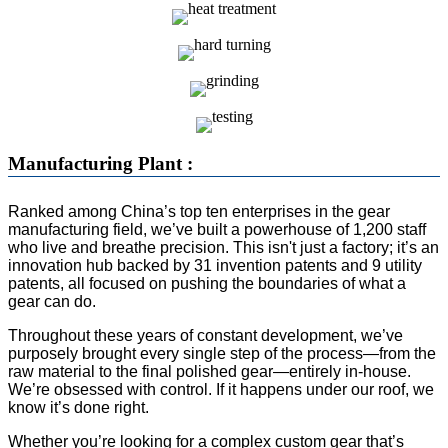
Manufacturing Plant :
Ranked among China’s top ten enterprises in the gear
manufacturing field, we’ve built a powerhouse of 1,200 staff
who live and breathe precision. This isn't just a factory; it’s an
innovation hub backed by 31 invention patents and 9 utility
patents, all focused on pushing the boundaries of what a
gear can do.
Throughout these years of constant development, we’ve
purposely brought every single step of the process—from the
raw material to the final polished gear—entirely in-house.
We’re obsessed with control. If it happens under our roof, we
know it’s done right.
Whether you’re looking for a complex custom gear that’s