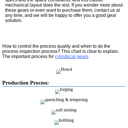
mechanical layout does the rest. If you wonder more about
these gears or even want to purchase them, contact us at
any time, and we will be happy to offer you a good gear
solution.
How to control the process quality and when to do the
process inspection process? This chart is clear to explain.
The important process for
cylindrical gears
.
Production Process: