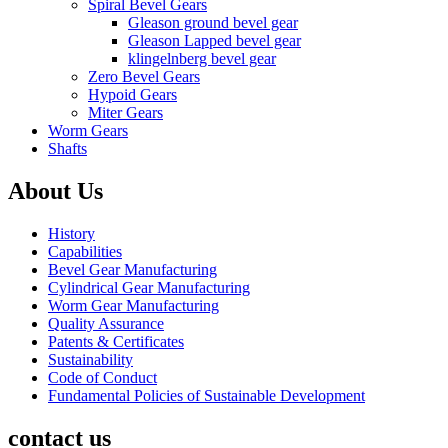
Spiral Bevel Gears
Gleason ground bevel gear
Gleason Lapped bevel gear
klingelnberg bevel gear
Zero Bevel Gears
Hypoid Gears
Miter Gears
Worm Gears
Shafts
About Us
History
Capabilities
Bevel Gear Manufacturing
Cylindrical Gear Manufacturing
Worm Gear Manufacturing
Quality Assurance
Patents & Certificates
Sustainability
Code of Conduct
Fundamental Policies of Sustainable Development
contact us