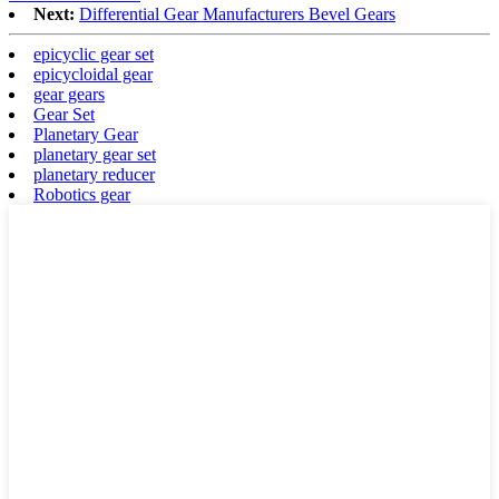
Next:
Differential Gear Manufacturers Bevel Gears
epicyclic gear set
epicycloidal gear
gear gears
Gear Set
Planetary Gear
planetary gear set
planetary reducer
Robotics gear