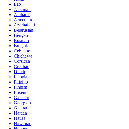
Lao
Albanian
Amharic
Armenian
Azerbaijani
Belarusian
Bengali
Bosnian
Bulgarian
Cebuano
Chichewa
Corsican
Croatian
Dutch
Estonian
Filipino
Finnish
Frisian
Galician
Georgian
Gujarati
Haitian
Hausa
Hawaiian
Hebrew