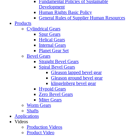
Fundamental Policies of Sustainable
Development
Human Rights Basic Policy
General Rules of Supplier Human Resources
Products
Cylindrical Gears
Spur Gears
Helical Gears
Internal Gears
Planet Gear Set
Bevel Gears
Straight Bevel Gears
Spiral Bevel Gears
Gleason lapped bevel gear
Gleason ground bevel gear
klingelnberg bevel gear
Hypoid Gears
Zero Bevel Gears
Miter Gears
Worm Gears
Shafts
Applications
Videos
Production Videos
Product Video