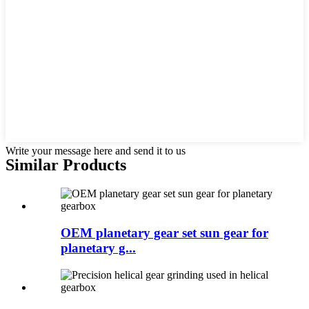
Write your message here and send it to us
Similar Products
OEM planetary gear set sun gear for
planetary g...