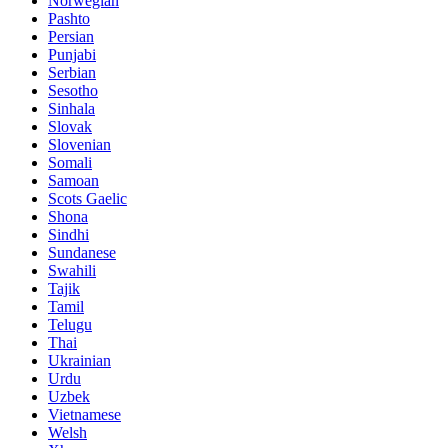
Norwegian
Pashto
Persian
Punjabi
Serbian
Sesotho
Sinhala
Slovak
Slovenian
Somali
Samoan
Scots Gaelic
Shona
Sindhi
Sundanese
Swahili
Tajik
Tamil
Telugu
Thai
Ukrainian
Urdu
Uzbek
Vietnamese
Welsh