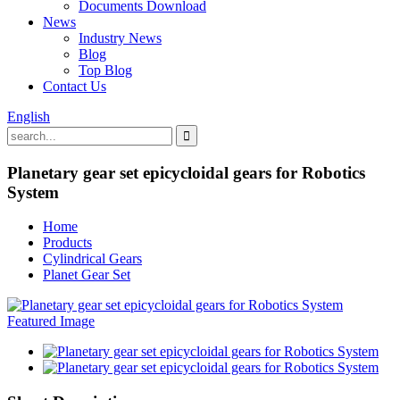
Documents Download
News
Industry News
Blog
Top Blog
Contact Us
English
Planetary gear set epicycloidal gears for Robotics
System
Home
Products
Cylindrical Gears
Planet Gear Set