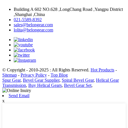
Building A 602 NO.628 ,LongChang Road ,Yangpu District
,Shanghai ,China
021-5589-8392
sales@belongear.com
lolita@belongear.com
© Copyright - 2010-2025 : All Rights Reserved.
Hot Products
-
Sitemap
-
Privacy Policy
-
Top Blog
Spur Gear
,
Bevel Gear Supplier
,
Spiral Bevel Gear
,
Helical Gear
Transmission
,
Buy Helical Gears
,
Bevel Gear Set
,
Send Email
x