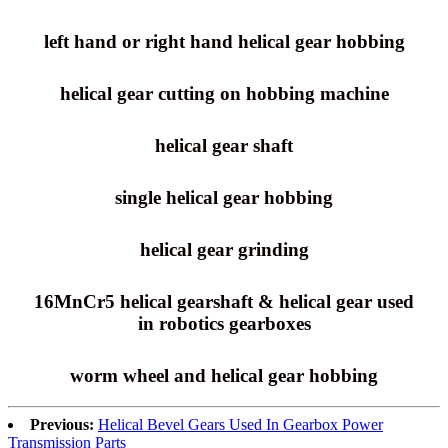
left hand or right hand helical gear hobbing
helical gear cutting on hobbing machine
helical gear shaft
single helical gear hobbing
helical gear grinding
16MnCr5 helical gearshaft & helical gear used
in robotics gearboxes
worm wheel and helical gear hobbing
Previous:
Helical Bevel Gears Used In Gearbox Power
Transmission Parts