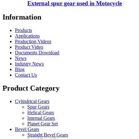
External spur gear used in Motocycle
Information
Products
Applications
Production Videos
Product Video
Documents Download
News
Industry News
Blog
Contact Us
Product Category
Cylindrical Gears
Spur Gears
Helical Gears
Internal Gears
Planet Gear Set
Bevel Gears
Straight Bevel Gears