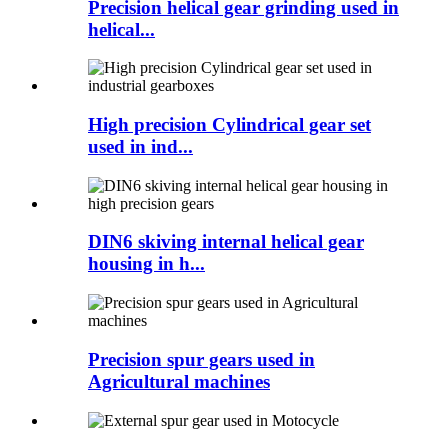
Precision helical gear grinding used in
helical...
High precision Cylindrical gear set
used in ind...
DIN6 skiving internal helical gear
housing in h...
Precision spur gears used in
Agricultural machines