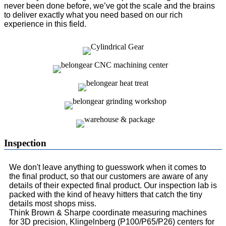
never been done before, we’ve got the scale and the brains
to deliver exactly what you need based on our rich
experience in this field.
Inspection
We don't leave anything to guesswork when it comes to
the final product, so that our customers are aware of any
details of their expected final product. Our inspection lab is
packed with the kind of heavy hitters that catch the tiny
details most shops miss.
Think Brown & Sharpe coordinate measuring machines
for 3D precision, Klingelnberg (P100/P65/P26) centers for