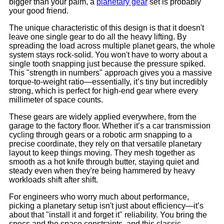
bigger than your palm, a
planetary gear
set is probably
your good friend.
The unique characteristic of this design is that it doesn't
leave one single gear to do all the heavy lifting. By
spreading the load across multiple planet gears, the whole
system stays rock-solid. You won't have to worry about a
single tooth snapping just because the pressure spiked.
This "strength in numbers" approach gives you a massive
torque-to-weight ratio—essentially, it’s tiny but incredibly
strong, which is perfect for high-end gear where every
millimeter of space counts.
These gears are widely applied everywhere, from the
garage to the factory floor. Whether it’s a car transmission
cycling through gears or a robotic arm snapping to a
precise coordinate, they rely on that versatile planetary
layout to keep things moving. They mesh together as
smooth as a hot knife through butter, staying quiet and
steady even when they're being hammered by heavy
workloads shift after shift.
For engineers who worry much about performance,
picking a planetary setup isn't just about efficiency—it’s
about that "install it and forget it" reliability. You bring the
specs and the space constraints, and this classic