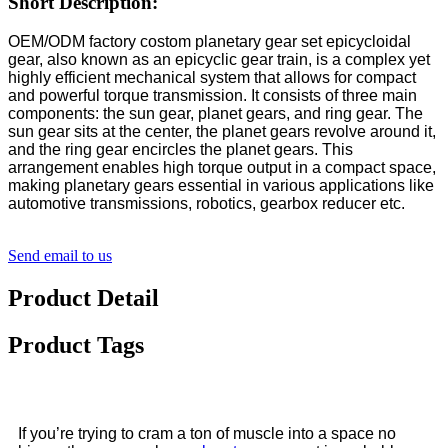
Short Description:
OEM/ODM factory costom planetary gear set epicycloidal
gear, also known as an epicyclic gear train, is a complex yet
highly efficient mechanical system that allows for compact
and powerful torque transmission. It consists of three main
components: the sun gear, planet gears, and ring gear. The
sun gear sits at the center, the planet gears revolve around it,
and the ring gear encircles the planet gears. This
arrangement enables high torque output in a compact space,
making planetary gears essential in various applications like
automotive transmissions, robotics, gearbox reducer etc.
Send email to us
Product Detail
Product Tags
If you’re trying to cram a ton of muscle into a space no