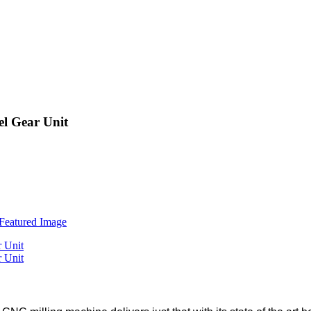
el Gear Unit