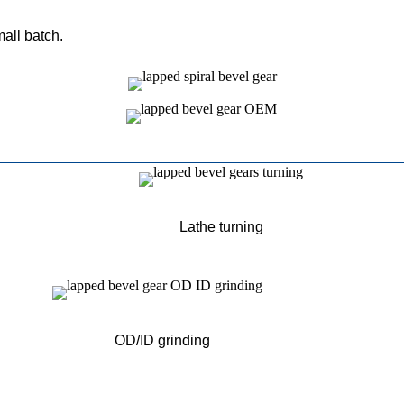
mall batch.
Lathe turning
OD/ID grinding