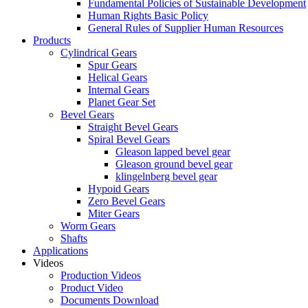
Fundamental Policies of Sustainable Development
Human Rights Basic Policy
General Rules of Supplier Human Resources
Products
Cylindrical Gears
Spur Gears
Helical Gears
Internal Gears
Planet Gear Set
Bevel Gears
Straight Bevel Gears
Spiral Bevel Gears
Gleason lapped bevel gear
Gleason ground bevel gear
klingelnberg bevel gear
Hypoid Gears
Zero Bevel Gears
Miter Gears
Worm Gears
Shafts
Applications
Videos
Production Videos
Product Video
Documents Download