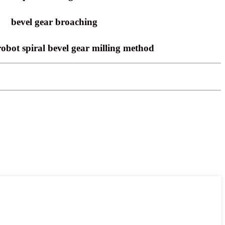
bevel gear broaching
robot spiral bevel gear milling method