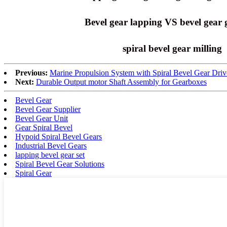
Bevel gear lapping VS bevel gear 
spiral bevel gear milling
Previous:
Marine Propulsion System with Spiral Bevel Gear Driv
Next:
Durable Output motor Shaft Assembly for Gearboxes
Bevel Gear
Bevel Gear Supplier
Bevel Gear Unit
Gear Spiral Bevel
Hypoid Spiral Bevel Gears
Industrial Bevel Gears
lapping bevel gear set
Spiral Bevel Gear Solutions
Spiral Gear