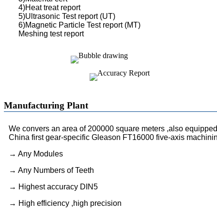
4)Heat treat report
5)Ultrasonic Test report (UT)
6)Magnetic Particle Test report (MT)
Meshing test report
Manufacturing Plant
We convers an area of 200000 square meters ,also equipped 
China first gear-specific Gleason FT16000 five-axis machini
→ Any Modules
→ Any Numbers of Teeth
→ Highest accuracy DIN5
→ High efficiency ,high precision