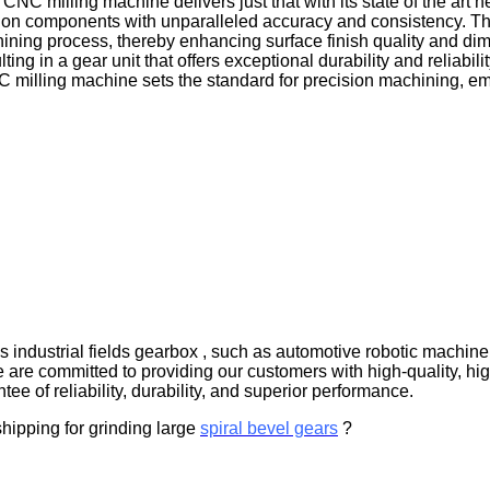
 milling machine delivers just that with its state of the art he
ion components with unparalleled accuracy and consistency. The
chining process, thereby enhancing surface finish quality and d
ting in a gear unit that offers exceptional durability and relia
C milling machine sets the standard for precision machining, e
s industrial fields gearbox , such as automotive robotic machin
e are committed to providing our customers with high-quality, h
tee of reliability, durability, and superior performance.
shipping for grinding large
spiral bevel gears
?