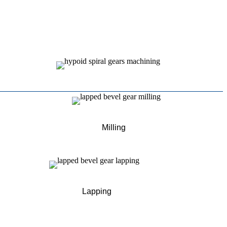
Milling
Lapping