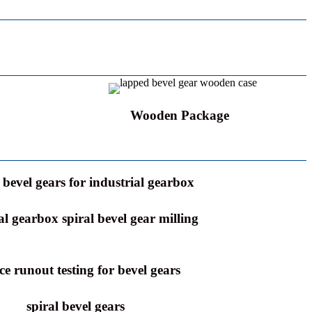
Wooden Package
bevel gears for industrial gearbox
al gearbox spiral bevel gear milling
ce runout testing for bevel gears
spiral bevel gears