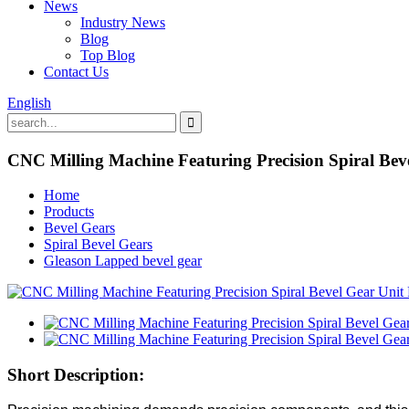
News
Industry News
Blog
Top Blog
Contact Us
English
CNC Milling Machine Featuring Precision Spiral Bev
Home
Products
Bevel Gears
Spiral Bevel Gears
Gleason Lapped bevel gear
Short Description: