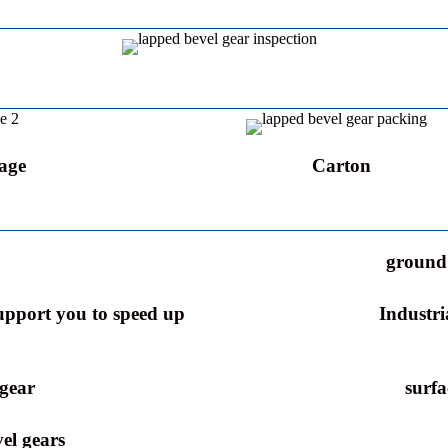
age
Carton
ground 
support you to speed up
Industri
 gear
surfa
el gears