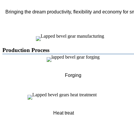
Bringing the dream productivity, flexibility and economy for s
Production Process
Forging
Heat treat