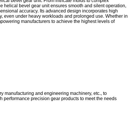
lical bevel gear unit. From intricate molds to complex
 helical bevel gear unit ensures smooth and silent operation,
imensional accuracy. Its advanced design incorporates high
bility, even under heavy workloads and prolonged use. Whether in
mpowering manufacturers to achieve the highest levels of
ery manufacturing and engineering machinery, etc., to
igh performance precision gear products to meet the needs