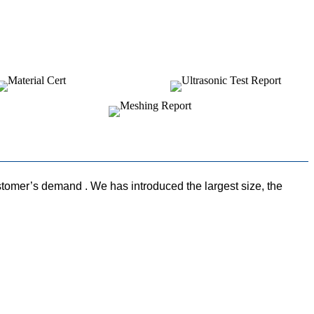
omer’s demand . We has introduced the largest size, the