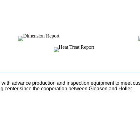
with advance production and inspection equipment to meet cust
ng center since the cooperation between Gleason and Holler .