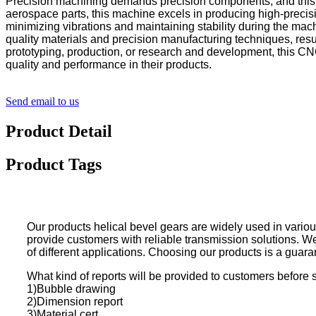
Precision machining demands precision components, and this CNC
aerospace parts, this machine excels in producing high-precis
minimizing vibrations and maintaining stability during the ma
quality materials and precision manufacturing techniques, resul
prototyping, production, or research and development, this CN
quality and performance in their products.
Send email to us
Product Detail
Product Tags
Our products helical bevel gears are widely used in variou
provide customers with reliable transmission solutions. W
of different applications. Choosing our products is a guaran
What kind of reports will be provided to customers before 
1)Bubble drawing
2)Dimension report
3)Material cert