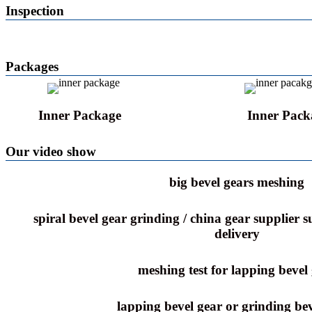
Inspection
Packages
Inner Package
Inner Pack
Our video show
big bevel gears meshing
spiral bevel gear grinding / china gear supplier 
delivery
meshing test for lapping bevel
lapping bevel gear or grinding bev