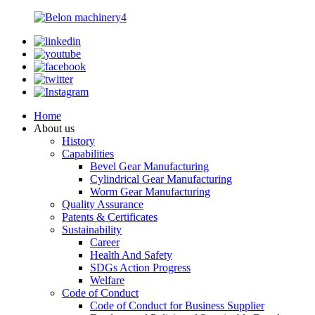
Home
About us
History
Capabilities
Bevel Gear Manufacturing
Cylindrical Gear Manufacturing
Worm Gear Manufacturing
Quality Assurance
Patents & Certificates
Sustainability
Career
Health And Safety
SDGs Action Progress
Welfare
Code of Conduct
Code of Conduct for Business Supplier