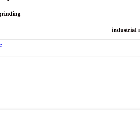
grinding
industrial 
e