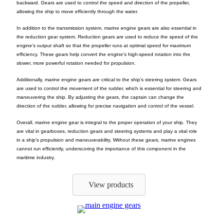
backward. Gears are used to control the speed and direction of the propeller,
allowing the ship to move efficiently through the water.
In addition to the transmission system, marine engine gears are also essential in
the reduction gear system. Reduction gears are used to reduce the speed of the
engine's output shaft so that the propeller runs at optimal speed for maximum
efficiency. These gears help convert the engine's high-speed rotation into the
slower, more powerful rotation needed for propulsion.
Additionally, marine engine gears are critical to the ship's steering system. Gears
are used to control the movement of the rudder, which is essential for steering and
maneuvering the ship. By adjusting the gears, the captain can change the
direction of the rudder, allowing for precise navigation and control of the vessel.
Overall, marine engine gear is integral to the proper operation of your ship. They
are vital in gearboxes, reduction gears and steering systems and play a vital role
in a ship's propulsion and maneuverability. Without these gears, marine engines
cannot run efficiently, underscoring the importance of this component in the
maritime industry.
View products