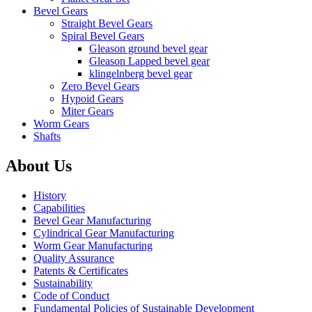
Bevel Gears
Straight Bevel Gears
Spiral Bevel Gears
Gleason ground bevel gear
Gleason Lapped bevel gear
klingelnberg bevel gear
Zero Bevel Gears
Hypoid Gears
Miter Gears
Worm Gears
Shafts
About Us
History
Capabilities
Bevel Gear Manufacturing
Cylindrical Gear Manufacturing
Worm Gear Manufacturing
Quality Assurance
Patents & Certificates
Sustainability
Code of Conduct
Fundamental Policies of Sustainable Development