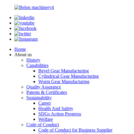
Home
About us
History
Capabilities
Bevel Gear Manufacturing
Cylindrical Gear Manufacturing
Worm Gear Manufacturing
Quality Assurance
Patents & Certificates
Sustainability
Career
Health And Safety
SDGs Action Progress
Welfare
Code of Conduct
Code of Conduct for Business Supplier