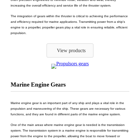
increasing the overall efficiency and service life of the thruster system.
The integration of gears within the thruster is critical to achieving the performance
and efficiency required for marine applications. Transmitting power from a ship's
engine to a propeller, propeller gears play a vital role in ensuring reliable, efficient
propulsion.
View products
Marine Engine Gears
Marine engine gear is an important part of any ship and plays a vital role in the
propulsion and maneuvering of the ship. These gears are necessary for various
functions, and they are found in different parts of the marine engine system.
One of the main areas where marine engine gear is needed is the transmission
system. The transmission system in a marine engine is responsible for transmitting
power from the engine to the propeller, allowing the boat to move forward or