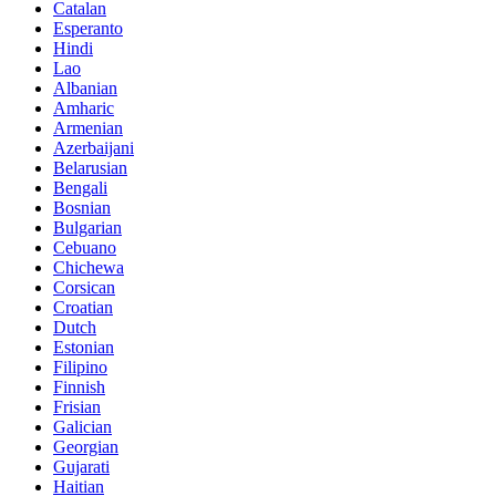
Catalan
Esperanto
Hindi
Lao
Albanian
Amharic
Armenian
Azerbaijani
Belarusian
Bengali
Bosnian
Bulgarian
Cebuano
Chichewa
Corsican
Croatian
Dutch
Estonian
Filipino
Finnish
Frisian
Galician
Georgian
Gujarati
Haitian