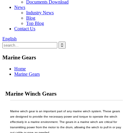
Documents Download
News
Industry News
Blog
Top Blog
Contact Us
English
Marine Gears
Home
Marine Gears
Marine Winch Gears
Marine winch gear is an important part of any marine winch system. These gears
are designed to provide the necessary power and torque to operate the winch
effectively in a marine environment. The gears in a marine winch are critical for
transmitting power from the motor to the drum, allowing the winch to pull in or pay
out cable or rope as needed.