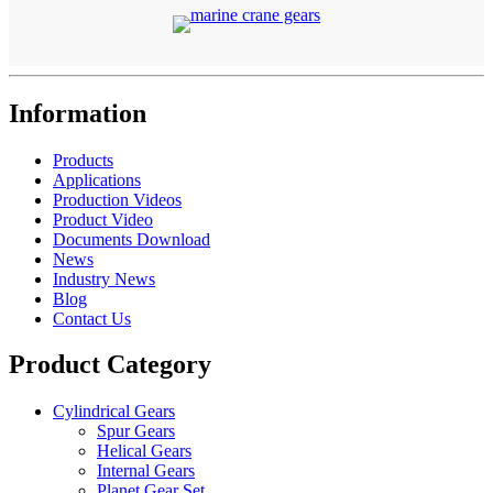
Information
Products
Applications
Production Videos
Product Video
Documents Download
News
Industry News
Blog
Contact Us
Product Category
Cylindrical Gears
Spur Gears
Helical Gears
Internal Gears
Planet Gear Set