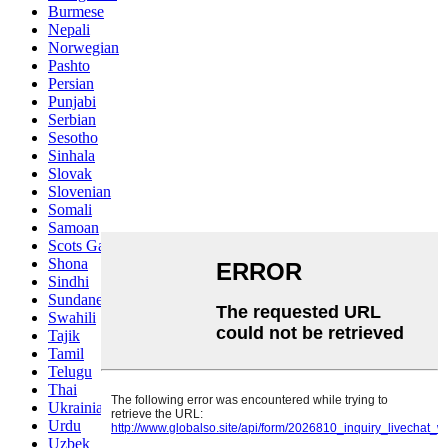
Burmese
Nepali
Norwegian
Pashto
Persian
Punjabi
Serbian
Sesotho
Sinhala
Slovak
Slovenian
Somali
Samoan
Scots Gaelic
Shona
Sindhi
Sundanese
Swahili
Tajik
Tamil
Telugu
Thai
Ukrainian
Urdu
Uzbek