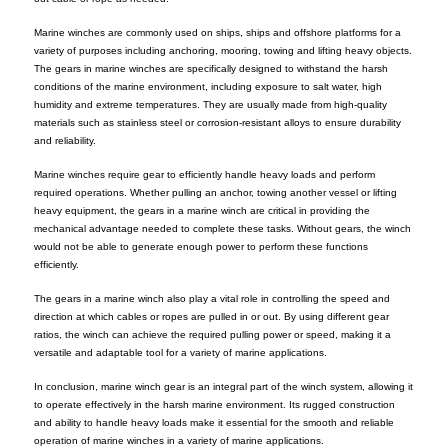
Marine winches are commonly used on ships, ships and offshore platforms for a
variety of purposes including anchoring, mooring, towing and lifting heavy objects.
The gears in marine winches are specifically designed to withstand the harsh
conditions of the marine environment, including exposure to salt water, high
humidity and extreme temperatures. They are usually made from high-quality
materials such as stainless steel or corrosion-resistant alloys to ensure durability
and reliability.
Marine winches require gear to efficiently handle heavy loads and perform
required operations. Whether pulling an anchor, towing another vessel or lifting
heavy equipment, the gears in a marine winch are critical in providing the
mechanical advantage needed to complete these tasks. Without gears, the winch
would not be able to generate enough power to perform these functions
efficiently.
The gears in a marine winch also play a vital role in controlling the speed and
direction at which cables or ropes are pulled in or out. By using different gear
ratios, the winch can achieve the required pulling power or speed, making it a
versatile and adaptable tool for a variety of marine applications.
In conclusion, marine winch gear is an integral part of the winch system, allowing it
to operate effectively in the harsh marine environment. Its rugged construction
and ability to handle heavy loads make it essential for the smooth and reliable
operation of marine winches in a variety of marine applications.