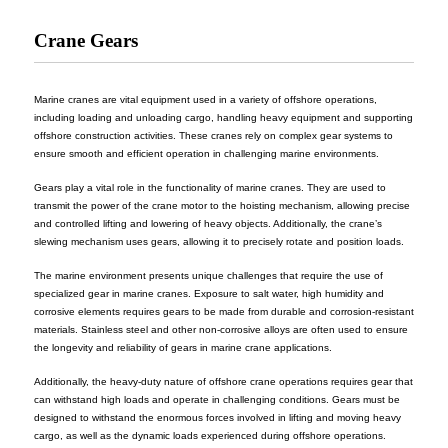
Crane Gears
Marine cranes are vital equipment used in a variety of offshore operations,
including loading and unloading cargo, handling heavy equipment and supporting
offshore construction activities. These cranes rely on complex gear systems to
ensure smooth and efficient operation in challenging marine environments.
Gears play a vital role in the functionality of marine cranes. They are used to
transmit the power of the crane motor to the hoisting mechanism, allowing precise
and controlled lifting and lowering of heavy objects. Additionally, the crane’s
slewing mechanism uses gears, allowing it to precisely rotate and position loads.
The marine environment presents unique challenges that require the use of
specialized gear in marine cranes. Exposure to salt water, high humidity and
corrosive elements requires gears to be made from durable and corrosion-resistant
materials. Stainless steel and other non-corrosive alloys are often used to ensure
the longevity and reliability of gears in marine crane applications.
Additionally, the heavy-duty nature of offshore crane operations requires gear that
can withstand high loads and operate in challenging conditions. Gears must be
designed to withstand the enormous forces involved in lifting and moving heavy
cargo, as well as the dynamic loads experienced during offshore operations.