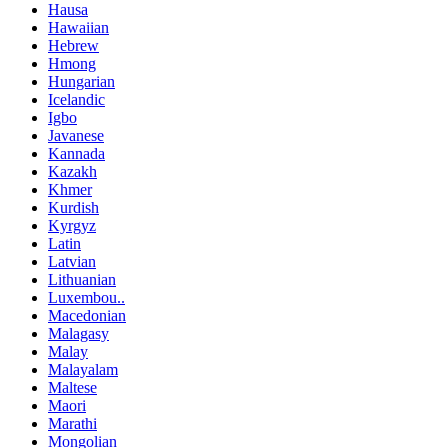
Hausa
Hawaiian
Hebrew
Hmong
Hungarian
Icelandic
Igbo
Javanese
Kannada
Kazakh
Khmer
Kurdish
Kyrgyz
Latin
Latvian
Lithuanian
Luxembou..
Macedonian
Malagasy
Malay
Malayalam
Maltese
Maori
Marathi
Mongolian