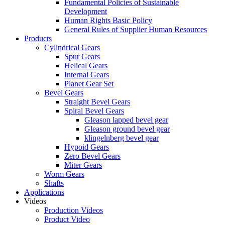
Fundamental Policies of Sustainable
Development
Human Rights Basic Policy
General Rules of Supplier Human Resources
Products
Cylindrical Gears
Spur Gears
Helical Gears
Internal Gears
Planet Gear Set
Bevel Gears
Straight Bevel Gears
Spiral Bevel Gears
Gleason lapped bevel gear
Gleason ground bevel gear
klingelnberg bevel gear
Hypoid Gears
Zero Bevel Gears
Miter Gears
Worm Gears
Shafts
Applications
Videos
Production Videos
Product Video