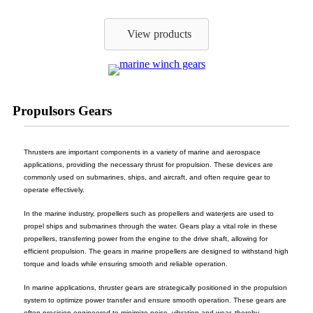
View products
Propulsors Gears
Thrusters are important components in a variety of marine and aerospace
applications, providing the necessary thrust for propulsion. These devices are
commonly used on submarines, ships, and aircraft, and often require gear to
operate effectively.
In the marine industry, propellers such as propellers and waterjets are used to
propel ships and submarines through the water. Gears play a vital role in these
propellers, transferring power from the engine to the drive shaft, allowing for
efficient propulsion. The gears in marine propellers are designed to withstand high
torque and loads while ensuring smooth and reliable operation.
In marine applications, thruster gears are strategically positioned in the propulsion
system to optimize power transfer and ensure smooth operation. These gears are
often precision engineered to minimize noise, vibration and wear, thereby