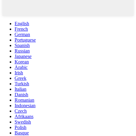
English
French
German
Portuguese
Spanish
Russian
Japanese
Korean
Arabic
Irish
Greek
Turkish
Italian
Danish
Romanian
Indonesian
Czech
Afrikaans
Swedish
Polish
Basque