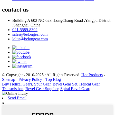
contact us
Building A 602 NO.628 ,LongChang Road ,Yangpu District
,Shanghai ,China
021-5589-8392
sales@belongear.com
lolita@belongear.com
© Copyright - 2010-2025 : All Rights Reserved.
Hot Products
-
Sitemap
-
Privacy Policy
-
Top Blog
Buy Helical Gears
,
Spur Gear
,
Bevel Gear Set
,
Helical Gear
Transmission
,
Bevel Gear Supplier
,
Spiral Bevel Gear
,
Send Email
x