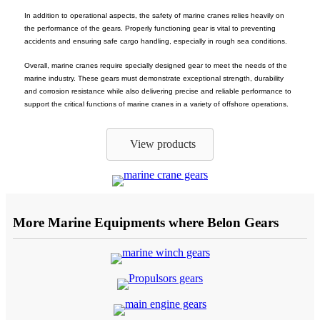
In addition to operational aspects, the safety of marine cranes relies heavily on
the performance of the gears. Properly functioning gear is vital to preventing
accidents and ensuring safe cargo handling, especially in rough sea conditions.
Overall, marine cranes require specially designed gear to meet the needs of the
marine industry. These gears must demonstrate exceptional strength, durability
and corrosion resistance while also delivering precise and reliable performance to
support the critical functions of marine cranes in a variety of offshore operations.
View products
More Marine Equipments where Belon Gears