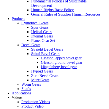
Fundamental Policies of Sustainable
Development
Human Rights Basic Policy
General Rules of Supplier Human Resources
Products
Cylindrical Gears
Spur Gears
Helical Gears
Internal Gears
Planet Gear Set
Bevel Gears
Straight Bevel Gears
Spiral Bevel Gears
Gleason lapped bevel gear
Gleason ground bevel gear
klingelnberg bevel gear
Hypoid Gears
Zero Bevel Gears
Miter Gears
Worm Gears
Shafts
Applications
Videos
Production Videos
Product Video