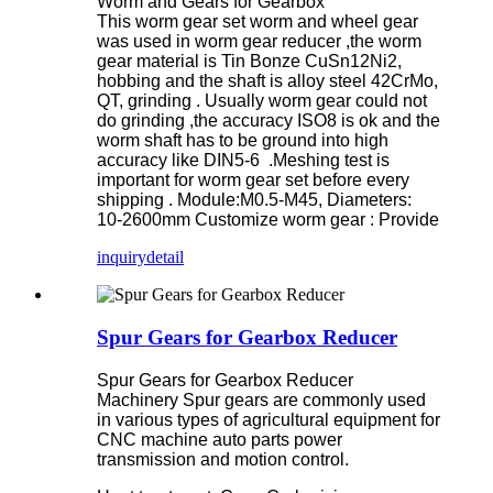
Worm and Gears for Gearbox
This worm gear set worm and wheel gear
was used in worm gear reducer ,the worm
gear material is Tin Bonze CuSn12Ni2,
hobbing and the shaft is alloy steel 42CrMo,
QT, grinding . Usually worm gear could not
do grinding ,the accuracy ISO8 is ok and the
worm shaft has to be ground into high
accuracy like DIN5-6 .Meshing test is
important for worm gear set before every
shipping . Module:M0.5-M45, Diameters:
10-2600mm Customize worm gear : Provide
inquiry
detail
Spur Gears for Gearbox Reducer
Spur Gears for Gearbox Reducer
Machinery Spur gears are commonly used
in various types of agricultural equipment for
CNC machine auto parts power
transmission and motion control.