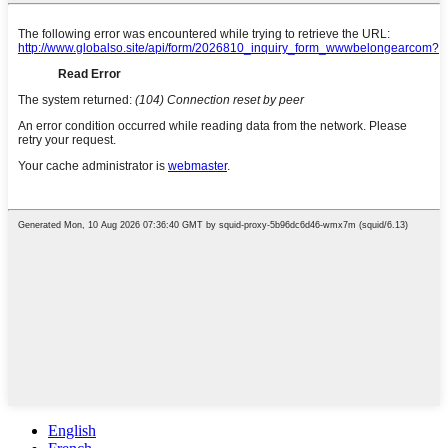
English