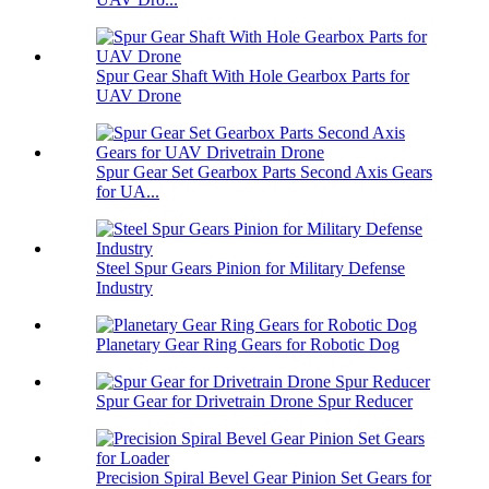
Spur Gear Shaft With Hole Gearbox Parts for
UAV Drone
Spur Gear Set Gearbox Parts Second Axis Gears
for UA...
Steel Spur Gears Pinion for Military Defense
Industry
Planetary Gear Ring Gears for Robotic Dog
Spur Gear for Drivetrain Drone Spur Reducer
Precision Spiral Bevel Gear Pinion Set Gears for