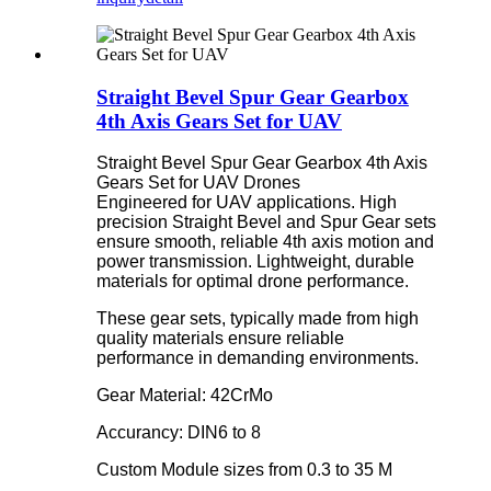
Straight Bevel Spur Gear Gearbox
4th Axis Gears Set for UAV
Straight Bevel Spur Gear Gearbox 4th Axis
Gears Set for UAV Drones
Engineered for UAV applications. High
precision Straight Bevel and Spur Gear sets
ensure smooth, reliable 4th axis motion and
power transmission. Lightweight, durable
materials for optimal drone performance.
These gear sets, typically made from high
quality materials ensure reliable
performance in demanding environments.
Gear Material: 42CrMo
Accurancy: DIN6 to 8
Custom Module sizes from 0.3 to 35 M