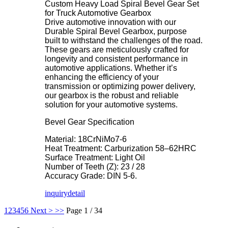
Custom Heavy Load Spiral Bevel Gear Set
for Truck Automotive Gearbox
Drive automotive innovation with our
Durable Spiral Bevel Gearbox, purpose
built to withstand the challenges of the road.
These gears are meticulously crafted for
longevity and consistent performance in
automotive applications. Whether it’s
enhancing the efficiency of your
transmission or optimizing power delivery,
our gearbox is the robust and reliable
solution for your automotive systems.
Bevel Gear Specification
Material: 18CrNiMo7-6
Heat Treatment: Carburization 58–62HRC
Surface Treatment: Light Oil
Number of Teeth (Z): 23 / 28
Accuracy Grade: DIN 5-6.
inquiry
detail
1
2
3
4
5
6
Next >
>>
Page 1 / 34