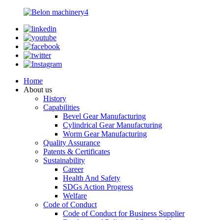
Home
About us
History
Capabilities
Bevel Gear Manufacturing
Cylindrical Gear Manufacturing
Worm Gear Manufacturing
Quality Assurance
Patents & Certificates
Sustainability
Career
Health And Safety
SDGs Action Progress
Welfare
Code of Conduct
Code of Conduct for Business Supplier