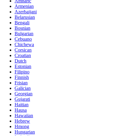
Amharic
Armenian
Azerbaijani
Belarusian
Bengali
Bosnian
Bulgarian
Cebuano
Chichewa
Corsican
Croatian
Dutch
Estonian
Filipino
Finnish
Frisian
Galician
Georgian
Gujarati
Haitian
Hausa
Hawaiian
Hebrew
Hmong
Hungarian