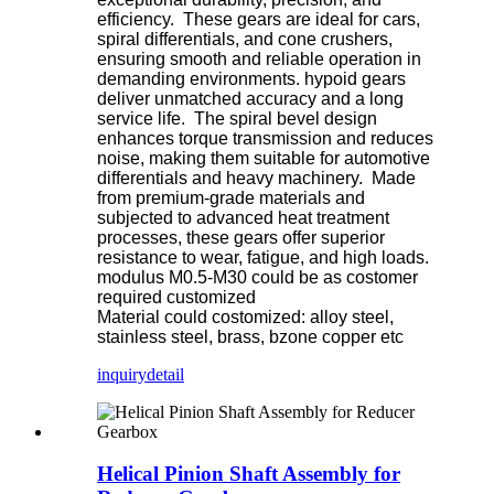
efficiency. These gears are ideal for cars,
spiral differentials, and cone crushers,
ensuring smooth and reliable operation in
demanding environments. hypoid gears
deliver unmatched accuracy and a long
service life. The spiral bevel design
enhances torque transmission and reduces
noise, making them suitable for automotive
differentials and heavy machinery. Made
from premium-grade materials and
subjected to advanced heat treatment
processes, these gears offer superior
resistance to wear, fatigue, and high loads.
modulus M0.5-M30 could be as costomer
required customized
Material could costomized: alloy steel,
stainless steel, brass, bzone copper etc
inquiry
detail
Helical Pinion Shaft Assembly for