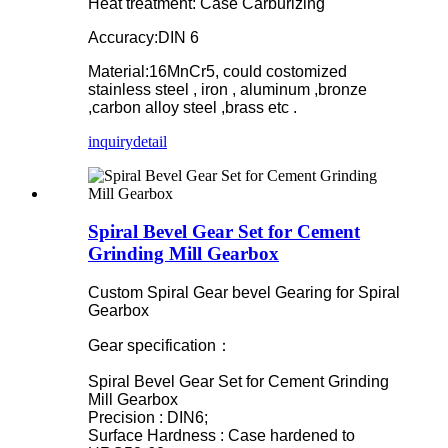
Heat treatment: Case Carburizing
Accuracy:DIN 6
Material:16MnCr5, could costomized
stainless steel , iron , aluminum ,bronze
,carbon alloy steel ,brass etc .
inquiry
detail
Spiral Bevel Gear Set for Cement
Grinding Mill Gearbox
Custom Spiral Gear bevel Gearing for Spiral
Gearbox
Gear specification：
Spiral Bevel Gear Set for Cement Grinding
Mill Gearbox
Precision : DIN6;
Surface Hardness : Case hardened to