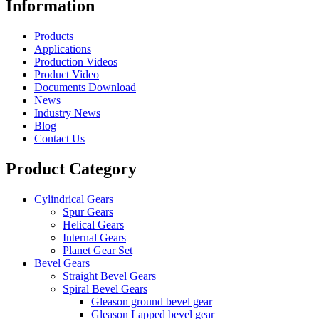
Information
Products
Applications
Production Videos
Product Video
Documents Download
News
Industry News
Blog
Contact Us
Product Category
Cylindrical Gears
Spur Gears
Helical Gears
Internal Gears
Planet Gear Set
Bevel Gears
Straight Bevel Gears
Spiral Bevel Gears
Gleason ground bevel gear
Gleason Lapped bevel gear