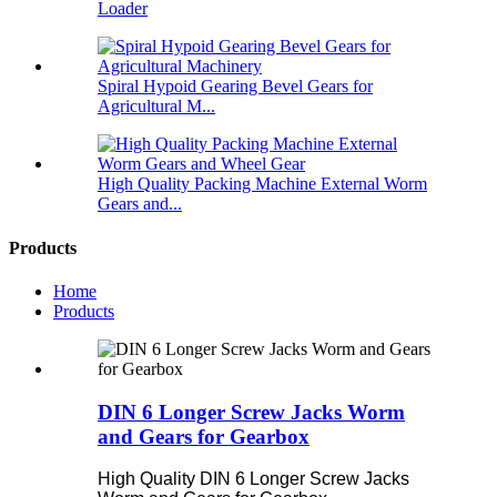
Loader
Spiral Hypoid Gearing Bevel Gears for
Agricultural M...
High Quality Packing Machine External Worm
Gears and...
Products
Home
Products
DIN 6 Longer Screw Jacks Worm
and Gears for Gearbox
High Quality DIN 6 Longer Screw Jacks