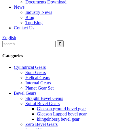
Documents Download
News
Industry News
Blog
Top Blog
Contact Us
English
Categories
Cylindrical Gears
Spur Gears
Helical Gears
Internal Gears
Planet Gear Set
Bevel Gears
Straight Bevel Gears
Spiral Bevel Gears
Gleason ground bevel gear
Gleason Lapped bevel gear
klingelnberg bevel gear
Zero Bevel Gears