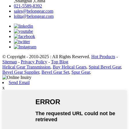
,Shanghai ,China
021-5589-8392
sales@belongear.com
lolita@belongear.com
© Copyright - 2010-2025 : All Rights Reserved.
Hot Products
-
Sitemap
-
Privacy Policy
-
Top Blog
Helical Gear Transmission
,
Buy Helical Gears
,
Spiral Bevel Gear
,
Bevel Gear Supplier
,
Bevel Gear Set
,
Spur Gear
,
Send Email
x