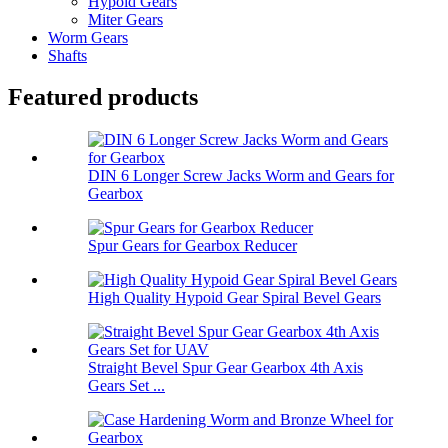
Hypoid Gears
Miter Gears
Worm Gears
Shafts
Featured products
DIN 6 Longer Screw Jacks Worm and Gears for
Gearbox
Spur Gears for Gearbox Reducer
High Quality Hypoid Gear Spiral Bevel Gears
Straight Bevel Spur Gear Gearbox 4th Axis
Gears Set ...