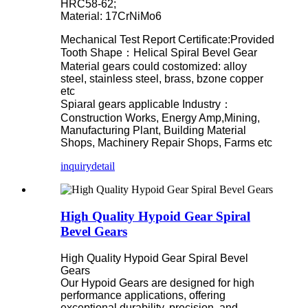
HRC58-62;
Material: 17CrNiMo6
Mechanical Test Report Certificate:Provided
Tooth Shape：Helical Spiral Bevel Gear
Material gears could costomized: alloy
steel, stainless steel, brass, bzone copper
etc
Spiaral gears applicable Industry：
Construction Works, Energy Amp,Mining,
Manufacturing Plant, Building Material
Shops, Machinery Repair Shops, Farms etc
inquiry
detail
High Quality Hypoid Gear Spiral
Bevel Gears
High Quality Hypoid Gear Spiral Bevel
Gears
Our Hypoid Gears are designed for high
performance applications, offering
exceptional durability, precision, and