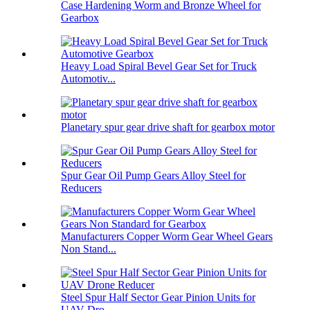
Case Hardening Worm and Bronze Wheel for
Gearbox
Heavy Load Spiral Bevel Gear Set for Truck
Automotiv...
Planetary spur gear drive shaft for gearbox motor
Spur Gear Oil Pump Gears Alloy Steel for
Reducers
Manufacturers Copper Worm Gear Wheel Gears
Non Stand...
Steel Spur Half Sector Gear Pinion Units for
UAV Dro...