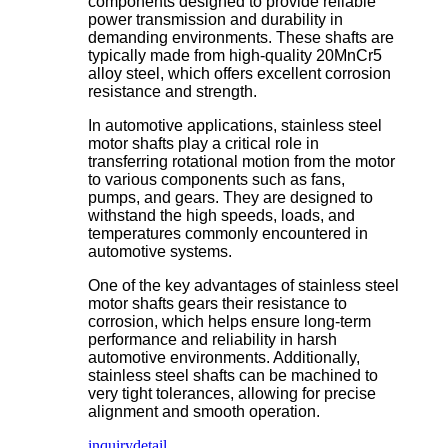
components designed to provide reliable
power transmission and durability in
demanding environments. These shafts are
typically made from high-quality 20MnCr5
alloy steel, which offers excellent corrosion
resistance and strength.
In automotive applications, stainless steel
motor shafts play a critical role in
transferring rotational motion from the motor
to various components such as fans,
pumps, and gears. They are designed to
withstand the high speeds, loads, and
temperatures commonly encountered in
automotive systems.
One of the key advantages of stainless steel
motor shafts gears their resistance to
corrosion, which helps ensure long-term
performance and reliability in harsh
automotive environments. Additionally,
stainless steel shafts can be machined to
very tight tolerances, allowing for precise
alignment and smooth operation.
inquiry
detail