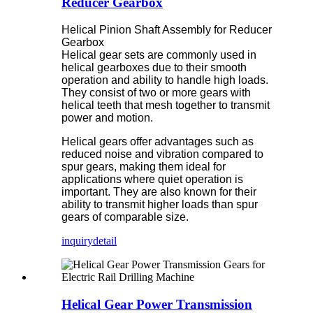
Reducer Gearbox
Helical Pinion Shaft Assembly for Reducer
Gearbox
Helical gear sets are commonly used in
helical gearboxes due to their smooth
operation and ability to handle high loads.
They consist of two or more gears with
helical teeth that mesh together to transmit
power and motion.
Helical gears offer advantages such as
reduced noise and vibration compared to
spur gears, making them ideal for
applications where quiet operation is
important. They are also known for their
ability to transmit higher loads than spur
gears of comparable size.
inquiry
detail
Helical Gear Power Transmission