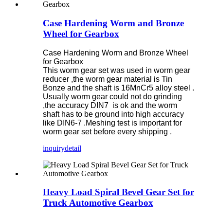
Case Hardening Worm and Bronze
Wheel for Gearbox
Case Hardening Worm and Bronze Wheel
for Gearbox
This worm gear set was used in worm gear
reducer ,the worm gear material is Tin
Bonze and the shaft is 16MnCr5 alloy steel .
Usually worm gear could not do grinding
,the accuracy DIN7 is ok and the worm
shaft has to be ground into high accuracy
like DIN6-7 .Meshing test is important for
worm gear set before every shipping .
inquiry
detail
Heavy Load Spiral Bevel Gear Set for
Truck Automotive Gearbox