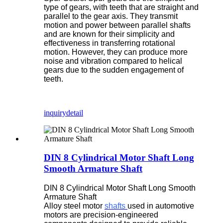
type of gears, with teeth that are straight and
parallel to the gear axis. They transmit
motion and power between parallel shafts
and are known for their simplicity and
effectiveness in transferring rotational
motion. However, they can produce more
noise and vibration compared to helical
gears due to the sudden engagement of
teeth.
inquiry
detail
DIN 8 Cylindrical Motor Shaft Long
Smooth Armature Shaft
DIN 8 Cylindrical Motor Shaft Long Smooth
Armature Shaft
Alloy steel motor
shafts
used in automotive
motors are precision-engineered