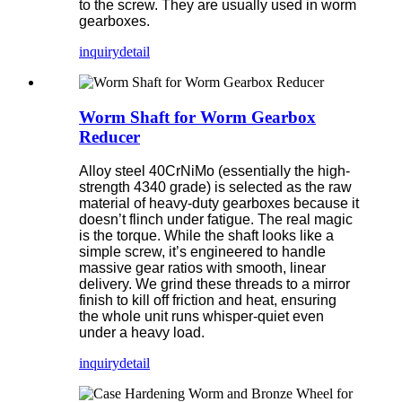
to the screw. They are usually used in worm
gearboxes.
inquiry
detail
Worm Shaft for Worm Gearbox
Reducer
Alloy steel 40CrNiMo (essentially the high-
strength 4340 grade) is selected as the raw
material of heavy-duty gearboxes because it
doesn’t flinch under fatigue. The real magic
is the torque. While the shaft looks like a
simple screw, it’s engineered to handle
massive gear ratios with smooth, linear
delivery. We grind these threads to a mirror
finish to kill off friction and heat, ensuring
the whole unit runs whisper-quiet even
under a heavy load.
inquiry
detail