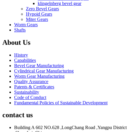
klingelnberg bevel gear
Zero Bevel Gears
Hypoid Gears
Miter Gears
Worm Gears
Shafts
About Us
History
Capabilities
Bevel Gear Manufacturing
Cylindrical Gear Manufacturing
Worm Gear Manufacturing
Quality Assurance
Patents & Certificates
Sustainability
Code of Conduct
Fundamental Policies of Sustainable Development
contact us
Building A 602 NO.628 ,LongChang Road ,Yangpu District