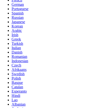
French
German
Portuguese
Spanish
Russian
Japanese
Korean
Arabic
Irish
Greek
Turkish
Italian
Danish
Romanian
Indonesian
Czech
Afrikaans
Swedish
Polish
Basque
Catalan
Esperanto
Hindi
Lao
Albanian