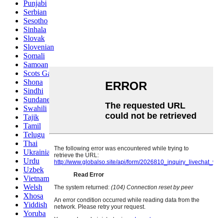
Punjabi
Serbian
Sesotho
Sinhala
Slovak
Slovenian
Somali
Samoan
Scots Gaelic
Shona
Sindhi
Sundanese
Swahili
Tajik
Tamil
Telugu
Thai
Ukrainian
Urdu
Uzbek
Vietnamese
Welsh
Xhosa
Yiddish
Yoruba