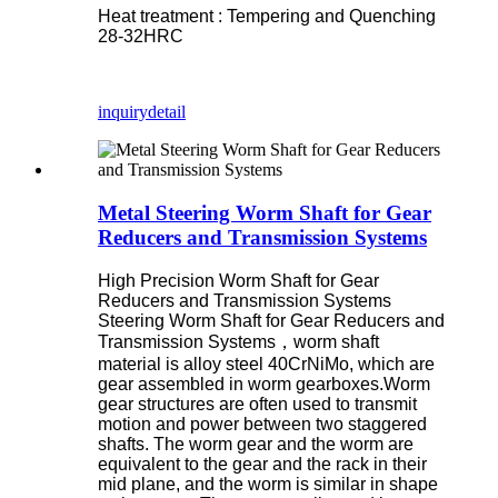
Heat treatment : Tempering and Quenching
28-32HRC
inquiry
detail
Metal Steering Worm Shaft for Gear
Reducers and Transmission Systems
High Precision Worm Shaft for Gear
Reducers and Transmission Systems
Steering Worm Shaft for Gear Reducers and
Transmission Systems，worm shaft
material is alloy steel 40CrNiMo, which are
gear assembled in worm gearboxes.Worm
gear structures are often used to transmit
motion and power between two staggered
shafts. The worm gear and the worm are
equivalent to the gear and the rack in their
mid plane, and the worm is similar in shape