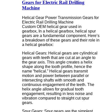
Gears for Electric Rail Drilling
Machine
Helical Gear Power Transmission Gears for
Electric Rail Drilling Machine
Custom OEM helical gear used in
gearbox, In a helical gearbox, helical spur
gears are a fundamental component. Here’s
a breakdown of these gears and their role in
a helical gearbox:
Helical Gears: Helical gears are cylindrical
gears with teeth that are cut at an angle to
the gear axis. This angle creates a helix
shape along the tooth profile, hence the
name “helical.” Helical gears transmit
motion and power between parallel or
intersecting shafts with smooth and
continuous engagement of the teeth. The
helix angle allows for gradual tooth
engagement, resulting in less noise and
vibration compared to straight cut spur
gears.
Spur Gears: Spur gears are the simplest