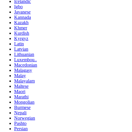
Icelandic
Igbo
Javanese
Kannada
Kazakh
Khmer
Kurdish
Kyrgyz
Latin
Latvian
Lithuanian
Luxembou..
Macedonian
Malagasy
Malay
Malayalam
Maltese
Maori
Marathi
Mongolian
Burmese
Nepali
Norwegian
Pashto
Persian